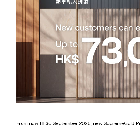
From now till 30 September 2026, new SupremeGold Pr