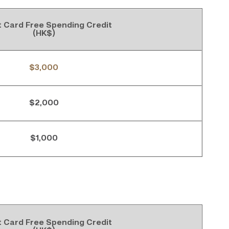
t Card Free Spending Credit
(HK$)
$3,000
$2,000
$1,000
t Card Free Spending Credit