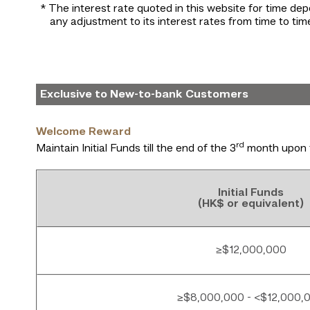
* The interest rate quoted in this website for time dep
any adjustment to its interest rates from time to time
Exclusive to New-to-bank Customers
Welcome Reward
rd
Maintain Initial Funds till the end of the 3
month upon 
Initial Funds
(HK$ or equivalent)
≥$12,000,000
≥$8,000,000 - <$12,000,