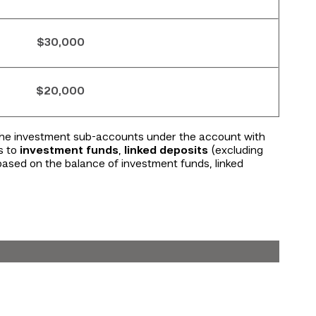
$30,000
$20,000
 the investment sub-accounts under the account with
s to
investment funds
,
linked deposits
(excluding
 based on the balance of investment funds, linked