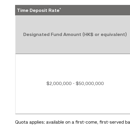
*
Time Deposit Rate
Designated Fund Amount (HK$ or equivalent)
$2,000,000 - $50,000,000
Quota applies; available on a first-come, first-served 