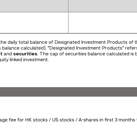
the daily total balance of Designated Investment Products of
s balance calculated). "Designated Investment Products" refer
t
and
securities
. The cap of securities balance calculated is
uity linked investment.
ge fee for HK stocks / US stocks / A-shares in first 3 month