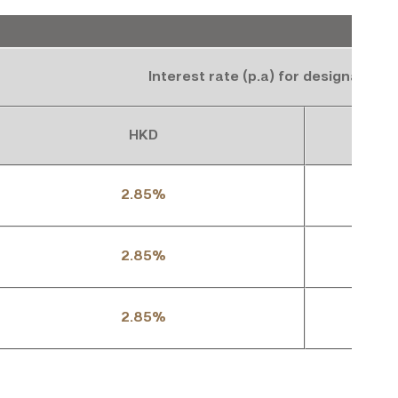
Interest rate (p.a) for designated 
HKD
2.85%
2.85%
2.85%