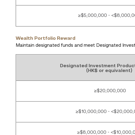
≥$5,000,000 - <$8,000,
Wealth Portfolio Reward
Maintain designated funds and meet Designated Invest
Designated Investment Produc
(HK$ or equivalent)
≥$20,000,000
≥$10,000,000 - <$20,000
≥$8,000,000 - <$10,000,