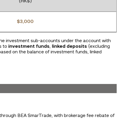
(HK$)
$3,000
 the investment sub-accounts under the account with
s to
investment funds
,
linked deposits
(excluding
 based on the balance of investment funds, linked
s through BEA SmarTrade, with brokerage fee rebate of