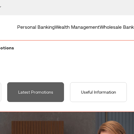
Personal Banking
Wealth Management
Wholesale Bank
motions
Latest Promotions
Useful Information