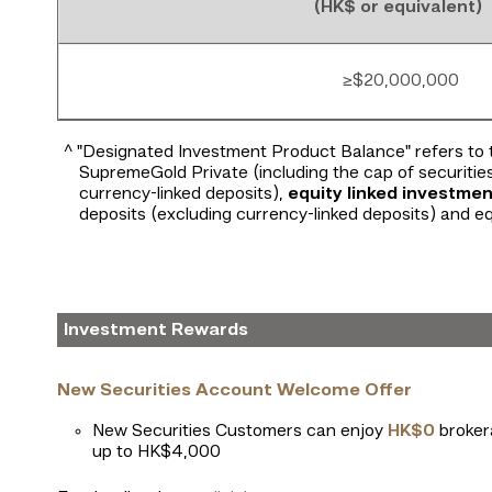
(HK$ or equivalent)
≥$20,000,000
^ "Designated Investment Product Balance" refers to 
SupremeGold Private (including the cap of securitie
currency-linked deposits),
equity linked investmen
deposits (excluding currency-linked deposits) and eq
Investment Rewards
New Securities Account Welcome Offer
New Securities Customers can enjoy
HK$0
brokera
up to HK$4,000