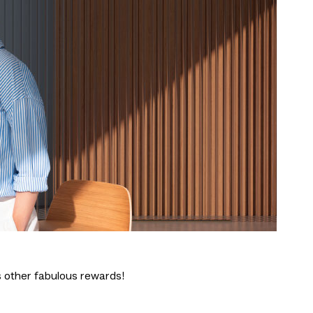
 other fabulous rewards!