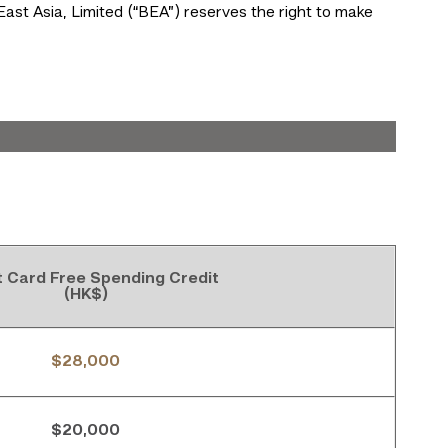
East Asia, Limited (“BEA”) reserves the right to make
t Card Free Spending Credit
(HK$)
$28,000
$20,000