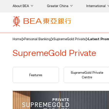
About BEA
Greater China
International
Home
Personal Banking
SupremeGold Private
Latest Pro
SupremeGold Private
SupremeGold Private
Features
Centre