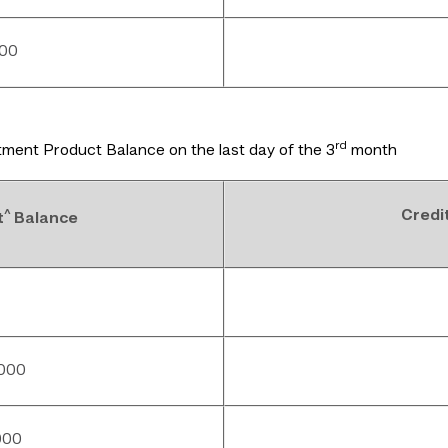
000
rd
ment Product Balance on the last day of the 3
month
^
Credi
t
Balance
,000
000