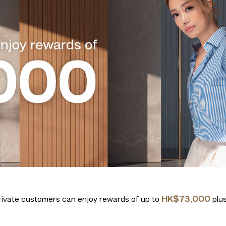
HK$73,000
ivate customers can enjoy rewards of up to
plus