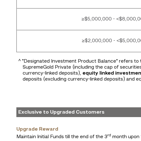
≥$5,000,000 - <$8,000,
≥$2,000,000 - <$5,000,
^ "Designated Investment Product Balance" refers to 
SupremeGold Private (including the cap of securitie
currency-linked deposits),
equity linked investmen
deposits (excluding currency-linked deposits) and eq
Exclusive to Upgraded Customers
Upgrade Reward
rd
Maintain Initial Funds till the end of the 3
month upon 