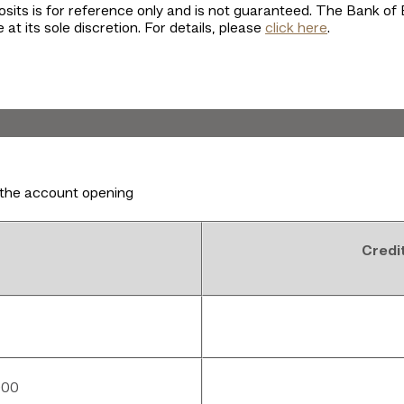
osits is for reference only and is not guaranteed. The Bank of 
 at its sole discretion. For details, please
click here
.
the account opening
Credi
000