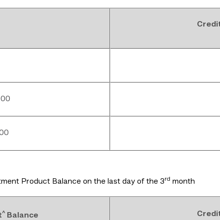
Credi
000
000
rd
ment Product Balance on the last day of the 3
month
^
Credi
t
Balance