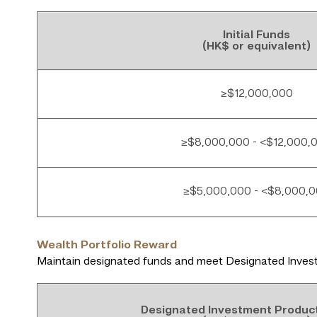
Initial Funds
(HK$ or equivalent)
≥$12,000,000
≥$8,000,000 - <$12,000,
≥$5,000,000 - <$8,000,
Wealth Portfolio Reward
Maintain designated funds and meet Designated Invest
Designated Investment Produc