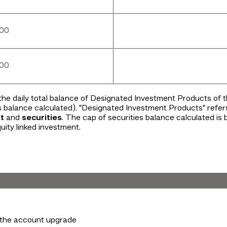
000
000
the daily total balance of Designated Investment Products of
s balance calculated). "Designated Investment Products" refer
t
and
securities
. The cap of securities balance calculated is
uity linked investment.
the account upgrade