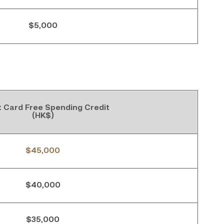
$5,000
t Card Free Spending Credit
(HK$)
$45,000
$40,000
$35,000