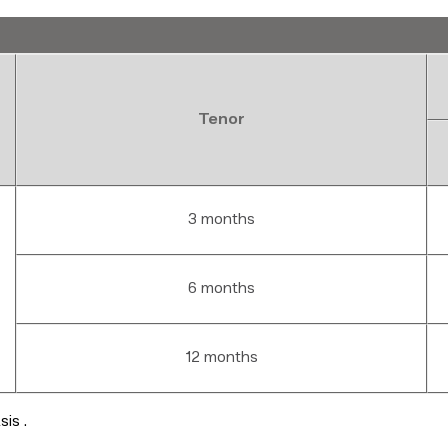
Tenor
3 months
6 months
12 months
basis .