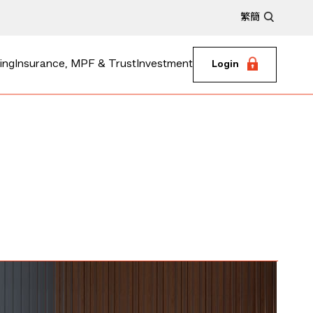
繁
簡
ing
Insurance, MPF & Trust
Investment
Login