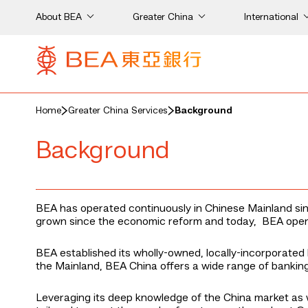
About BEA
Greater China
International
Home
Greater China Services
Background
Background
BEA has operated continuously in Chinese Mainland sinc
grown since the economic reform and today, BEA opera
BEA established its wholly-owned, locally-incorporated 
the Mainland, BEA China offers a wide range of banking 
Leveraging its deep knowledge of the China market as w