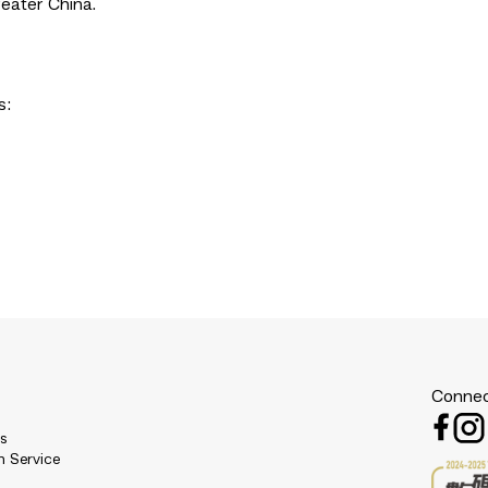
eater China.
s:
Connec
es
n Service