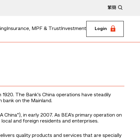
繁
簡
ing
Insurance, MPF & Trust
Investment
Login
n 1920. The Bank's China operations have steadily
n bank on the Mainland.
A China"), in early 2007. As BEA's primary operation on
local and foreign residents and enterprises.
ivers quality products and services that are specially