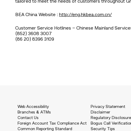
tailored to meet the needs of customers throughout Gr
BEA China Website :
http://eng.hkbea.com.cn/
Customer Service Hotlines – Chinese Mainland Service
(852) 3608 3007
(86 20) 8396 3109
Web Accessibility
Privacy Statement
Branches & ATMs
Disclaimer
Contact Us
Regulatory Disclosur
Foreign Account Tax Compliance Act
Bogus Call Verificatio
Common Reporting Standard
Security Tips