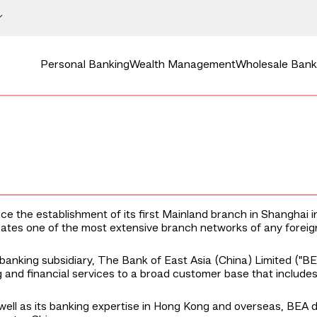
Personal Banking
Wealth Management
Wholesale Bank
e the establishment of its first Mainland branch in Shanghai i
tes one of the most extensive branch networks of any foreig
banking subsidiary, The Bank of East Asia (China) Limited ("BE
and financial services to a broad customer base that includes 
ell as its banking expertise in Hong Kong and overseas, BEA del