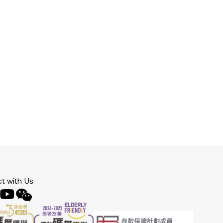
t with Us