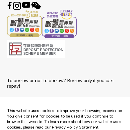
To borrow or not to borrow? Borrow only if you can
repay!
Copyright © 2026 The Bank of East Asia, Limited.
All rights reserved.
This website uses cookies to improve your browsing experience.
You give consent for cookies to be used if you continue to
browse this website. To learn more about how our website uses
cookies, please read our
Privacy Policy Statement
.