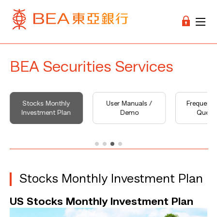
BEA Securities Services
Stocks Monthly
User Manuals /
Frequentl
Investment Plan
Demo
Quest
Stocks Monthly Investment Plan
US Stocks Monthly Investment Plan