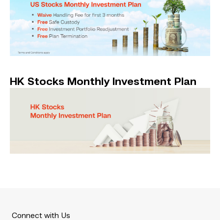
HK Stocks Monthly Investment Plan
Connect with Us