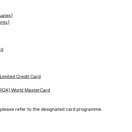
uates)
ents)
rd
 Limited Credit Card
ROA) World MasterCard
, please refer to the designated card programme.