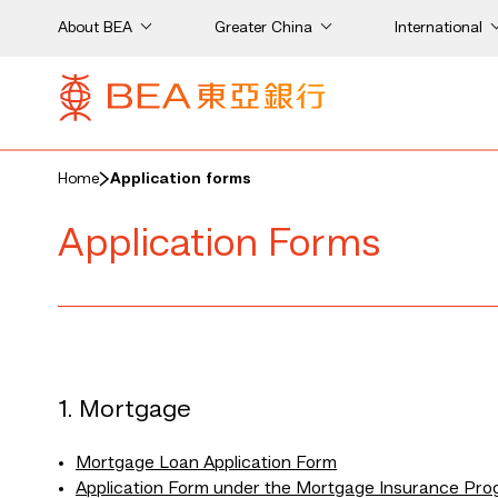
About BEA
Greater China
International
Home
Application forms
Application Forms
1. Mortgage
Mortgage Loan Application Form
Application Form under the Mortgage Insurance Pr