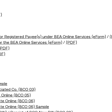
)
/or Registered Payee(s) under BEA Online Services (eForm)
/
(
or the BEA Online Services (eForm)
/
(PDF)
(PDF)
DF)
mple
ociated Co. (BCO 03)
 Online (BCO 05)
te Online (BCO 06)
ate Online (BCO 06) Sample