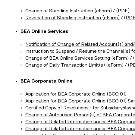
Change of Standing Instruction (eForm)
/
(PDF)
Revocation of Standing Instruction (eForm)
/
(PDF
BEA Online Services
Notification of Change of Related Account(s) and
Instruction to Suspend / Resume the Channel(s) f
Change of BEA Online Services Setting (eForm)
/
Change of Daily Transaction Limit(s) (eForm)
/
(P
BEA Corporate Online
Application for BEA Corporate Online (BCO 01)
Application for BEA Corporate Online (BCO 01) Sa
Certified Copy of Resolutions - for Subsidiary/Ass
Change of Authorised Person(s) of BEA Corporate
Change of Related Information under BEA Corpora
Change of Related Information under BEA Corpor