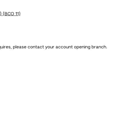
) (BCO 11)
nquires, please contact your account opening branch.