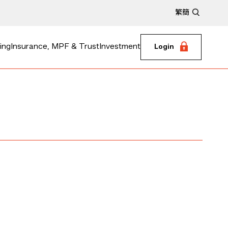
繁
簡
ing
Insurance, MPF & Trust
Investment
Login