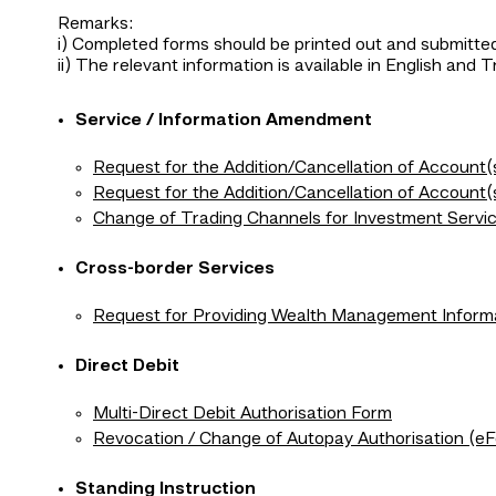
Remarks:
i) Completed forms should be printed out and submitted
ii) The relevant information is available in English and T
Service / Information Amendment
Request for the Addition/Cancellation of Account
Request for the Addition/Cancellation of Accoun
Change of Trading Channels for Investment Servi
Cross-border Services
Request for Providing Wealth Management Inform
Direct Debit
Multi-Direct Debit Authorisation Form
Revocation / Change of Autopay Authorisation (e
Standing Instruction