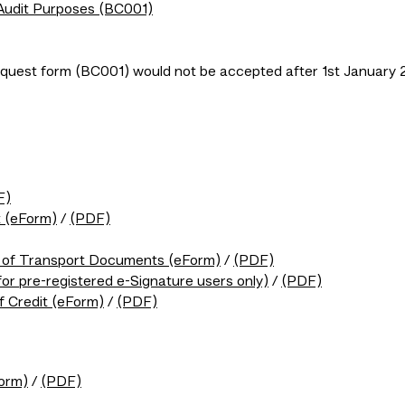
 Audit Purposes (BC001)
uest form (BC001) would not be accepted after 1st January 
F)
t (eForm)
/
(PDF)
t of Transport Documents (eForm)
/
(PDF)
for pre-registered e-Signature users only)
/
(PDF)
f Credit (eForm)
/
(PDF)
Form)
/
(PDF)