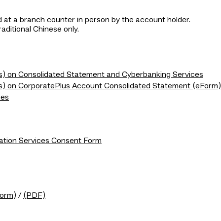
 at a branch counter in person by the account holder.
raditional Chinese only.
(s) on Consolidated Statement and Cyberbanking Services
t(s) on CorporatePlus Account Consolidated Statement (eForm)
ces
ation Services Consent Form
Form)
/
(PDF)