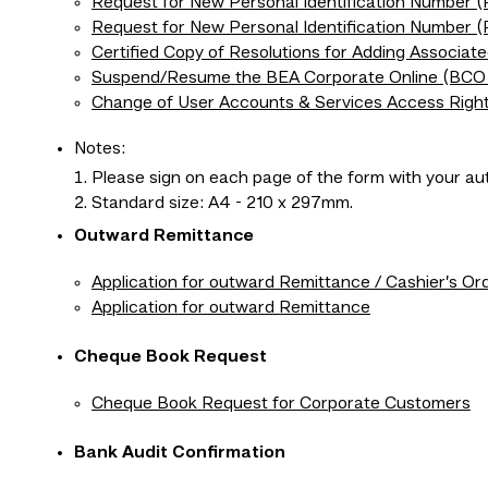
Request for New Personal Identification Number 
Request for New Personal Identification Number 
Certified Copy of Resolutions for Adding Associat
Suspend/Resume the BEA Corporate Online (BCO 
Change of User Accounts & Services Access Righ
Notes:
Please sign on each page of the form with your aut
Standard size: A4 - 210 x 297mm.
Outward Remittance
Application for outward Remittance / Cashier’s Or
Application for outward Remittance
Cheque Book Request
Cheque Book Request for Corporate Customers
Bank Audit Confirmation