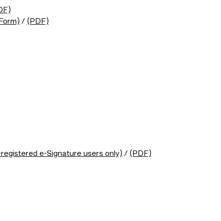
DF)
eForm)
/
(PDF)
egistered e-Signature users only)
/
(PDF)