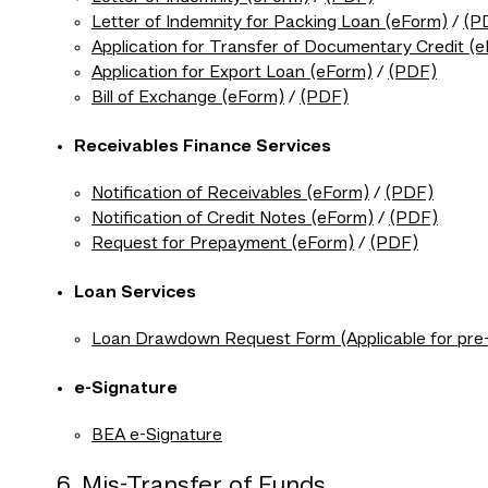
Letter of Indemnity for Packing Loan (eForm)
/
(P
Application for Transfer of Documentary Credit (
Application for Export Loan (eForm)
/
(PDF)
Bill of Exchange (eForm)
/
(PDF)
Receivables Finance Services
Notification of Receivables (eForm)
/
(PDF)
Notification of Credit Notes (eForm)
/
(PDF)
Request for Prepayment (eForm)
/
(PDF)
Loan Services
Loan Drawdown Request Form (Applicable for pre-r
e-Signature
BEA e-Signature
6. Mis-Transfer of Funds