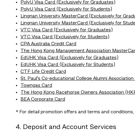
PolyU Visa Card (Exclusively for Graduates)
PolyU Visa Card (Exclusively for Students)
Lingnan University MasterCard (Exclusively for Grad
Lingnan University MasterCard (Exclusively for Stud
VTC Visa Card (Exclusively for Graduates)
VTC Visa Card (Exclusively for Students)
CPA Australia Credit Card
The Hong Kong Management Association MasterCa
EdUHK Visa Card (Exclusively for Graduates)
EdUHK Visa Card (Exclusively for Students)
CTF Life Credit Card
St. Paul's Co-educational College Alumni Association
Towngas Card
The Hong Kong Racehorse Owners Association (HK
BEA Corporate Card
* For detail promotion offers and terms and conditions
4. Deposit and Account Services