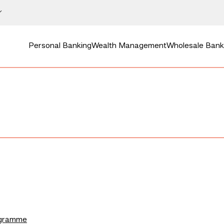
Personal Banking
Wealth Management
Wholesale Bank
ogramme