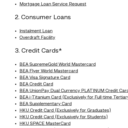
Mortgage Loan Service Request
2. Consumer Loans
Instalment Loan
Overdraft Facility
3. Credit Cards*
BEA SupremeGold World Mastercard
BEA Flyer World Mastercard
BEA Visa Signature Card
BEA Credit Card
BEA UnionPay Dual Currency PLATINUM Credit Car
BEA i-Titanium Card (Exclusively for Full-time Tertia
BEA Supplementary Card
HKU Credit Card (Exclusively for Graduates)
HKU Credit Card (Exclusively for Students)
HKU SPACE MasterCard