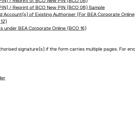
(PIN) / Reprint of BCO New PIN (BCO 08)
(PIN) / Reprint of BCO New PIN (BCO 08) Sample
ed Account(s) of Existing Authoriser (For BEA Corporate Online
12)
ts under BEA Corporate Online (BCO 16)
horised signature(s) if the form carries multiple pages. For e
der