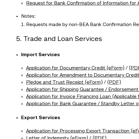
Request for Bank Confirmation of Information for
Notes:
Requests made by non-BEA Bank Confirmation Req
5. Trade and Loan Services
Import Services
Application for Documentary Credit (eForm)
/
(PD
Application for Amendment to Documentary Credi
Pledge and Trust Receipt (eForm)
/
(PDF)
Application for Shipping Guarantee / Endorsemen
Application for Invoice Financing Loan (Applicable 
Application for Bank Guarantee / Standby Letter o
Export Services
Application for Processing Export Transaction (e
Letter of Indemnity (eForm)
/
(PDF)