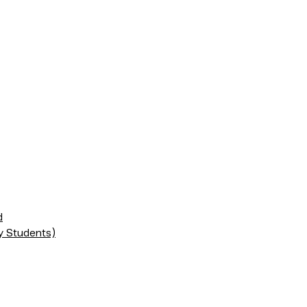
d
ry Students)