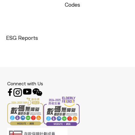
Codes
ESG Reports
Connect with Us