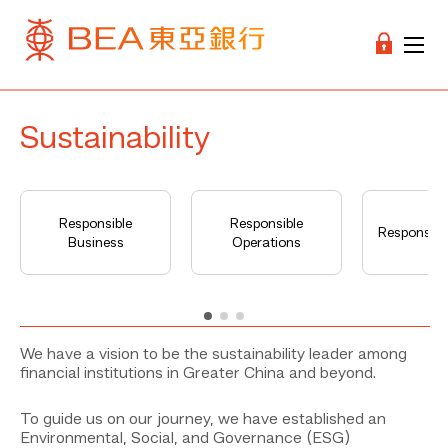
Sustainability
Responsible
Responsible
Responsible
Business
Operations
We have a vision to be the sustainability leader among
financial institutions in Greater China and beyond.
To guide us on our journey, we have established an
Environmental, Social, and Governance (ESG)