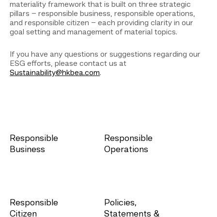
materiality framework that is built on three strategic
pillars – responsible business, responsible operations,
and responsible citizen – each providing clarity in our
goal setting and management of material topics.
If you have any questions or suggestions regarding our
ESG efforts, please contact us at
Sustainability@hkbea.com
.
Responsible
Responsible
Business
Operations
Responsible
Policies,
Citizen
Statements &