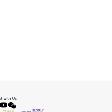
t with Us