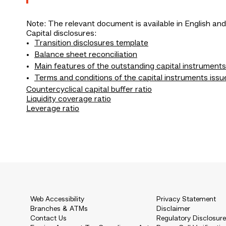
Note: The relevant document is available in English and
Capital disclosures:
Transition disclosures template
Balance sheet reconciliation
Main features of the outstanding capital instruments
Terms and conditions of the capital instruments issu
Countercyclical capital buffer ratio
Liquidity coverage ratio
Leverage ratio
Web Accessibility
Privacy Statement
Branches & ATMs
Disclaimer
Contact Us
Regulatory Disclosur