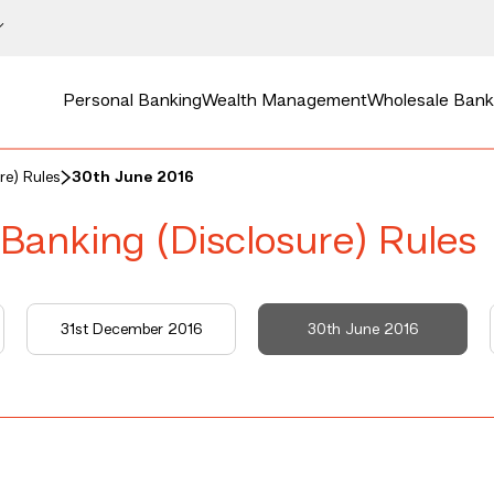
Personal Banking
Wealth Management
Wholesale Bank
re) Rules
30th June 2016
 Banking (Disclosure) Rules
31st December 2016
30th June 2016