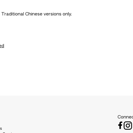
 Traditional Chinese versions only.
ed
Connec
es