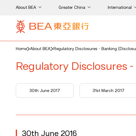
About BEA
Greater China
International
Home
About BEA
Regulatory Disclosures - Banking (Disclosu
Regulatory Disclosures -
7
30th June 2017
31st March 2017
30th June 2016