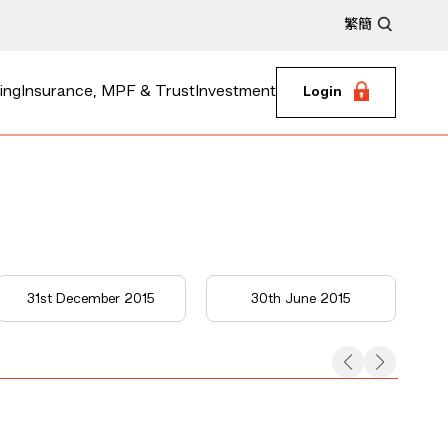
繁
簡
ing
Insurance, MPF & Trust
Investment
Login
31st December 2015
30th June 2015