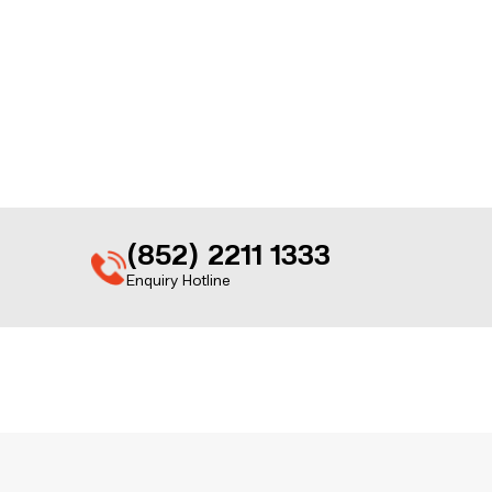
(852) 2211 1333
Enquiry Hotline