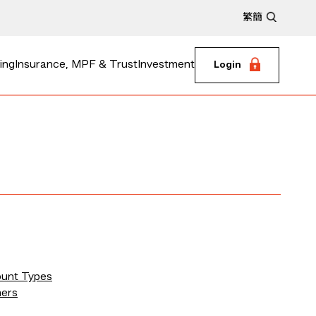
繁
簡
ing
Insurance, MPF & Trust
Investment
Login
ount Types
mers