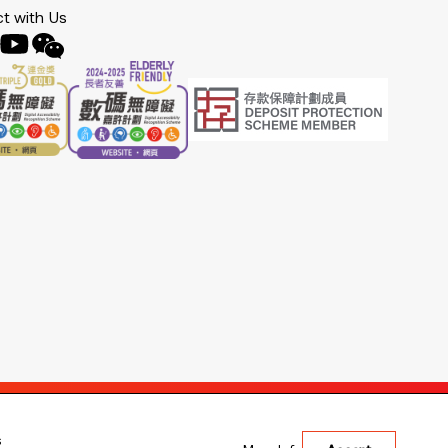
t with Us
s