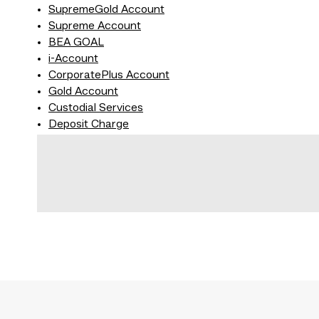
SupremeGold Account
Supreme Account
BEA GOAL
i-Account
CorporatePlus Account
Gold Account
Custodial Services
Deposit Charge