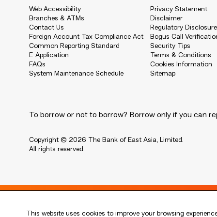
Web Accessibility
Privacy Statement
Branches & ATMs
Disclaimer
Contact Us
Regulatory Disclosur
Foreign Account Tax Compliance Act
Bogus Call Verificatio
Common Reporting Standard
Security Tips
E-Application
Terms & Conditions
FAQs
Cookies Information
System Maintenance Schedule
Sitemap
To borrow or not to borrow? Borrow only if you can re
Copyright © 2026 The Bank of East Asia, Limited.
All rights reserved.
Live every moment
This website uses cookies to improve your browsing experience.