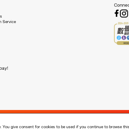
Connec
es
n Service
pay!
 You give consent for cookies to be used if you continue to browse thi