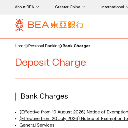
About BEA
Greater China
International
Home
Personal Banking
Bank Charges
Deposit Charge
Bank Charges
(Effective from 10 August 2026) Notice of Exemptio
(Effective from 20 July 2026) Notice of Exemption 
General Services