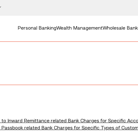
Personal Banking
Wealth Management
Wholesale Bank
n to Inward Remittance related Bank Charges for Specific Acc
to Passbook related Bank Charges for Specific Types of Custo