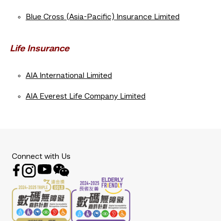
Blue Cross (Asia-Pacific) Insurance Limited
Life Insurance
AIA International Limited
AIA Everest Life Company Limited
Connect with Us