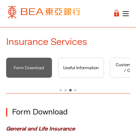
Insurance Services
Customer 
Form Download
Useful Information
/ Opin
Form Download
General and Life Insurance