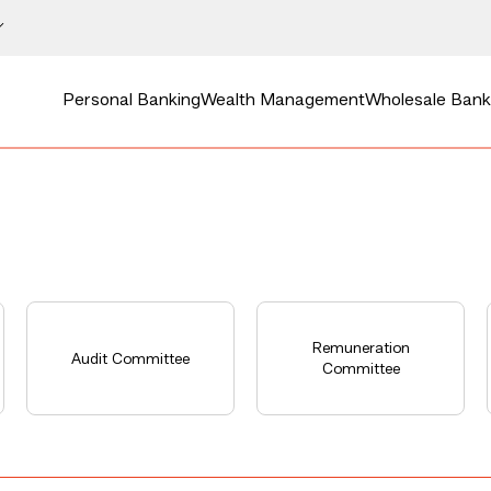
Personal Banking
Wealth Management
Wholesale Bank
Remuneration
Audit Committee
Committee