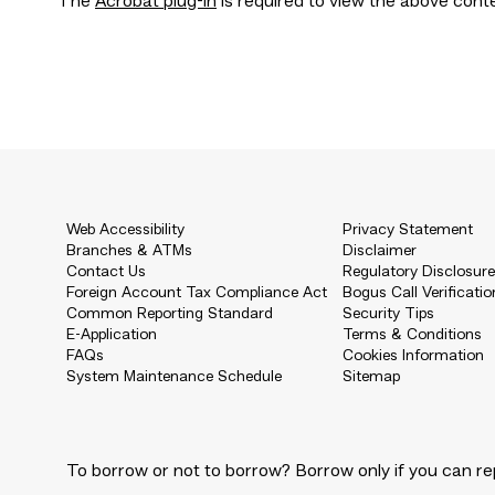
The
Acrobat plug-in
is required to view the above cont
Web Accessibility
Privacy Statement
Branches & ATMs
Disclaimer
Contact Us
Regulatory Disclosur
Foreign Account Tax Compliance Act
Bogus Call Verificatio
Common Reporting Standard
Security Tips
E-Application
Terms & Conditions
FAQs
Cookies Information
System Maintenance Schedule
Sitemap
To borrow or not to borrow? Borrow only if you can re