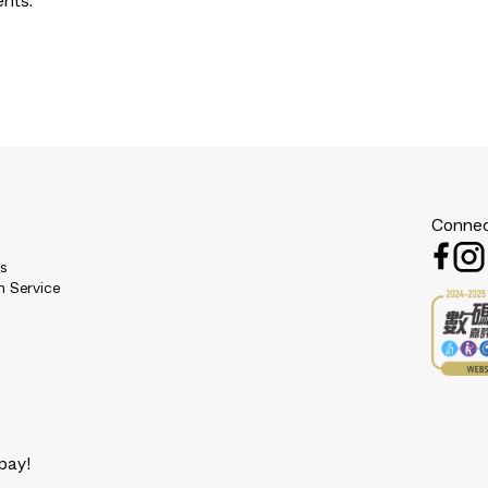
ents.
Connec
es
n Service
pay!