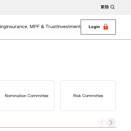
繁
簡
ing
Insurance, MPF & Trust
Investment
Login
E
Nomination Committee
Risk Committee