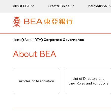
About BEA
Greater China
International
Home
About BEA
Corporate Governance
About BEA
List of Directors and
Articles of Association
their Roles and Functions