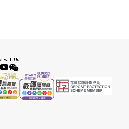
t with Us