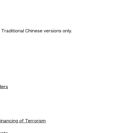
 Traditional Chinese versions only.
ders
nancing of Terrorism