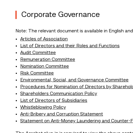
Corporate Governance
Note: The relevant document is available in English and
Articles of Association
List of Directors and their Roles and Functions
Audit Committee
Remuneration Committee
Nomination Committee
Risk Committee
Environmental, Social, and Governance Committee
Procedures for Nomination of Directors by Sharehol
Shareholders Communication Policy
List of Directors of Subsidiaries
Whistleblowing Policy
Anti-Bribery and Corruption Statement
Statement on Anti-Money Laundering and Counter-Fi