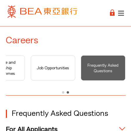
Careers
uate and
Frequently Asked
ernship
Job Opportunities
Questions
grammes
Frequently Asked Questions
For All Applicants