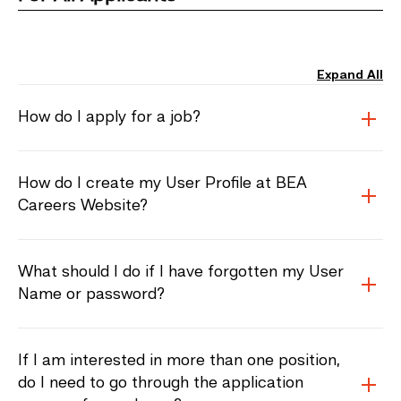
Expand All
How do I apply for a job?
How do I create my User Profile at BEA
Careers Website?
What should I do if I have forgotten my User
Name or password?
If I am interested in more than one position,
do I need to go through the application