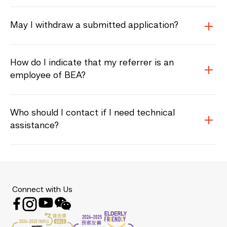
May I withdraw a submitted application?
How do I indicate that my referrer is an
employee of BEA?
Who should I contact if I need technical
assistance?
Connect with Us