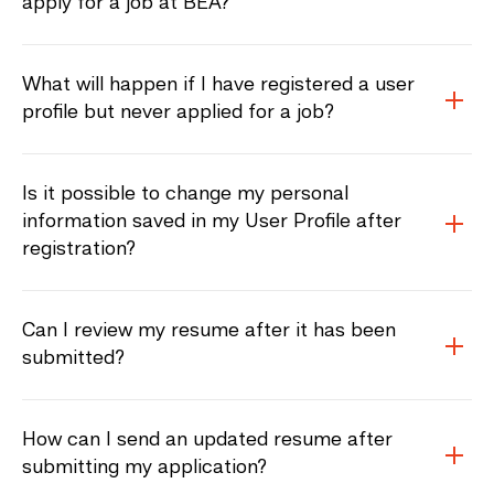
apply for a job at BEA?
What will happen if I have registered a user
profile but never applied for a job?
Is it possible to change my personal
information saved in my User Profile after
registration?
Can I review my resume after it has been
submitted?
How can I send an updated resume after
submitting my application?