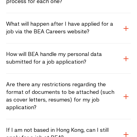
process for each one?
What will happen after I have applied for a
job via the BEA Careers website?
How will BEA handle my personal data
submitted for a job application?
Are there any restrictions regarding the
format of documents to be attached (such
as cover letters, resumes) for my job
application?
If I am not based in Hong Kong, can I still