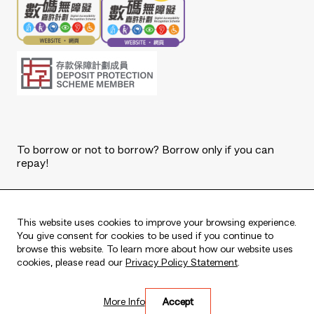
To borrow or not to borrow? Borrow only if you can
repay!
Copyright © 2026 The Bank of East Asia, Limited.
All rights reserved.
This website uses cookies to improve your browsing experience.
You give consent for cookies to be used if you continue to
browse this website. To learn more about how our website uses
cookies, please read our
Privacy Policy Statement
.
Live every moment
More Info
Accept
活出每刻