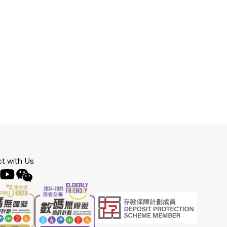
t with Us