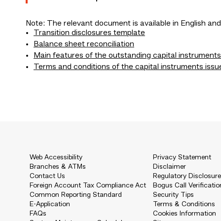
Note: The relevant document is available in English and
Transition disclosures template
Balance sheet reconciliation
Main features of the outstanding capital instruments
Terms and conditions of the capital instruments issu
Web Accessibility
Privacy Statement
Branches & ATMs
Disclaimer
Contact Us
Regulatory Disclosur
Foreign Account Tax Compliance Act
Bogus Call Verificatio
Common Reporting Standard
Security Tips
E-Application
Terms & Conditions
FAQs
Cookies Information