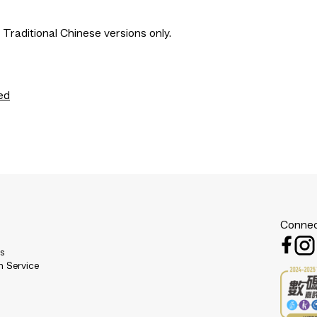
 Traditional Chinese versions only.
ed
Connec
es
n Service