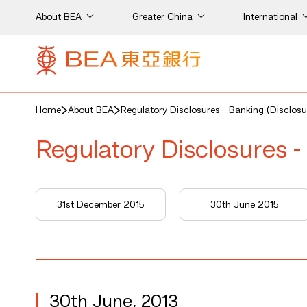
About BEA
Greater China
International
Home
About BEA
Regulatory Disclosures - Banking (Disclosu
Regulatory Disclosures -
31st December 2015
30th June 2015
30th June, 2013