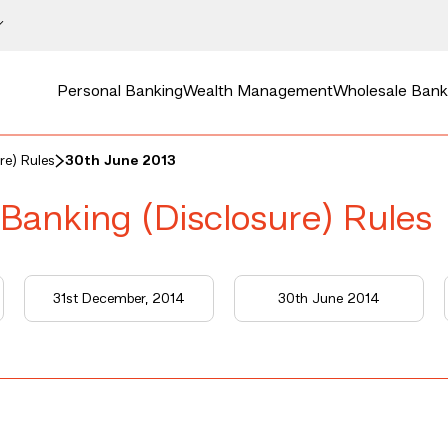
Personal Banking
Wealth Management
Wholesale Bank
re) Rules
30th June 2013
 Banking (Disclosure) Rules
31st December, 2014
30th June 2014