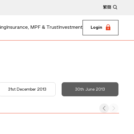
繁
簡
ing
Insurance, MPF & Trust
Investment
Login
31st December 2013
30th June 2013