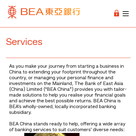
Services
As you make your journey from starting a business in
China to extending your footprint throughout the
country, or managing your personal finance and
investments on the Mainland, The Bank of East Asia
(China) Limited (“BEA China”) provides you with tailor-
made solutions to help you realise your financial goals
and achieve the best possible returns. BEA China is
BEA’s wholly-owned, locally incorporated banking
subsidiary.
BEA China stands ready to help, offering a wide array
of banking services to suit customers' diverse needs: