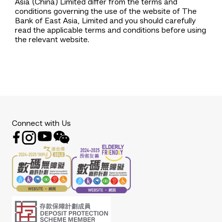
Asia (China) Limited differ from the terms and
conditions governing the use of the website of The
Bank of East Asia, Limited and you should carefully
read the applicable terms and conditions before using
the relevant website.
Connect with Us