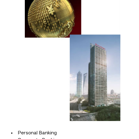
Personal Banking