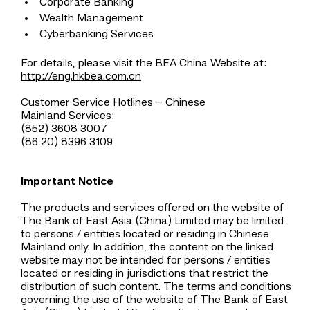
Corporate Banking
Wealth Management
Cyberbanking Services
For details, please visit the BEA China Website at:
http://eng.hkbea.com.cn
Customer Service Hotlines – Chinese
Mainland Services:
(852) 3608 3007
(86 20) 8396 3109
Important Notice
The products and services offered on the website of
The Bank of East Asia (China) Limited may be limited
to persons / entities located or residing in Chinese
Mainland only. In addition, the content on the linked
website may not be intended for persons / entities
located or residing in jurisdictions that restrict the
distribution of such content. The terms and conditions
governing the use of the website of The Bank of East