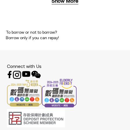
Show More
To borrow or not to borrow?
Borrow only if you can repay!
Connect with Us