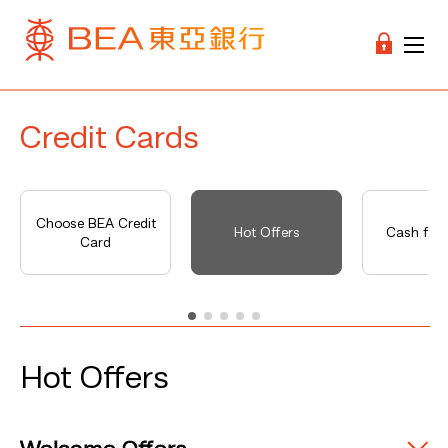
Credit Cards
Choose BEA Credit
Hot Offers
Cash fro
Card
Hot Offers