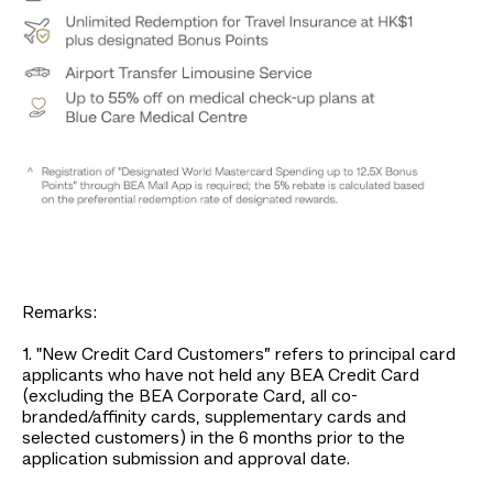
Remarks:
1. "New Credit Card Customers” refers to principal card
applicants who have not held any BEA Credit Card
(excluding the BEA Corporate Card, all co-
branded/affinity cards, supplementary cards and
selected customers) in the 6 months prior to the
application submission and approval date.