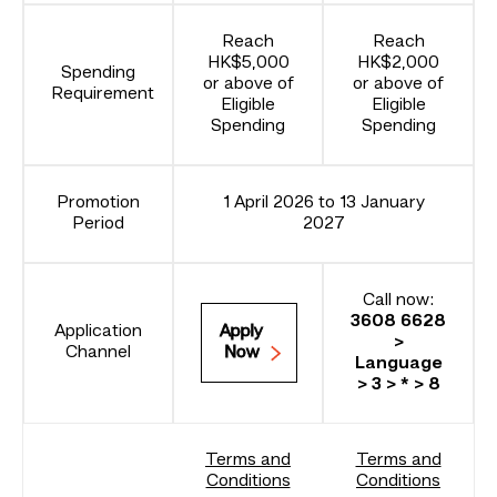
Reach
Reach
HK$5,000
HK$2,000
Spending
or above of
or above of
Requirement
Eligible
Eligible
Spending
Spending
Promotion
1 April 2026 to 13 January
Period
2027
Call now:
3608 6628
Application
Apply
>
Channel
Now
Language
> 3 > * > 8
Terms and
Terms and
Conditions
Conditions