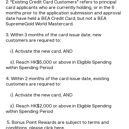
2. “Existing Credit Card Customers” refers to principal
card applicants who are currently holding, or in the 6
months prior to the application submission and approval
date have held a BEA Credit Card, but not a BEA
SupremeGold World Mastercard.
3. Within 3 months of the card issue date, new
customers are required to:
i). Activate the new card, AND
ii). Reach HK$5,000 or above in Eligible Spending
within Spending Period
4. Within 2 months of the card issue date, existing
customers are required to:
i). Activate the new card, AND
ii). Reach HK$2,000 or above in Eligible Spending
within Spending Period
5. Bonus Point Rewards are subject to terms and
conditions, please click
here
.