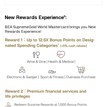
5
New Rewards Experience
:
BEA SupremeGold World Mastercard brings you New
Rewards Experience!