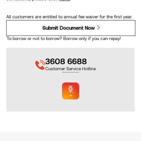
All customers are entitled to annual fee waiver for the first year.
Submit Document Now
To borrow or not to borrow? Borrow only if you can repay!
3608 6688
Customer Service Hotline