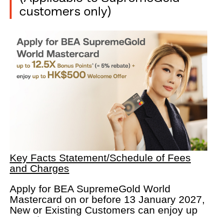
customers only)
Key Facts Statement/Schedule of Fees
and Charges
Apply for BEA SupremeGold World
Mastercard on or before 13 January 2027,
New or Existing Customers can enjoy up