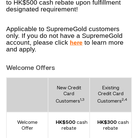
to HK$500 cash rebate upon fulfillment
designated requirement!
Applicable to SupremeGold customers
only. If you do not have a SupremeGold
account, please click
to learn more
here
and apply.
Welcome Offers
New Credit
Existing
Card
Credit Card
1,3
2,4
Customers
Customers
Welcome
HK$500
cash
HK$300
cash
Offer
rebate
rebate