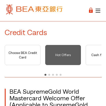
Credit Cards
Choose BEA Credit
Hot Offers
Cash fro
Card
BEA SupremeGold World
Mastercard Welcome Offer
(Applicable to SupremeGold