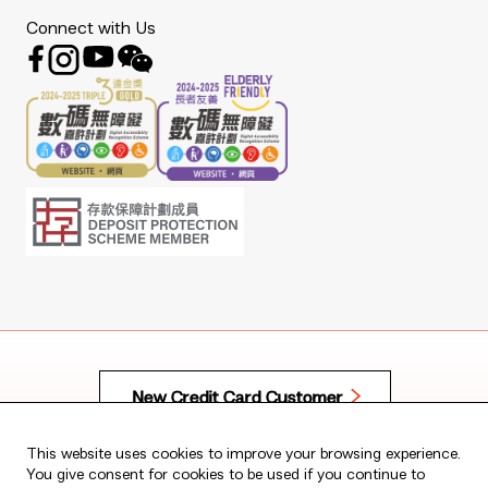
Connect with Us
To borrow or not to borrow? Borrow only if you can
repay!
New Credit Card Customer
Copyright © 2026 The Bank of East Asia, Limited.
All rights reserved.
This website uses cookies to improve your browsing experience.
You give consent for cookies to be used if you continue to