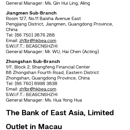
General Manager: Ms. Qin Hui Ling, Aling
Jiangmen Sub-Branch
Room 127, No.11 Baisha Avenue East
Pengjiang District, Jiangmen, Guangdong Province,
China
Tel: (86 750) 3876 288
Email:
zh1br@hkbea.com
S.W.I.F.T.: BEASCNSHZHI
General Manager: Mr. WU, Hai Chen (Acting)
Zhongshan Sub-Branch
1/F, Block 2, Shangfeng Financial Center
88 Zhongshan Fourth Road, Eastern District
Zhongshan, Guangdong Province, China
Tel: (86 760) 8998 3838
Email:
zh1br@hkbea.com
S.W.I.F.T.: BEASCNSHZHI
General Manager: Ms. Hua Yong Hua
The Bank of East Asia, Limited
Outlet in Macau