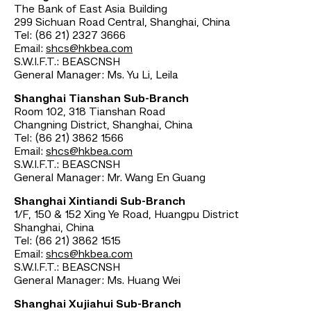
The Bank of East Asia Building
299 Sichuan Road Central, Shanghai, China
Tel: (86 21) 2327 3666
Email:
shcs@hkbea.com
S.W.I.F.T.: BEASCNSH
General Manager: Ms. Yu Li, Leila
Shanghai Tianshan Sub-Branch
Room 102, 318 Tianshan Road
Changning District, Shanghai, China
Tel: (86 21) 3862 1566
Email:
shcs@hkbea.com
S.W.I.F.T.: BEASCNSH
General Manager: Mr. Wang En Guang
Shanghai Xintiandi Sub-Branch
1/F, 150 & 152 Xing Ye Road, Huangpu District
Shanghai, China
Tel: (86 21) 3862 1515
Email:
shcs@hkbea.com
S.W.I.F.T.: BEASCNSH
General Manager: Ms. Huang Wei
Shanghai Xujiahui Sub-Branch