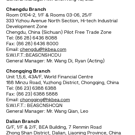
Chengdu Branch
Room 0104-2, 1/F & Rooms 03-06, 25/F
333 Yizhou Avenue North Section, Hi-tech Industrial
Development Zone
Chengdu, China (Sichuan) Pilot Free Trade Zone
Tel: (86 28) 6436 8088
Fax: (86 28) 6436 8000
Email:
chengdu@hkbea.com
S.W.I.F.T.:BEASCNSHCDU
General Manager: Mr. Wang Di, Ryan (Acting)
Chongqing Branch
Unit 1,5,6, 43A/F, World Financial Centre
188 Minzu Road, Yuzhong District, Chongqing, China
Tel: (86 23) 6388 6388
Fax: (86 23) 6388 5888
Email:
chongqing@hkbea.com
S.W.I.F.T.: BEASCNSHCQN
General Manager: Mr. Wang Qian, Leo
Dalian Branch
G/F, 1/F & 2/F, BEA Building, 7 Renmin Road
Zhong Shan District, Dalian, Liaoning Province, China