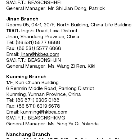
S.W.I.F.T.: BEASCNSHHFI
General Manager: Mr. Shi Jian Dong, Patrick
Jinan Branch
Rooms 05, 04-1, 30/F, North Building, China Life Building
11001 Jingshi Road, Lixia District
Jinan, Shandong Province, China
Tel: (86 531) 5577 6888
Fax: (86 531) 5577 6868
Email:
jinan@hkbea.com
S.W.I.F.T.: BEASCNSHJIN
General Manager: Ms. Wang Zi Ren, Kiki
Kunming Branch
1/F, Kun Chuan Building
6 Renmin Middle Road, Panlong District
Kunming, Yunnan Province, China
Tel: (86 871) 6305 0188
Fax: (86 871) 6319 5678
Email:
kunming@hkbea.com
S.W.I.F.T.: BEASCNSHKMG
General Manager: Ms. Yang Ya Qi, Yolanda
Nanchang Branch