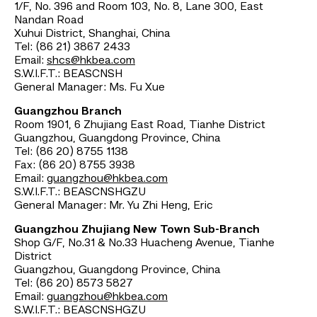
1/F, No. 396 and Room 103, No. 8, Lane 300, East
Nandan Road
Xuhui District, Shanghai, China
Tel: (86 21) 3867 2433
Email:
shcs@hkbea.com
S.W.I.F.T.: BEASCNSH
General Manager: Ms. Fu Xue
Guangzhou Branch
Room 1901, 6 Zhujiang East Road, Tianhe District
Guangzhou, Guangdong Province, China
Tel: (86 20) 8755 1138
Fax: (86 20) 8755 3938
Email:
guangzhou@hkbea.com
S.W.I.F.T.: BEASCNSHGZU
General Manager: Mr. Yu Zhi Heng, Eric
Guangzhou Zhujiang New Town Sub-Branch
Shop G/F, No.31 & No.33 Huacheng Avenue, Tianhe
District
Guangzhou, Guangdong Province, China
Tel: (86 20) 8573 5827
Email:
guangzhou@hkbea.com
S.W.I.F.T.: BEASCNSHGZU