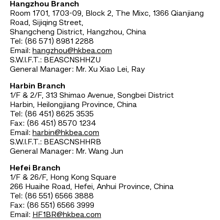
Hangzhou Branch
Room 1701, 1703-09, Block 2, The Mixc, 1366 Qianjiang
Road, Sijiqing Street,
Shangcheng District, Hangzhou, China
Tel: (86 571) 8981 2288
Email:
hangzhou@hkbea.com
S.W.I.F.T.: BEASCNSHHZU
General Manager: Mr. Xu Xiao Lei, Ray
Harbin Branch
1/F & 2/F, 313 Shimao Avenue, Songbei District
Harbin, Heilongjiang Province, China
Tel: (86 451) 8625 3535
Fax: (86 451) 8570 1234
Email:
harbin@hkbea.com
S.W.I.F.T.: BEASCNSHHRB
General Manager: Mr. Wang Jun
Hefei Branch
1/F & 26/F, Hong Kong Square
266 Huaihe Road, Hefei, Anhui Province, China
Tel: (86 551) 6566 3888
Fax: (86 551) 6566 3999
Email:
HF1BR@hkbea.com