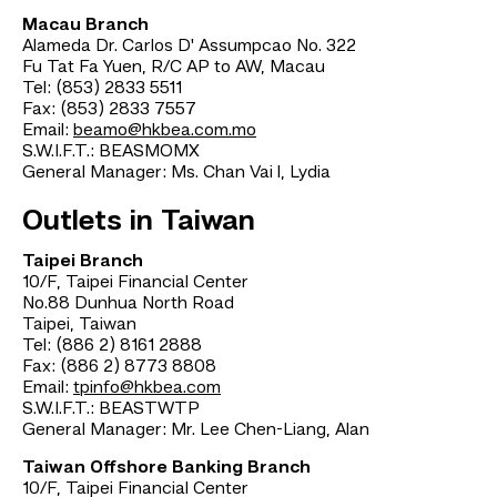
Macau Branch
Alameda Dr. Carlos D' Assumpcao No. 322
Fu Tat Fa Yuen, R/C AP to AW, Macau
Tel: (853) 2833 5511
Fax: (853) 2833 7557
Email:
beamo@hkbea.com.mo
S.W.I.F.T.: BEASMOMX
General Manager: Ms. Chan Vai l, Lydia
Outlets in Taiwan
Taipei Branch
10/F, Taipei Financial Center
No.88 Dunhua North Road
Taipei, Taiwan
Tel: (886 2) 8161 2888
Fax: (886 2) 8773 8808
Email:
tpinfo@hkbea.com
S.W.I.F.T.: BEASTWTP
General Manager: Mr. Lee Chen-Liang, Alan
Taiwan Offshore Banking Branch
10/F, Taipei Financial Center