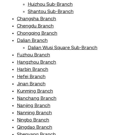
Huizhou Sub-Branch
Shantou Sub-Branch
Changsha Branch
Chengdu Branch
Chongqing Branch
Dalian Branch
Dalian Wusi Square Sub-Branch
Fuzhou Branch
Hangzhou Branch
Harbin Branch
Hefei Branch
Jinan Branch
Kunming Branch
Nanchang Branch
Nanjing Branch
Nanning Branch
Ningbo Branch
Qingdao Branch
Shenyang Branch