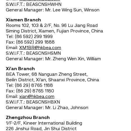
S.W.I.F.T.: BEASCNSHWHN
General Manager: Mr. Lee Wing Sun, Winson
Xiamen Branch
Rooms 102, 103 & 2/F, No. 96 Lu Jiang Road
Siming District, Xiamen, Fujian Province, China
Tel: (86 592) 299 1999
Fax: (86 592) 299 1888
Email:
XM1BR@hkbea.com
S.W.I.F.T.: BEASCNSHSMN
General Manager: Mr. Zheng Wen Xin, William
Xi'an Branch
BEA Tower, 68 Nanguan Zheng Street,
Beilin District, Xi'an, Shaanxi Province, China
Tel: (86 29) 8765 1188
Fax: (86 29) 8765 1180
Email:
xian@hkbea.com
S.W.I.F.T.: BEASCNSHBXN
General Manager: Mr. Li Zhao, Johnson
Zhengzhou Branch
1/F-2/F, Kineer International Building
226 Jinshui Road, Jin Shui District