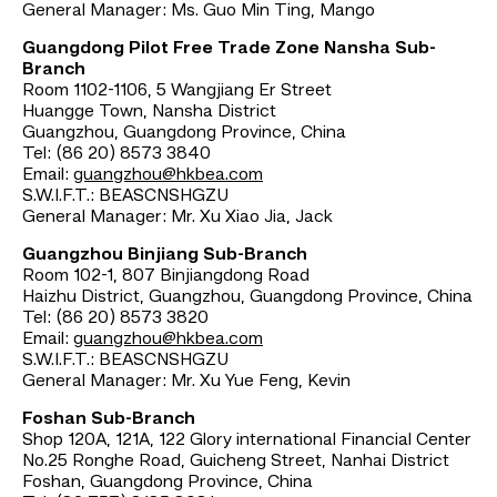
General Manager: Ms. Guo Min Ting, Mango
Guangdong Pilot Free Trade Zone Nansha Sub-
Branch
Room 1102-1106, 5 Wangjiang Er Street
Huangge Town, Nansha District
Guangzhou, Guangdong Province, China
Tel: (86 20) 8573 3840
Email:
guangzhou@hkbea.com
S.W.I.F.T.: BEASCNSHGZU
General Manager: Mr. Xu Xiao Jia, Jack
Guangzhou Binjiang Sub-Branch
Room 102-1, 807 Binjiangdong Road
Haizhu District, Guangzhou, Guangdong Province, China
Tel: (86 20) 8573 3820
Email:
guangzhou@hkbea.com
S.W.I.F.T.: BEASCNSHGZU
General Manager: Mr. Xu Yue Feng, Kevin
Foshan Sub-Branch
Shop 120A, 121A, 122 Glory international Financial Center
No.25 Ronghe Road, Guicheng Street, Nanhai District
Foshan, Guangdong Province, China