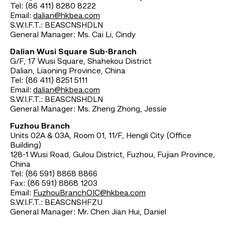
Tel: (86 411) 8280 8222
Email:
dalian@hkbea.com
S.W.I.F.T.: BEASCNSHDLN
General Manager: Ms. Cai Li, Cindy
Dalian Wusi Square Sub-Branch
G/F, 17 Wusi Square, Shahekou District
Dalian, Liaoning Province, China
Tel: (86 411) 8251 5111
Email:
dalian@hkbea.com
S.W.I.F.T.: BEASCNSHDLN
General Manager: Ms. Zheng Zhong, Jessie
Fuzhou Branch
Units 02A & 03A, Room 01, 11/F, Hengli City (Office
Building)
128-1 Wusi Road, Gulou District, Fuzhou, Fujian Province,
China
Tel: (86 591) 8868 8866
Fax: (86 591) 8868 1203
Email:
FuzhouBranchOIC@hkbea.com
S.W.I.F.T.: BEASCNSHFZU
General Manager: Mr. Chen Jian Hui, Daniel