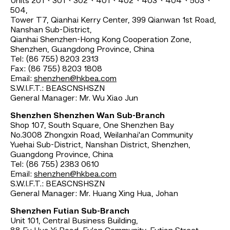
Units 201、301、302、401、402、403、404、503、
504,
Tower T7, Qianhai Kerry Center, 399 Qianwan 1st Road,
Nanshan Sub-District,
Qianhai Shenzhen-Hong Kong Cooperation Zone,
Shenzhen, Guangdong Province, China
Tel: (86 755) 8203 2313
Fax: (86 755) 8203 1808
Email:
shenzhen@hkbea.com
S.W.I.F.T.: BEASCNSHSZN
General Manager: Mr. Wu Xiao Jun
Shenzhen Shenzhen Wan Sub-Branch
Shop 107, South Square, One Shenzhen Bay
No.3008 Zhongxin Road, Weilanhai'an Community
Yuehai Sub-District, Nanshan District, Shenzhen,
Guangdong Province, China
Tel: (86 755) 2383 0610
Email:
shenzhen@hkbea.com
S.W.I.F.T.: BEASCNSHSZN
General Manager: Mr. Huang Xing Hua, Johan
Shenzhen Futian Sub-Branch
Unit 101, Central Business Building,