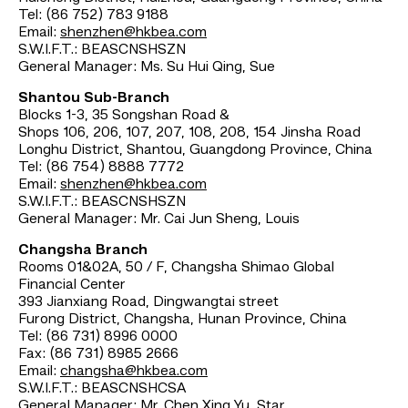
Tel: (86 752) 783 9188
Email:
shenzhen@hkbea.com
S.W.I.F.T.: BEASCNSHSZN
General Manager: Ms. Su Hui Qing, Sue
Shantou Sub-Branch
Blocks 1-3, 35 Songshan Road &
Shops 106, 206, 107, 207, 108, 208, 154 Jinsha Road
Longhu District, Shantou, Guangdong Province, China
Tel: (86 754) 8888 7772
Email:
shenzhen@hkbea.com
S.W.I.F.T.: BEASCNSHSZN
General Manager: Mr. Cai Jun Sheng, Louis
Changsha Branch
Rooms 01&02A, 50 / F, Changsha Shimao Global
Financial Center
393 Jianxiang Road, Dingwangtai street
Furong District, Changsha, Hunan Province, China
Tel: (86 731) 8996 0000
Fax: (86 731) 8985 2666
Email:
changsha@hkbea.com
S.W.I.F.T.: BEASCNSHCSA
General Manager: Mr. Chen Xing Yu, Star