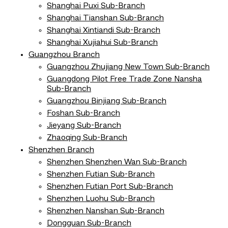
Shanghai Puxi Sub-Branch
Shanghai Tianshan Sub-Branch
Shanghai Xintiandi Sub-Branch
Shanghai Xujiahui Sub-Branch
Guangzhou Branch
Guangzhou Zhujiang New Town Sub-Branch
Guangdong Pilot Free Trade Zone Nansha
Sub-Branch
Guangzhou Binjiang Sub-Branch
Foshan Sub-Branch
Jieyang Sub-Branch
Zhaoqing Sub-Branch
Shenzhen Branch
Shenzhen Shenzhen Wan Sub-Branch
Shenzhen Futian Sub-Branch
Shenzhen Futian Port Sub-Branch
Shenzhen Luohu Sub-Branch
Shenzhen Nanshan Sub-Branch
Dongguan Sub-Branch