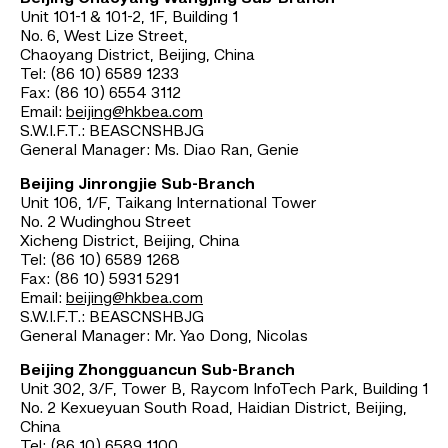
Unit 101-1 & 101-2, 1F, Building 1
No. 6, West Lize Street,
Chaoyang District, Beijing, China
Tel: (86 10) 6589 1233
Fax: (86 10) 6554 3112
Email:
beijing@hkbea.com
S.W.I.F.T.: BEASCNSHBJG
General Manager: Ms. Diao Ran, Genie
Beijing Jinrongjie Sub-Branch
Unit 106, 1/F, Taikang International Tower
No. 2 Wudinghou Street
Xicheng District, Beijing, China
Tel: (86 10) 6589 1268
Fax: (86 10) 5931 5291
Email:
beijing@hkbea.com
S.W.I.F.T.: BEASCNSHBJG
General Manager: Mr. Yao Dong, Nicolas
Beijing Zhongguancun Sub-Branch
Unit 302, 3/F, Tower B, Raycom InfoTech Park, Building 1
No. 2 Kexueyuan South Road, Haidian District, Beijing,
China
Tel: (86 10) 6589 1100