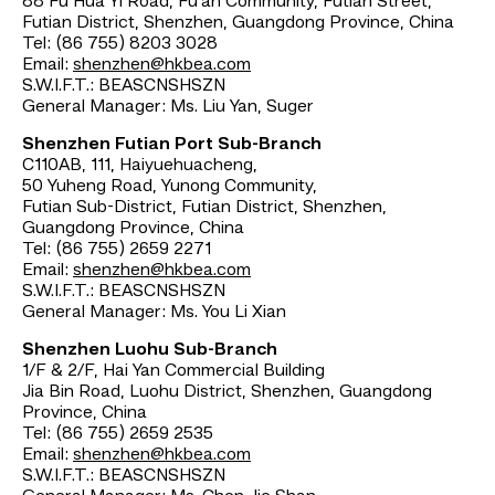
88 Fu Hua Yi Road, Fu‘an Community, Futian Street,
Futian District, Shenzhen, Guangdong Province, China
Tel: (86 755) 8203 3028
Email:
shenzhen@hkbea.com
S.W.I.F.T.: BEASCNSHSZN
General Manager: Ms. Liu Yan, Suger
Shenzhen Futian Port Sub-Branch
C110AB, 111, Haiyuehuacheng,
50 Yuheng Road, Yunong Community,
Futian Sub-District, Futian District, Shenzhen,
Guangdong Province, China
Tel: (86 755) 2659 2271
Email:
shenzhen@hkbea.com
S.W.I.F.T.: BEASCNSHSZN
General Manager: Ms. You Li Xian
Shenzhen Luohu Sub-Branch
1/F & 2/F, Hai Yan Commercial Building
Jia Bin Road, Luohu District, Shenzhen, Guangdong
Province, China
Tel: (86 755) 2659 2535
Email:
shenzhen@hkbea.com
S.W.I.F.T.: BEASCNSHSZN