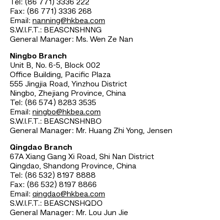
Tel: (86 771) 3336 222
Fax: (86 771) 3336 268
Email:
nanning@hkbea.com
S.W.I.F.T.: BEASCNSHNNG
General Manager: Ms. Wen Ze Nan
Ningbo Branch
Unit B, No. 6-5, Block 002
Office Building, Pacific Plaza
555 Jingjia Road, Yinzhou District
Ningbo, Zhejiang Province, China
Tel: (86 574) 8283 3535
Email:
ningbo@hkbea.com
S.W.I.F.T.: BEASCNSHNBO
General Manager: Mr. Huang Zhi Yong, Jensen
Qingdao Branch
67A Xiang Gang Xi Road, Shi Nan District
Qingdao, Shandong Province, China
Tel: (86 532) 8197 8888
Fax: (86 532) 8197 8866
Email:
qingdao@hkbea.com
S.W.I.F.T.: BEASCNSHQDO
General Manager: Mr. Lou Jun Jie