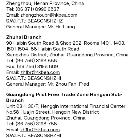
Zhengzhou, Henan Province, China
Tel: (86 371) 8996 6837
Email:
zhengzhoubr@hkbea.com
S.W.I.F.T.: BEASCNSHZHZ
General Manager: Mr. He Liang
Zhuhai Branch
90 Haibin South Road & Shop 202, Rooms 1401, 1403,
1501-1504, 88 Haibin South Road
Xiangzhou District, Zhuhai, Guangdong Province, China
Tel: (86 756) 3198 888
Fax: (86 756) 3198 889
Email:
zh1br@hkbea.com
S.W.I.F.T.: BEASCNSHZHI
General Manager: Mr. Zhou Fan, Fred
Guangdong Pilot Free Trade Zone Hengqin Sub-
Branch
Unit 03-1, 36/F, Hengqin International Financial Center
No.58 Huajin Street, Hengqin New District
Zhuhai, Guangdong Province, China
Tel: (86 756) 3198 788
Email:
zh1br@hkbea.com
S.W.I.F.T.: BEASCNSHZHI