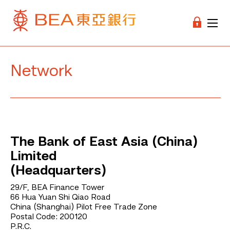
Network
The Bank of East Asia (China)
Limited
(Headquarters)
29/F, BEA Finance Tower
66 Hua Yuan Shi Qiao Road
China (Shanghai) Pilot Free Trade Zone
Postal Code: 200120
P.R.C.