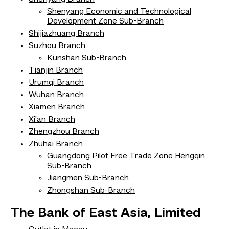
Shenyang Economic and Technological
Development Zone Sub-Branch
Shijiazhuang Branch
Suzhou Branch
Kunshan Sub-Branch
Tianjin Branch
Urumqi Branch
Wuhan Branch
Xiamen Branch
Xi'an Branch
Zhengzhou Branch
Zhuhai Branch
Guangdong Pilot Free Trade Zone Hengqin
Sub-Branch
Jiangmen Sub-Branch
Zhongshan Sub-Branch
The Bank of East Asia, Limited