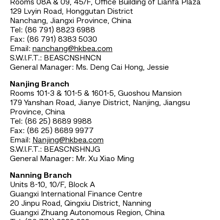
Rooms 08A & 09, 45/F, Office Building of Lianfa Plaza
129 Lvyin Road, Honggutan District
Nanchang, Jiangxi Province, China
Tel: (86 791) 8823 6988
Fax: (86 791) 8383 5030
Email:
nanchang@hkbea.com
S.W.I.F.T.: BEASCNSHNCN
General Manager: Ms. Deng Cai Hong, Jessie
Nanjing Branch
Rooms 101-3 & 101-5 & 1601-5, Guoshou Mansion
179 Yanshan Road, Jianye District, Nanjing, Jiangsu
Province, China
Tel: (86 25) 8689 9988
Fax: (86 25) 8689 9977
Email:
Nanjing@hkbea.com
S.W.I.F.T.: BEASCNSHNJG
General Manager: Mr. Xu Xiao Ming
Nanning Branch
Units 8-10, 10/F, Block A
Guangxi International Finance Centre
20 Jinpu Road, Qingxiu District, Nanning
Guangxi Zhuang Autonomous Region, China