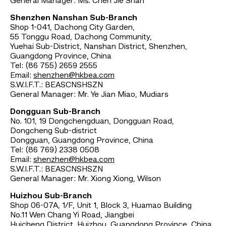
General Manager: Ms. Chen Jie Shan
Shenzhen Nanshan Sub-Branch
Shop 1-041, Dachong City Garden,
55 Tonggu Road, Dachong Community,
Yuehai Sub-District, Nanshan District, Shenzhen,
Guangdong Province, China
Tel: (86 755) 2659 2555
Email:
shenzhen@hkbea.com
S.W.I.F.T.: BEASCNSHSZN
General Manager: Mr. Ye Jian Miao, Mudiars
Dongguan Sub-Branch
No. 101, 19 Dongchengduan, Dongguan Road,
Dongcheng Sub-district
Dongguan, Guangdong Province, China
Tel: (86 769) 2338 0508
Email:
shenzhen@hkbea.com
S.W.I.F.T.: BEASCNSHSZN
General Manager: Mr. Xiong Xiong, Wilson
Huizhou Sub-Branch
Shop 06-07A, 1/F, Unit 1, Block 3, Huamao Building
No.11 Wen Chang Yi Road, Jiangbei
Huicheng District, Huizhou, Guangdong Province, China