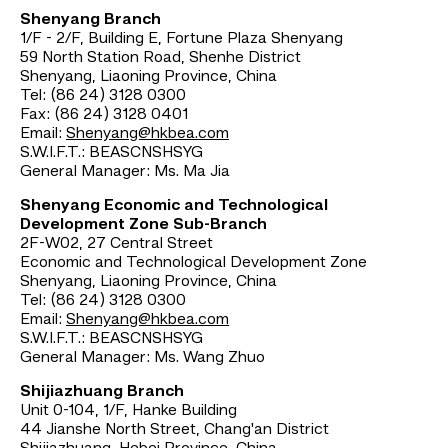
Shenyang Branch
1/F - 2/F, Building E, Fortune Plaza Shenyang
59 North Station Road, Shenhe District
Shenyang, Liaoning Province, China
Tel: (86 24) 3128 0300
Fax: (86 24) 3128 0401
Email:
Shenyang@hkbea.com
S.W.I.F.T.: BEASCNSHSYG
General Manager: Ms. Ma Jia
Shenyang Economic and Technological
Development Zone Sub-Branch
2F-W02, 27 Central Street
Economic and Technological Development Zone
Shenyang, Liaoning Province, China
Tel: (86 24) 3128 0300
Email:
Shenyang@hkbea.com
S.W.I.F.T.: BEASCNSHSYG
General Manager: Ms. Wang Zhuo
Shijiazhuang Branch
Unit 0-104, 1/F, Hanke Building
44 Jianshe North Street, Chang'an District