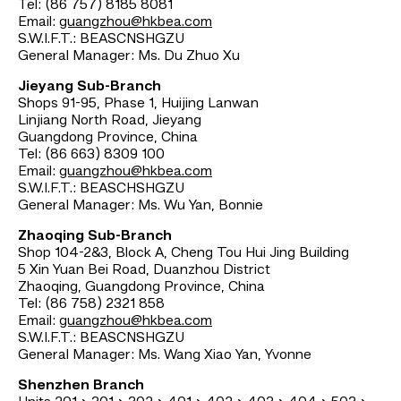
Tel: (86 757) 8185 8081
Email:
guangzhou@hkbea.com
S.W.I.F.T.: BEASCNSHGZU
General Manager: Ms. Du Zhuo Xu
Jieyang Sub-Branch
Shops 91-95, Phase 1, Huijing Lanwan
Linjiang North Road, Jieyang
Guangdong Province, China
Tel: (86 663) 8309 100
Email:
guangzhou@hkbea.com
S.W.I.F.T.: BEASCHSHGZU
General Manager: Ms. Wu Yan, Bonnie
Zhaoqing Sub-Branch
Shop 104-2&3, Block A, Cheng Tou Hui Jing Building
5 Xin Yuan Bei Road, Duanzhou District
Zhaoqing, Guangdong Province, China
Tel: (86 758) 2321 858
Email:
guangzhou@hkbea.com
S.W.I.F.T.: BEASCNSHGZU
General Manager: Ms. Wang Xiao Yan, Yvonne
Shenzhen Branch