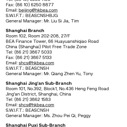
Fax: (86 10) 6250 8877
Email:
beijing@hkbea.com
S.W.I.F.T.: BEASCNSHBJG
General Manager: Mr. Liu Si Jia, Tim
Shanghai Branch
Room 102, Room 202-208, 27/F
BEA Finance Tower, 66 Huayuanshiqiao Road
China (Shanghai) Pilot Free Trade Zone
Tel: (86 21) 3867 5033
Fax: (86 21) 3867 5133
Email:
shcs@hkbea.com
S.W.I.F.T.: BEASCNSH
General Manager: Mr. Qiang Zhen Yu, Tony
Shanghai Jing'an Sub-Branch
Room 101, No.392, Block1, No.436 Heng Feng Road
Jing'an District, Shanghai, China
Tel: (86 21) 3862 1583
Email:
shcs@hkbea.com
S.W.I.F.T.: BEASCNSH
General Manager: Ms. Zhou Pei Qi, Peggy
Shanghai Puxi Sub-Branch