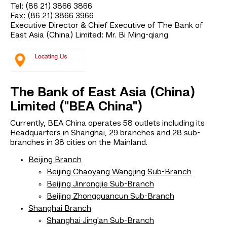
Tel: (86 21) 3866 3866
Fax: (86 21) 3866 3966
Executive Director & Chief Executive of The Bank of
East Asia (China) Limited: Mr. Bi Ming-qiang
The Bank of East Asia (China)
Limited ("BEA China")
Currently, BEA China operates 58 outlets including its
Headquarters in Shanghai, 29 branches and 28 sub-
branches in 38 cities on the Mainland.
Beijing Branch
Beijing Chaoyang Wangjing Sub-Branch
Beijing Jinrongjie Sub-Branch
Beijing Zhongguancun Sub-Branch
Shanghai Branch
Shanghai Jing'an Sub-Branch