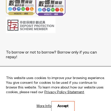
To borrow or not to borrow? Borrow only if you can
repay!
Copyright © 2026 The Bank of East Asia, Limited.
All rights reserved.
This website uses cookies to improve your browsing experience.
You give consent for cookies to be used if you continue to
browse this website. To learn more about how our website uses
cookies, please read our
Privacy Policy Statement
.
Live every moment
More Info
Accept
活出每刻