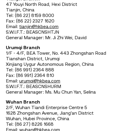
47 Youyi North Road, Hexi District
Tianjin, China
Tel: (86 22) 8159 8000
Fax: (86 22) 2327 1620
Email:
tianjin@hkbea.com
S.W.I.F.T.: BEASCNSHTJN
General Manager: Mr. Ji Zhi Wei, David
Urumqi Branch
1/F - 4/F, BEA Tower, No. 443 Zhongshan Road
Tianshan District, Urumqi
Xinjiang Uygur Autonomous Region, China
Tel: (86 991) 2364 888
Fax: (86 991) 2364 810
Email:
urumqi@hkbea.com
S.W.I.F.T.: BEASCNSHURM
General Manager: Ms. Mu Chun Yan, Selina
Wuhan Branch
2/F, Wuhan Tiandi Enterprise Centre 5
1628 Zhongshan Avenue, Jiang'an District
Wuhan, Hubei Province, China
Tel: (86 27) 8226 1668
Email:
wuhan@hkbea.com