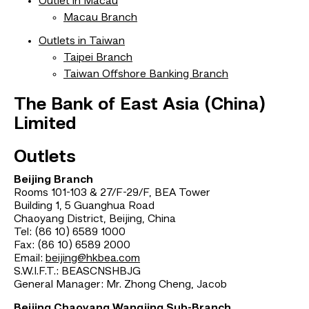
Outlet in Macau
Macau Branch
Outlets in Taiwan
Taipei Branch
Taiwan Offshore Banking Branch
The Bank of East Asia (China)
Limited
Outlets
Beijing Branch
Rooms 101-103 & 27/F-29/F, BEA Tower
Building 1, 5 Guanghua Road
Chaoyang District, Beijing, China
Tel: (86 10) 6589 1000
Fax: (86 10) 6589 2000
Email:
beijing@hkbea.com
S.W.I.F.T.: BEASCNSHBJG
General Manager: Mr. Zhong Cheng, Jacob
Beijing Chaoyang Wangjing Sub-Branch