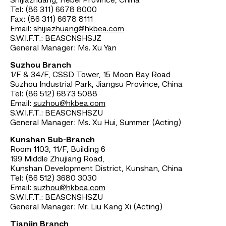
Shijiazhuang, Hebei Province, China
Tel: (86 311) 6678 8000
Fax: (86 311) 6678 8111
Email:
shijiazhuang@hkbea.com
S.W.I.F.T.: BEASCNSHSJZ
General Manager: Ms. Xu Yan
Suzhou Branch
1/F & 34/F, CSSD Tower, 15 Moon Bay Road
Suzhou Industrial Park, Jiangsu Province, China
Tel: (86 512) 6873 5088
Email:
suzhou@hkbea.com
S.W.I.F.T.: BEASCNSHSZU
General Manager: Ms. Xu Hui, Summer (Acting)
Kunshan Sub-Branch
Room 1103, 11/F, Building 6
199 Middle Zhujiang Road,
Kunshan Development District, Kunshan, China
Tel: (86 512) 3680 3030
Email:
suzhou@hkbea.com
S.W.I.F.T.: BEASCNSHSZU
General Manager: Mr. Liu Kang Xi (Acting)
Tianjin Branch