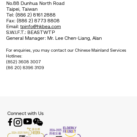
No.88 Dunhua North Road
Taipei, Taiwan
Tel: (886 2) 8161 2888
Fax: (886 2) 8773 8808
Email:
tpinfo@hkbea.com
S.W.I.F.T.: BEASTWTP
General Manager: Mr. Lee Chen-Liang, Alan
For enquiries, you may contact our Chinese Mainland Services
Hotlines:
(852) 3608 3007
(86 20) 8396 3109
Connect with Us