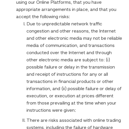
using our Online Platforms, that you have
appropriate arrangements in place, and that you
accept the following risks:
Due to unpredictable network traffic
congestion and other reasons, the Internet
and other electronic media may not be reliable
media of communication, and transactions
conducted over the Internet and through
other electronic media are subject to: (i)
possible failure or delay in the transmission
and receipt of instructions for any or all
transactions in financial products or other
information, and (ii) possible failure or delay of
execution, or execution at prices different
from those prevailing at the time when your
instructions were given;
There are risks associated with online trading
systems, including the failure of hardware