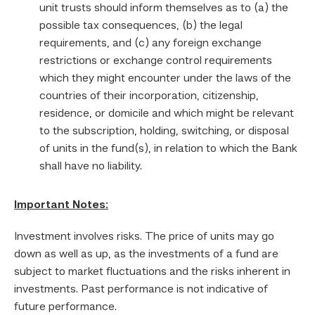
unit trusts should inform themselves as to (a) the
possible tax consequences, (b) the legal
requirements, and (c) any foreign exchange
restrictions or exchange control requirements
which they might encounter under the laws of the
countries of their incorporation, citizenship,
residence, or domicile and which might be relevant
to the subscription, holding, switching, or disposal
of units in the fund(s), in relation to which the Bank
shall have no liability.
Important Notes:
Investment involves risks. The price of units may go
down as well as up, as the investments of a fund are
subject to market fluctuations and the risks inherent in
investments. Past performance is not indicative of
future performance.