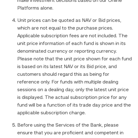
make investment decisions based on our Online
Platforms alone.
Unit prices can be quoted as NAV or Bid prices,
which are not equal to the purchase prices.
Applicable subscription fees are not included. The
unit price information of each fund is shown in its
denominated currency or reporting currency.
Please note that the unit price shown for each fund
is based on its latest NAV or its Bid price, and
customers should regard this as being for
reference only. For funds with multiple dealing
sessions on a dealing day, only the latest unit price
is displayed. The actual subscription price for any
fund will be a function of its trade day price and the
applicable subscription charge.
Before using the Services of the Bank, please
ensure that you are proficient and competent in