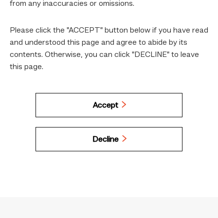
from any inaccuracies or omissions.
Please click the "ACCEPT" button below if you have read
and understood this page and agree to abide by its
contents. Otherwise, you can click "DECLINE" to leave
this page.
Accept
Decline