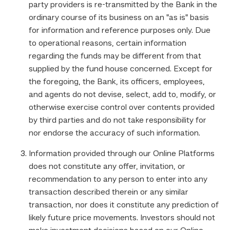
party providers is re-transmitted by the Bank in the
ordinary course of its business on an "as is" basis
for information and reference purposes only. Due
to operational reasons, certain information
regarding the funds may be different from that
supplied by the fund house concerned. Except for
the foregoing, the Bank, its officers, employees,
and agents do not devise, select, add to, modify, or
otherwise exercise control over contents provided
by third parties and do not take responsibility for
nor endorse the accuracy of such information.
Information provided through our Online Platforms
does not constitute any offer, invitation, or
recommendation to any person to enter into any
transaction described therein or any similar
transaction, nor does it constitute any prediction of
likely future price movements. Investors should not