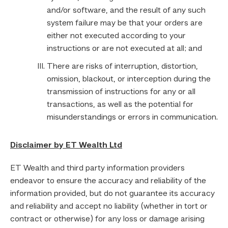
and/or software, and the result of any such
system failure may be that your orders are
either not executed according to your
instructions or are not executed at all; and
There are risks of interruption, distortion,
omission, blackout, or interception during the
transmission of instructions for any or all
transactions, as well as the potential for
misunderstandings or errors in communication.
Disclaimer by ET Wealth Ltd
ET Wealth and third party information providers
endeavor to ensure the accuracy and reliability of the
information provided, but do not guarantee its accuracy
and reliability and accept no liability (whether in tort or
contract or otherwise) for any loss or damage arising