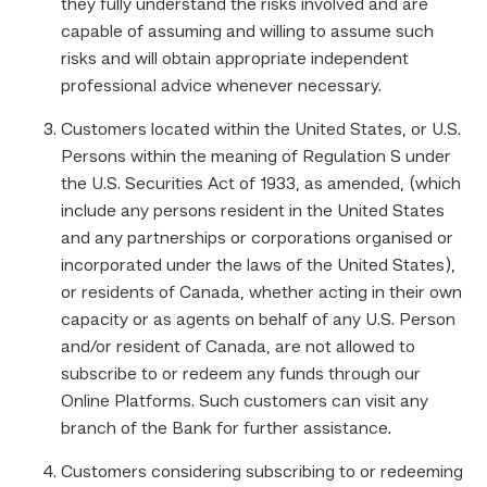
they fully understand the risks involved and are
capable of assuming and willing to assume such
risks and will obtain appropriate independent
professional advice whenever necessary.
Customers located within the United States, or U.S.
Persons within the meaning of Regulation S under
the U.S. Securities Act of 1933, as amended, (which
include any persons resident in the United States
and any partnerships or corporations organised or
incorporated under the laws of the United States),
or residents of Canada, whether acting in their own
capacity or as agents on behalf of any U.S. Person
and/or resident of Canada, are not allowed to
subscribe to or redeem any funds through our
Online Platforms. Such customers can visit any
branch of the Bank for further assistance.
Customers considering subscribing to or redeeming