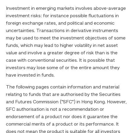
Investment in emerging markets involves above-average
investment risks: for instance possible fluctuations in
foreign exchange rates, and political and economic
uncertainties. Transactions in derivative instruments
may be used to meet the investment objectives of some
funds, which may lead to higher volatility in net asset
value and involve a greater degree of risk than is the
case with conventional securities. It is possible that
investors may lose some of or the entire amount they
have invested in funds.
The following pages contain information and material
relating to funds that are authorised by the Securities
and Futures Commission ("SFC") in Hong Kong. However,
SFC authorisation is not a recommendation or
endorsement of a product nor does it guarantee the
commercial merits of a product or its performance. It
does not mean the product is suitable for all investors