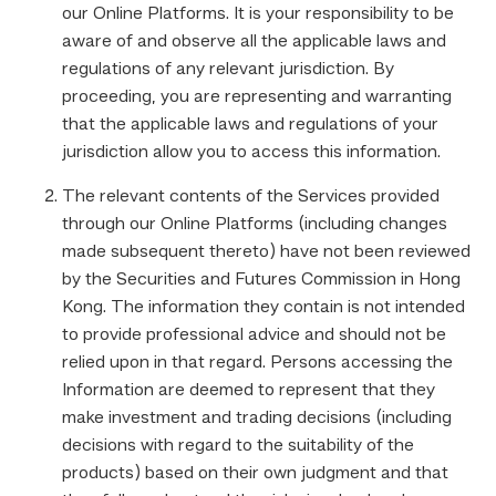
our Online Platforms. It is your responsibility to be
aware of and observe all the applicable laws and
regulations of any relevant jurisdiction. By
proceeding, you are representing and warranting
that the applicable laws and regulations of your
jurisdiction allow you to access this information.
The relevant contents of the Services provided
through our Online Platforms (including changes
made subsequent thereto) have not been reviewed
by the Securities and Futures Commission in Hong
Kong. The information they contain is not intended
to provide professional advice and should not be
relied upon in that regard. Persons accessing the
Information are deemed to represent that they
make investment and trading decisions (including
decisions with regard to the suitability of the
products) based on their own judgment and that