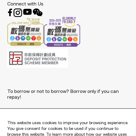
Connect with Us
To borrow or not to borrow? Borrow only if you can
repay!
Copyright © 2026 The Bank of East Asia, Limited.
All rights reserved.
This website uses cookies to improve your browsing experience.
You give consent for cookies to be used if you continue to
browse this website. To learn more about how our website uses