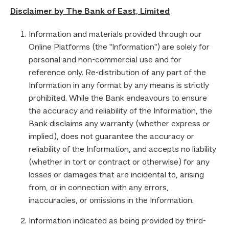
Disclaimer by The Bank of East, Limited
Information and materials provided through our
Online Platforms (the "Information") are solely for
personal and non-commercial use and for
reference only. Re-distribution of any part of the
Information in any format by any means is strictly
prohibited. While the Bank endeavours to ensure
the accuracy and reliability of the Information, the
Bank disclaims any warranty (whether express or
implied), does not guarantee the accuracy or
reliability of the Information, and accepts no liability
(whether in tort or contract or otherwise) for any
losses or damages that are incidental to, arising
from, or in connection with any errors,
inaccuracies, or omissions in the Information.
Information indicated as being provided by third-