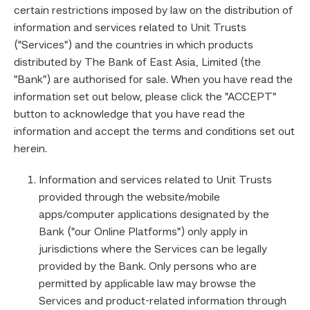
certain restrictions imposed by law on the distribution of
information and services related to Unit Trusts
("Services") and the countries in which products
distributed by The Bank of East Asia, Limited (the
"Bank") are authorised for sale. When you have read the
information set out below, please click the "ACCEPT"
button to acknowledge that you have read the
information and accept the terms and conditions set out
herein.
Information and services related to Unit Trusts
provided through the website/mobile
apps/computer applications designated by the
Bank ("our Online Platforms") only apply in
jurisdictions where the Services can be legally
provided by the Bank. Only persons who are
permitted by applicable law may browse the
Services and product-related information through