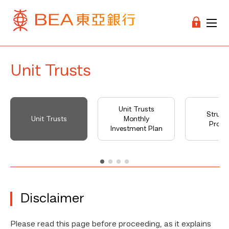
Unit Trusts
Unit Trusts
Struct
Unit Trusts
Monthly
Produ
Investment Plan
Disclaimer
Please read this page before proceeding, as it explains