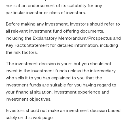
nor is it an endorsement of its suitability for any
particular investor or class of investors.
Before making any investment, investors should refer to
all relevant investment fund offering documents,
including the Explanatory Memorandum/Prospectus and
Key Facts Statement for detailed information, including
the risk factors.
The investment decision is yours but you should not
invest in the investment funds unless the intermediary
who sells it to you has explained to you that the
investment funds are suitable for you having regard to
your financial situation, investment experience and
investment objectives.
Investors should not make an investment decision based
solely on this web page.