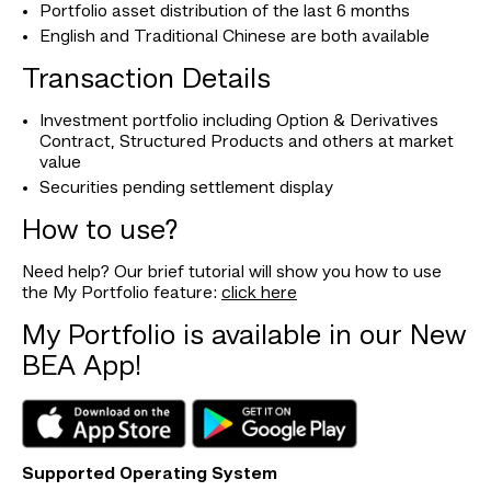
Portfolio asset distribution of the last 6 months
English and Traditional Chinese are both available
Transaction Details
Investment portfolio including Option & Derivatives
Contract, Structured Products and others at market
value
Securities pending settlement display
How to use?
Need help? Our brief tutorial will show you how to use
the My Portfolio feature:
click here
My Portfolio is available in our New
BEA App!
Supported Operating System