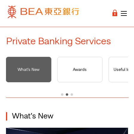
Private Banking Services
What's New
Awards
Useful Inf
What's New