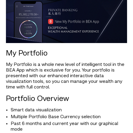
My Portfolio
My Portfolio is a whole new level of intelligent tool in the
BEA App which is exclusive for you. Your portfolio is
presented with our enhanced interactive data
visualization tools, so you can manage your wealth any
time with full control.
Portfolio Overview
Smart data visualization
Multiple Portfolio Base Currency selection
Past 6 months and current year with our graphical
mode