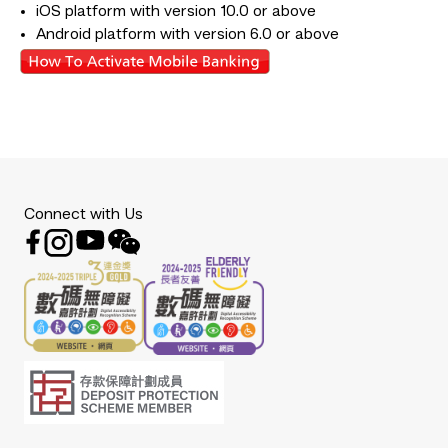
iOS platform with version 10.0 or above
Android platform with version 6.0 or above
Connect with Us