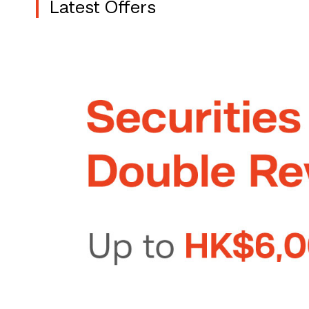
Latest Offers