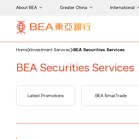
About BEA
Greater China
International
Home
Investment Services
BEA Securities Services
BEA Securities Services
Latest Promotions
BEA SmarTrade