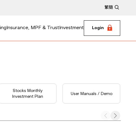
繁
簡
ing
Insurance, MPF & Trust
Investment
Login
Stocks Monthly
User Manuals / Demo
Investment Plan