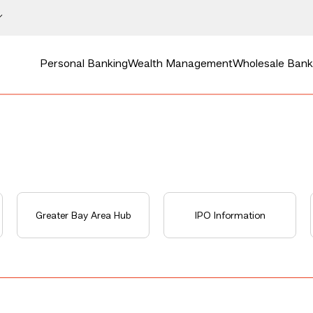
Personal Banking
Wealth Management
Wholesale Bank
Greater Bay Area Hub
IPO Information