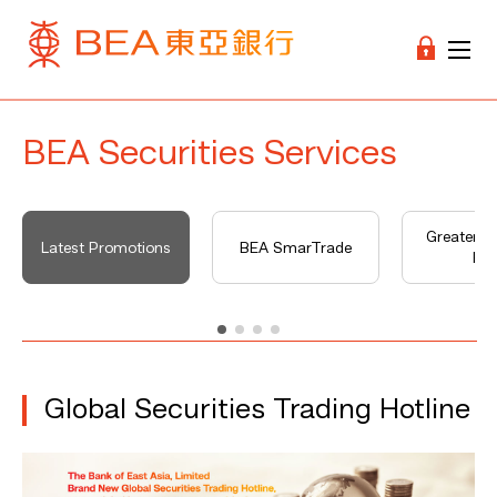
BEA Securities Services
Greater B
Latest Promotions
BEA SmarTrade
Hu
Global Securities Trading Hotline