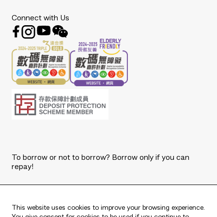
Connect with Us
To borrow or not to borrow? Borrow only if you can
repay!
Copyright © 2026 The Bank of East Asia, Limited.
All rights reserved.
This website uses cookies to improve your browsing experience.