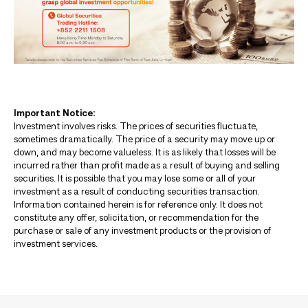
Important Notice:
Investment involves risks. The prices of securities fluctuate,
sometimes dramatically. The price of a security may move up or
down, and may become valueless. It is as likely that losses will be
incurred rather than profit made as a result of buying and selling
securities. It is possible that you may lose some or all of your
investment as a result of conducting securities transaction.
Information contained herein is for reference only. It does not
constitute any offer, solicitation, or recommendation for the
purchase or sale of any investment products or the provision of
investment services.