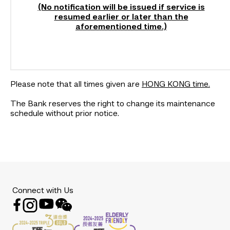
(No notification will be issued if service is
resumed earlier or later than the
aforementioned time.)
Please note that all times given are
HONG KONG time.
The Bank reserves the right to change its maintenance
schedule without prior notice.
Connect with Us