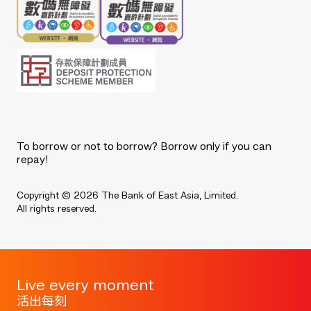
To borrow or not to borrow? Borrow only if you can
repay!
Copyright © 2026 The Bank of East Asia, Limited.
All rights reserved.
Live every moment
活出每刻