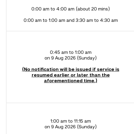
0:00 am to 4:00 am (about 20 mins)
0:00 am to 1:00 am and 3:30 am to 4:30 am
0:45 am to 1:00 am
on 9 Aug 2026 (Sunday)
(No notification will be issued if service is
resumed earlier or later than the
aforementioned time.)
1:00 am to 11:15 am
on 9 Aug 2026 (Sunday)