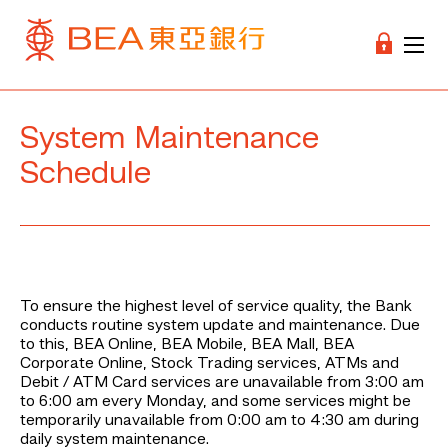
System Maintenance
Schedule
To ensure the highest level of service quality, the Bank
conducts routine system update and maintenance. Due
to this, BEA Online, BEA Mobile, BEA Mall, BEA
Corporate Online, Stock Trading services, ATMs and
Debit / ATM Card services are unavailable from 3:00 am
to 6:00 am every Monday, and some services might be
temporarily unavailable from 0:00 am to 4:30 am during
daily system maintenance.