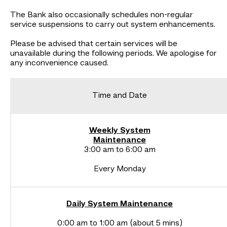
The Bank also occasionally schedules non-regular
service suspensions to carry out system enhancements.
Please be advised that certain services will be
unavailable during the following periods. We apologise for
any inconvenience caused.
Time and Date
Weekly System
Maintenance
3:00 am to 6:00 am
Every Monday
Daily System Maintenance
0:00 am to 1:00 am (about 5 mins)