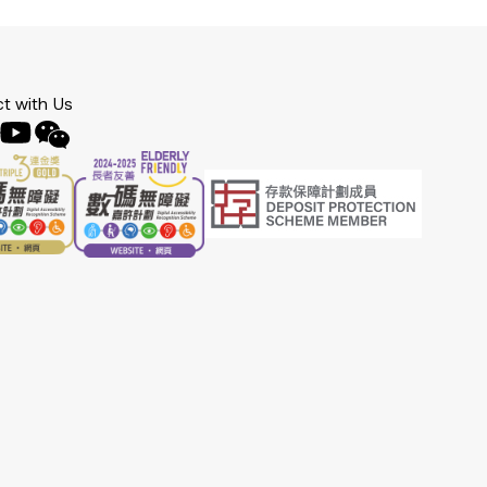
t with Us