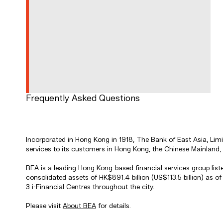
Frequently Asked Questions
Incorporated in Hong Kong in 1918, The Bank of East Asia, Li
services to its customers in Hong Kong, the Chinese Mainland,
BEA is a leading Hong Kong-based financial services group li
consolidated assets of HK$891.4 billion (US$113.5 billion) as
3 i-Financial Centres throughout the city.
Please visit
About BEA
for details.