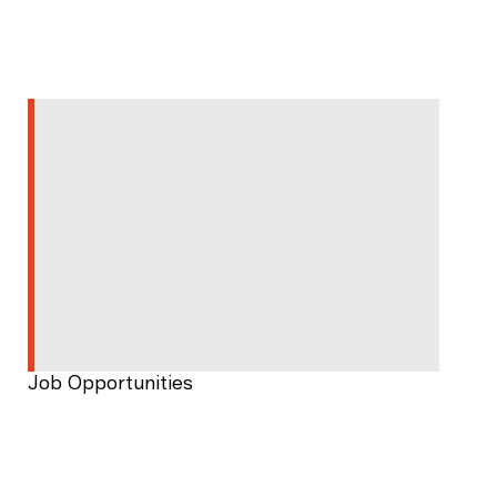
Job Opportunities