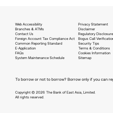
Web Accessibility
Privacy Statement
Branches & ATMs
Disclaimer
Contact Us
Regulatory Disclosur
Foreign Account Tax Compliance Act
Bogus Call Verificatio
Common Reporting Standard
Security Tips
E-Application
Terms & Conditions
FAQs
Cookies Information
System Maintenance Schedule
Sitemap
To borrow or not to borrow? Borrow only if you can re
Copyright © 2026 The Bank of East Asia, Limited.
All rights reserved.