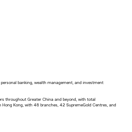
ng, personal banking, wealth management, and investment
rs throughout Greater China and beyond, with total
s in Hong Kong, with 48 branches, 42 SupremeGold Centres, and