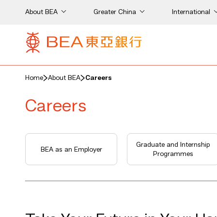
About BEA
Greater China
International
Home
About BEA
Careers
Careers
Graduate and Internship
BEA as an Employer
Programmes