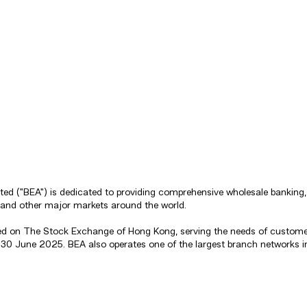
mited ("BEA") is dedicated to providing comprehensive wholesale banki
 and other major markets around the world.
sted on The Stock Exchange of Hong Kong, serving the needs of custome
 of 30 June 2025. BEA also operates one of the largest branch network