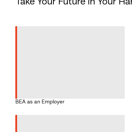
Take Your Future in Your H
BEA as an Employer