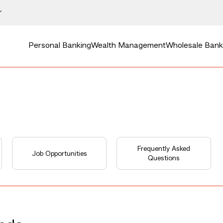
Personal Banking
Wealth Management
Wholesale Bank
Frequently Asked
Job Opportunities
Questions