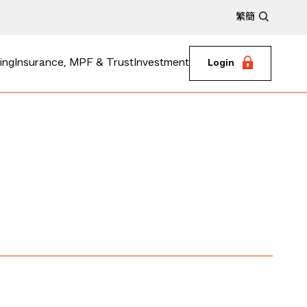
繁
簡
ing
Insurance, MPF & Trust
Investment
Login