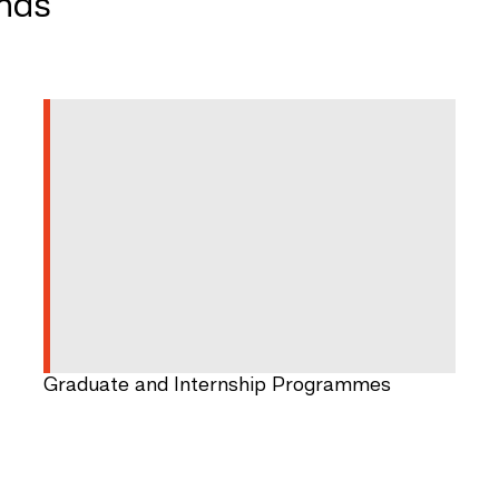
ands
Graduate and Internship Programmes