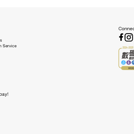
Connec
es
n Service
pay!