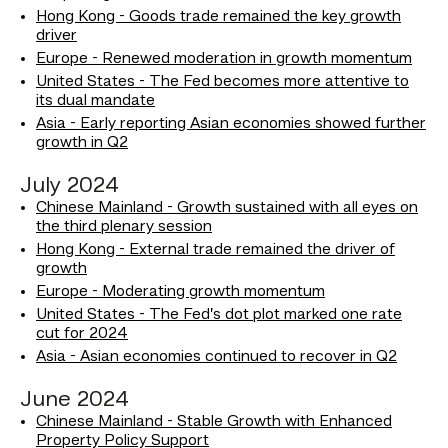
Hong Kong - Goods trade remained the key growth
driver
Europe - Renewed moderation in growth momentum
United States - The Fed becomes more attentive to
its dual mandate
Asia - Early reporting Asian economies showed further
growth in Q2
July 2024
Chinese Mainland - Growth sustained with all eyes on
the third plenary session
Hong Kong - External trade remained the driver of
growth
Europe - Moderating growth momentum
United States - The Fed’s dot plot marked one rate
cut for 2024
Asia - Asian economies continued to recover in Q2
June 2024
Chinese Mainland - Stable Growth with Enhanced
Property Policy Support