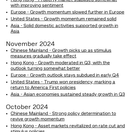
Hong Kong - Property market stabilised somewhat
with improving sentiment
Europe - Growth momentum slowed further in Europe
United States - Growth momentum remained solid
Asia - Solid domestic activities supported growth in
Asia
November 2024
Chinese Mainland - Growth picks up as stimulus
measures gradually take effect
Hong Kong - Growth moderated in Q3, with the
outlook turning somewhat better
Europe - Growth outlook stays subdued in early Q4
United States - Trump won presidency, marking a
return to America First policies
Asia - Asian economies sustained steady growth in Q3
October 2024
Chinese Mainland - Strong policy determination to
revive growth momentum
Hong Kong - Asset markets revitalized on rate cut and
stimulus policies