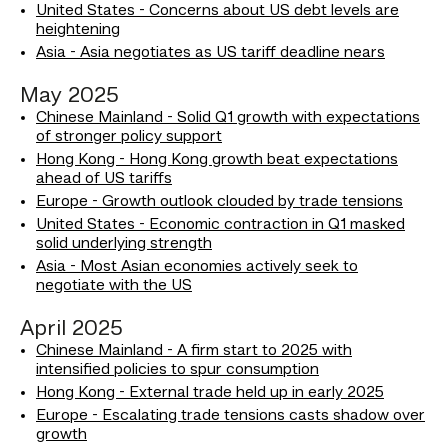
United States - Concerns about US debt levels are
heightening
Asia - Asia negotiates as US tariff deadline nears
May 2025
Chinese Mainland - Solid Q1 growth with expectations
of stronger policy support
Hong Kong - Hong Kong growth beat expectations
ahead of US tariffs
Europe - Growth outlook clouded by trade tensions
United States - Economic contraction in Q1 masked
solid underlying strength
Asia - Most Asian economies actively seek to
negotiate with the US
April 2025
Chinese Mainland - A firm start to 2025 with
intensified policies to spur consumption
Hong Kong - External trade held up in early 2025
Europe - Escalating trade tensions casts shadow over
growth