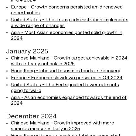
in Q4 2024
Europe - Growth concerns persisted amid renewed
uncertainties
United States - The Trump administration implements
a wide range of changes
Asia - Most Asian economies posted solid growth in
2024
January 2025
Chinese Mainland - Growth target achievable in 2024
with a steady outlook in 2025
Hong Kong - Inbound tourism extends its recovery
Europe - European slowdown persisted in Q4 2024
United States - The Fed signalled fewer rate cuts
going forward
Asia - Asian economies expanded towards the end of
2024
December 2024
Chinese Mainland - Growth improved with more
stimulus measures likely in 2025