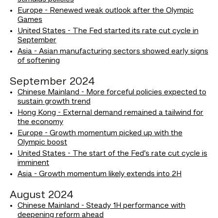
Europe - Renewed weak outlook after the Olympic
Games
United States - The Fed started its rate cut cycle in
September
Asia - Asian manufacturing sectors showed early signs
of softening
September 2024
Chinese Mainland - More forceful policies expected to
sustain growth trend
Hong Kong - External demand remained a tailwind for
the economy
Europe - Growth momentum picked up with the
Olympic boost
United States - The start of the Fed’s rate cut cycle is
imminent
Asia - Growth momentum likely extends into 2H
August 2024
Chinese Mainland - Steady 1H performance with
deepening reform ahead