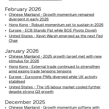
February 2026
Chinese Mainland - Growth momentum remained
divergent in early 2026
Hong Kong - Robust momentum set to sustain in 2026
Europe - ECB Stands Pat while BOE Pivots Dovish
United States - Kevin Warsh emerged as the next Fed
Chair
January 2026
Chinese Mainland - 2025 growth target met with new
stimulus for 2026
Hong Kong - External trade continued to strengthen
amid easing trade tensions tensions
Europe - Eurozone PMIs diverged while UK activity
stabilised
United States - The US labour market cooled further
despite strong Q3 growth
December 2025
Chinese Mainland - Growth momentum softens with