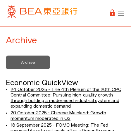
Archive
Archive
Economic QuickView
24 October 2025 - The 4th Plenum of the 20th CPC
Central Committee: Pursuing high-quality growth
through building a modernised industrial system and
expanding domestic demand
20 October 2025 - Chinese Mainland: Growth
momentum moderated in Q3
18 September 2025 - FOMC Meeting: The Fed