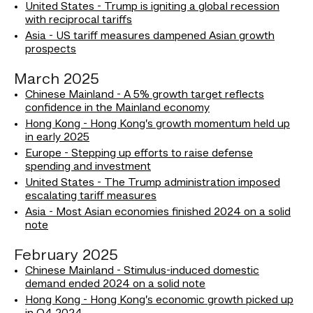
United States - Trump is igniting a global recession
with reciprocal tariffs
Asia - US tariff measures dampened Asian growth
prospects
March 2025
Chinese Mainland - A 5% growth target reflects
confidence in the Mainland economy
Hong Kong - Hong Kong’s growth momentum held up
in early 2025
Europe - Stepping up efforts to raise defense
spending and investment
United States - The Trump administration imposed
escalating tariff measures
Asia - Most Asian economies finished 2024 on a solid
note
February 2025
Chinese Mainland - Stimulus-induced domestic
demand ended 2024 on a solid note
Hong Kong - Hong Kong’s economic growth picked up