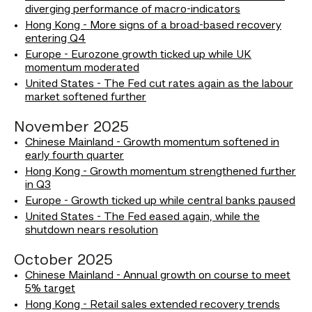
diverging performance of macro-indicators
Hong Kong - More signs of a broad-based recovery
entering Q4
Europe - Eurozone growth ticked up while UK
momentum moderated
United States - The Fed cut rates again as the labour
market softened further
November 2025
Chinese Mainland - Growth momentum softened in
early fourth quarter
Hong Kong - Growth momentum strengthened further
in Q3
Europe - Growth ticked up while central banks paused
United States - The Fed eased again, while the
shutdown nears resolution
October 2025
Chinese Mainland - Annual growth on course to meet
5% target
Hong Kong - Retail sales extended recovery trends