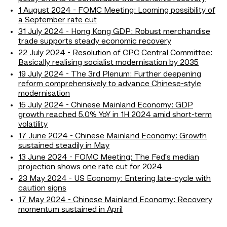
1 August 2024 - FOMC Meeting: Looming possibility of
a September rate cut
31 July 2024 - Hong Kong GDP: Robust merchandise
trade supports steady economic recovery
22 July 2024 - Resolution of CPC Central Committee:
Basically realising socialist modernisation by 2035
19 July 2024 - The 3rd Plenum: Further deepening
reform comprehensively to advance Chinese-style
modernisation
15 July 2024 - Chinese Mainland Economy: GDP
growth reached 5.0% YoY in 1H 2024 amid short-term
volatility
17 June 2024 - Chinese Mainland Economy: Growth
sustained steadily in May
13 June 2024 - FOMC Meeting: The Fed's median
projection shows one rate cut for 2024
23 May 2024 - US Economy: Entering late-cycle with
caution signs
17 May 2024 - Chinese Mainland Economy: Recovery
momentum sustained in April