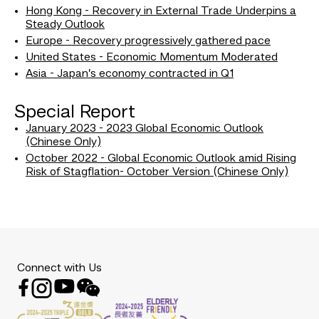
Hong Kong - Recovery in External Trade Underpins a
Steady Outlook
Europe - Recovery progressively gathered pace
United States - Economic Momentum Moderated
Asia - Japan’s economy contracted in Q1
Special Report
January 2023 - 2023 Global Economic Outlook
(Chinese Only)
October 2022 - Global Economic Outlook amid Rising
Risk of Stagflation- October Version (Chinese Only)
Connect with Us