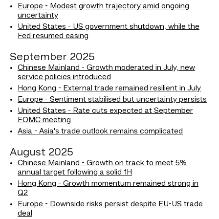
Europe - Modest growth trajectory amid ongoing
uncertainty
United States - US government shutdown, while the
Fed resumed easing
September 2025
Chinese Mainland - Growth moderated in July, new
service policies introduced
Hong Kong - External trade remained resilient in July
Europe - Sentiment stabilised but uncertainty persists
United States - Rate cuts expected at September
FOMC meeting
Asia - Asia’s trade outlook remains complicated
August 2025
Chinese Mainland - Growth on track to meet 5%
annual target following a solid 1H
Hong Kong - Growth momentum remained strong in
Q2
Europe - Downside risks persist despite EU-US trade
deal