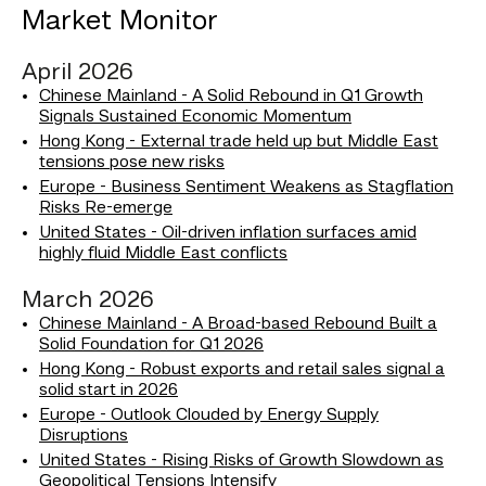
Market Monitor
April 2026
Chinese Mainland - A Solid Rebound in Q1 Growth
Signals Sustained Economic Momentum
Hong Kong - External trade held up but Middle East
tensions pose new risks
Europe - Business Sentiment Weakens as Stagflation
Risks Re-emerge
United States - Oil-driven inflation surfaces amid
highly fluid Middle East conflicts
March 2026
Chinese Mainland - A Broad-based Rebound Built a
Solid Foundation for Q1 2026
Hong Kong - Robust exports and retail sales signal a
solid start in 2026
Europe - Outlook Clouded by Energy Supply
Disruptions
United States - Rising Risks of Growth Slowdown as
Geopolitical Tensions Intensify