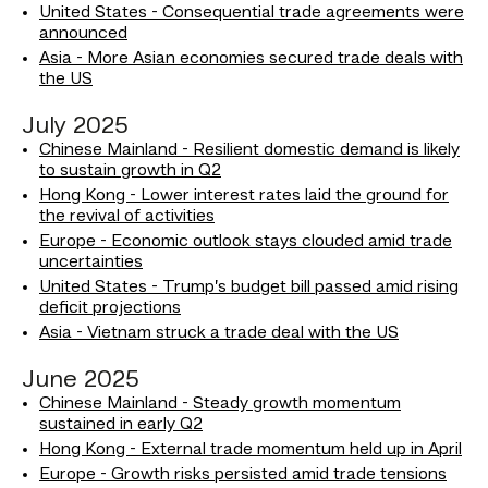
United States - Consequential trade agreements were
announced
Asia - More Asian economies secured trade deals with
the US
July 2025
Chinese Mainland - Resilient domestic demand is likely
to sustain growth in Q2
Hong Kong - Lower interest rates laid the ground for
the revival of activities
Europe - Economic outlook stays clouded amid trade
uncertainties
United States - Trump’s budget bill passed amid rising
deficit projections
Asia - Vietnam struck a trade deal with the US
June 2025
Chinese Mainland - Steady growth momentum
sustained in early Q2
Hong Kong - External trade momentum held up in April
Europe - Growth risks persisted amid trade tensions