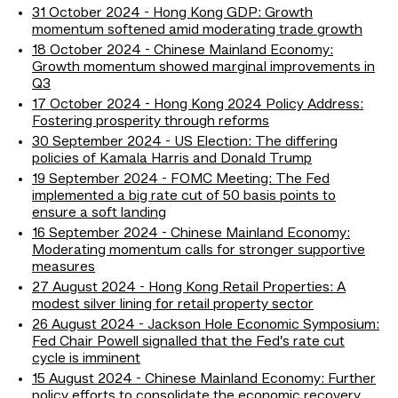
31 October 2024 - Hong Kong GDP: Growth
momentum softened amid moderating trade growth
18 October 2024 - Chinese Mainland Economy:
Growth momentum showed marginal improvements in
Q3
17 October 2024 - Hong Kong 2024 Policy Address:
Fostering prosperity through reforms
30 September 2024 - US Election: The differing
policies of Kamala Harris and Donald Trump
19 September 2024 - FOMC Meeting: The Fed
implemented a big rate cut of 50 basis points to
ensure a soft landing
16 September 2024 - Chinese Mainland Economy:
Moderating momentum calls for stronger supportive
measures
27 August 2024 - Hong Kong Retail Properties: A
modest silver lining for retail property sector
26 August 2024 - Jackson Hole Economic Symposium:
Fed Chair Powell signalled that the Fed’s rate cut
cycle is imminent
15 August 2024 - Chinese Mainland Economy: Further
policy efforts to consolidate the economic recovery