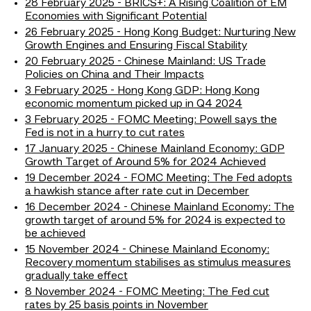
28 February 2025 - BRICS+: A Rising Coalition of EM
Economies with Significant Potential
26 February 2025 - Hong Kong Budget: Nurturing New
Growth Engines and Ensuring Fiscal Stability
20 February 2025 - Chinese Mainland: US Trade
Policies on China and Their Impacts
3 February 2025 - Hong Kong GDP: Hong Kong
economic momentum picked up in Q4 2024
3 February 2025 - FOMC Meeting: Powell says the
Fed is not in a hurry to cut rates
17 January 2025 - Chinese Mainland Economy: GDP
Growth Target of Around 5% for 2024 Achieved
19 December 2024 - FOMC Meeting: The Fed adopts
a hawkish stance after rate cut in December
16 December 2024 - Chinese Mainland Economy: The
growth target of around 5% for 2024 is expected to
be achieved
15 November 2024 - Chinese Mainland Economy:
Recovery momentum stabilises as stimulus measures
gradually take effect
8 November 2024 - FOMC Meeting: The Fed cut
rates by 25 basis points in November