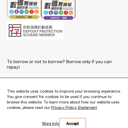
To borrow or not to borrow? Borrow only if you can
repay!
Copyright © 2026 The Bank of East Asia, Limited.
All rights reserved.
This website uses cookies to improve your browsing experience.
You give consent for cookies to be used if you continue to
browse this website. To learn more about how our website uses
cookies, please read our
Privacy Policy Statement
.
Live every moment
More Info
Accept
活出每刻