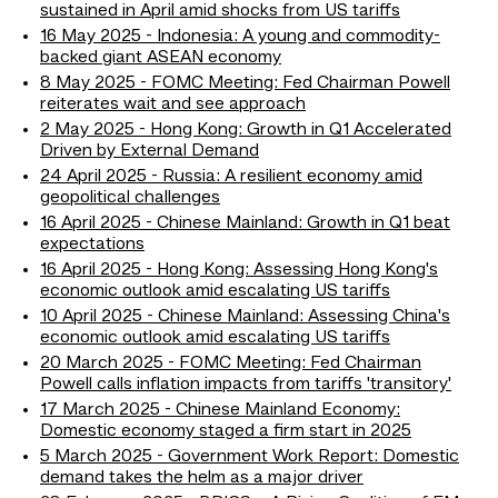
sustained in April amid shocks from US tariffs
16 May 2025 - Indonesia: A young and commodity-
backed giant ASEAN economy
8 May 2025 - FOMC Meeting: Fed Chairman Powell
reiterates wait and see approach
2 May 2025 - Hong Kong: Growth in Q1 Accelerated
Driven by External Demand
24 April 2025 - Russia: A resilient economy amid
geopolitical challenges
16 April 2025 - Chinese Mainland: Growth in Q1 beat
expectations
16 April 2025 - Hong Kong: Assessing Hong Kong's
economic outlook amid escalating US tariffs
10 April 2025 - Chinese Mainland: Assessing China's
economic outlook amid escalating US tariffs
20 March 2025 - FOMC Meeting: Fed Chairman
Powell calls inflation impacts from tariffs 'transitory'
17 March 2025 - Chinese Mainland Economy:
Domestic economy staged a firm start in 2025
5 March 2025 - Government Work Report: Domestic
demand takes the helm as a major driver