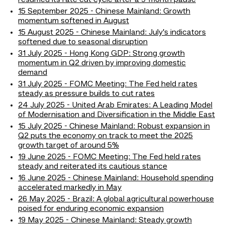
resumed its rate cut cycle after a 9-month pause
15 September 2025 - Chinese Mainland: Growth
momentum softened in August
15 August 2025 - Chinese Mainland: July’s indicators
softened due to seasonal disruption
31 July 2025 - Hong Kong GDP: Strong growth
momentum in Q2 driven by improving domestic
demand
31 July 2025 - FOMC Meeting: The Fed held rates
steady as pressure builds to cut rates
24 July 2025 - United Arab Emirates: A Leading Model
of Modernisation and Diversification in the Middle East
15 July 2025 - Chinese Mainland: Robust expansion in
Q2 puts the economy on track to meet the 2025
growth target of around 5%
19 June 2025 - FOMC Meeting: The Fed held rates
steady and reiterated its cautious stance
16 June 2025 - Chinese Mainland: Household spending
accelerated markedly in May
26 May 2025 - Brazil: A global agricultural powerhouse
poised for enduring economic expansion
19 May 2025 - Chinese Mainland: Steady growth