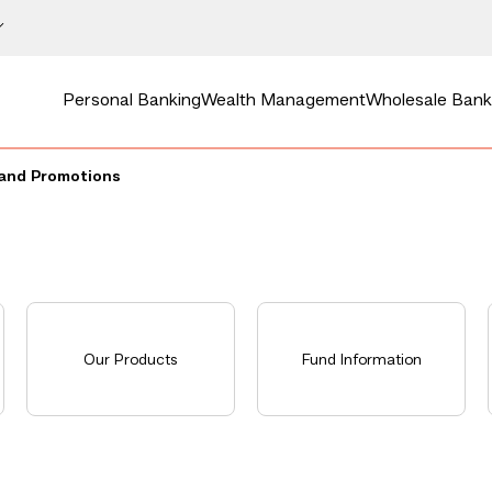
Personal Banking
Wealth Management
Wholesale Bank
and Promotions
Our Products
Fund Information