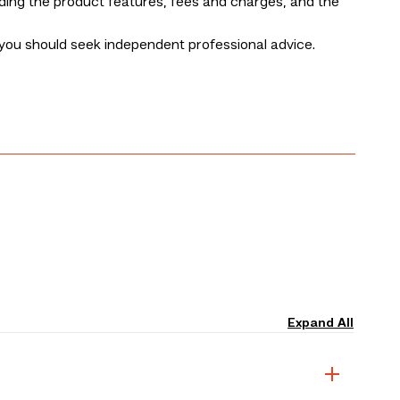
uding the product features, fees and charges, and the
you should seek independent professional advice.
Expand All