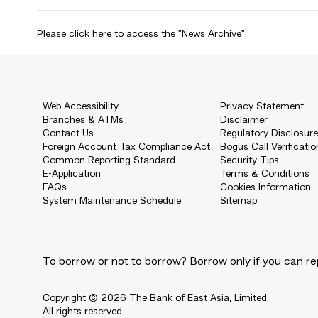
Please click here to access the
"News Archive"
.
Web Accessibility
Privacy Statement
Branches & ATMs
Disclaimer
Contact Us
Regulatory Disclosur
Foreign Account Tax Compliance Act
Bogus Call Verificatio
Common Reporting Standard
Security Tips
E-Application
Terms & Conditions
FAQs
Cookies Information
System Maintenance Schedule
Sitemap
To borrow or not to borrow? Borrow only if you can re
Copyright © 2026 The Bank of East Asia, Limited.
All rights reserved.