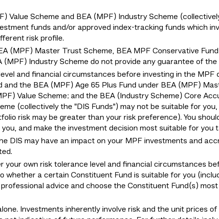
Value Scheme and BEA (MPF) Industry Scheme (collectively "
estment funds and/or approved index-tracking funds which invest
erent risk profile.
EA (MPF) Master Trust Scheme, BEA MPF Conservative Fund
MPF) Industry Scheme do not provide any guarantee of the r
level and financial circumstances before investing in the MPF 
d and the BEA (MPF) Age 65 Plus Fund under BEA (MPF) Mas
MPF) Value Scheme; and the BEA (Industry Scheme) Core Acc
e (collectively the "DIS Funds") may not be suitable for you
tfolio risk may be greater than your risk preference). You shoul
or you, and make the investment decision most suitable for you
the DIS may have an impact on your MPF investments and accru
ted.
er your own risk tolerance level and financial circumstances be
to whether a certain Constituent Fund is suitable for you (inclu
r professional advice and choose the Constituent Fund(s) most 
lone. Investments inherently involve risk and the unit prices o