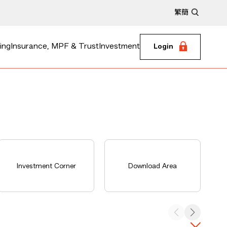
繁
簡
ing
Insurance, MPF & Trust
Investment
Login
Investment Corner
Download Area