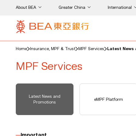
About BEA
Greater China
International
Home
Insurance, MPF & Trust
MPF Services
Latest News 
MPF Services
Latest News and
eMPF Platform
Promotions
Important