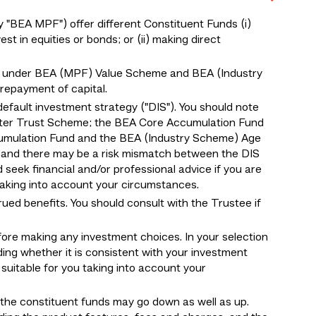
BEA MPF") offer different Constituent Funds (i)
 in equities or bonds; or (ii) making direct
 under BEA (MPF) Value Scheme and BEA (Industry
epayment of capital.
default investment strategy ("DIS"). You should note
ter Trust Scheme; the BEA Core Accumulation Fund
umulation Fund and the BEA (Industry Scheme) Age
, and there may be a risk mismatch between the DIS
d seek financial and/or professional advice if you are
 taking into account your circumstances.
ed benefits. You should consult with the Trustee if
fore making any investment choices. In your selection
ding whether it is consistent with your investment
suitable for you taking into account your
f the constituent funds may go down as well as up.