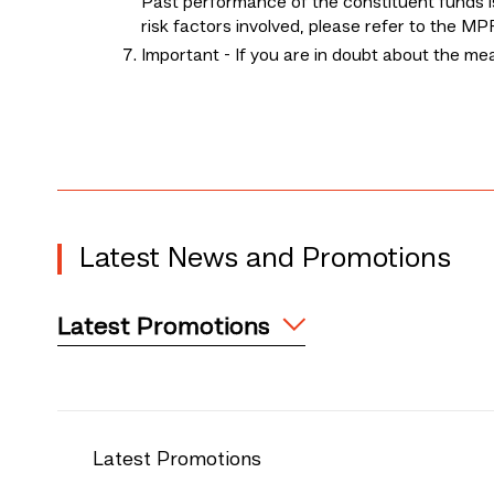
Past performance of the constituent funds is
risk factors involved, please refer to the 
Important - If you are in doubt about the m
Latest News and Promotions
Latest Promotions
Latest Promotions