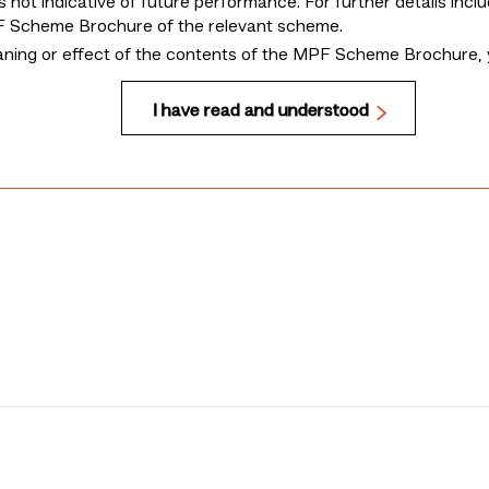
 not indicative of future performance. For further details incl
MPF Scheme Brochure of the relevant scheme.
eaning or effect of the contents of the MPF Scheme Brochure, 
I have read and understood