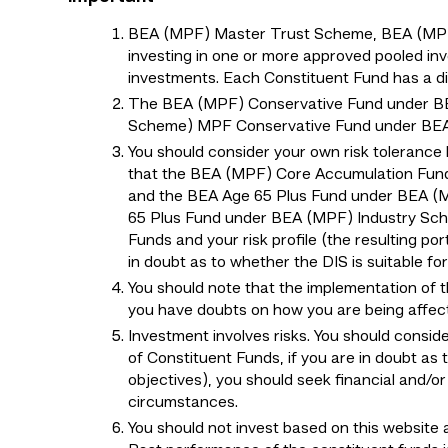
BEA (MPF) Master Trust Scheme, BEA (MPF) 
investing in one or more approved pooled inv
investments. Each Constituent Fund has a diff
The BEA (MPF) Conservative Fund under B
Scheme) MPF Conservative Fund under BEA (
You should consider your own risk tolerance 
that the BEA (MPF) Core Accumulation Fun
and the BEA Age 65 Plus Fund under BEA (
65 Plus Fund under BEA (MPF) Industry Schem
Funds and your risk profile (the resulting por
in doubt as to whether the DIS is suitable f
You should note that the implementation of 
you have doubts on how you are being affec
Investment involves risks. You should consid
of Constituent Funds, if you are in doubt as 
objectives), you should seek financial and/o
circumstances.
You should not invest based on this website a