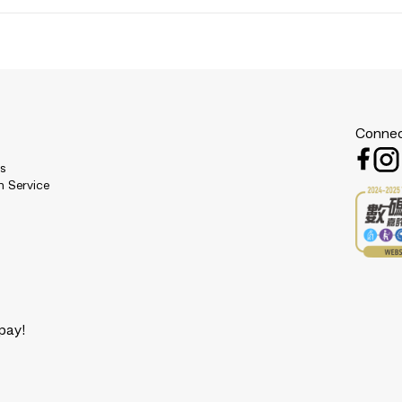
Connec
es
n Service
pay!