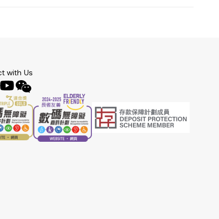
t with Us