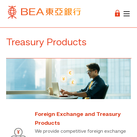
Treasury Products
Foreign Exchange and Treasury
Products
We provide competitive foreign exchange