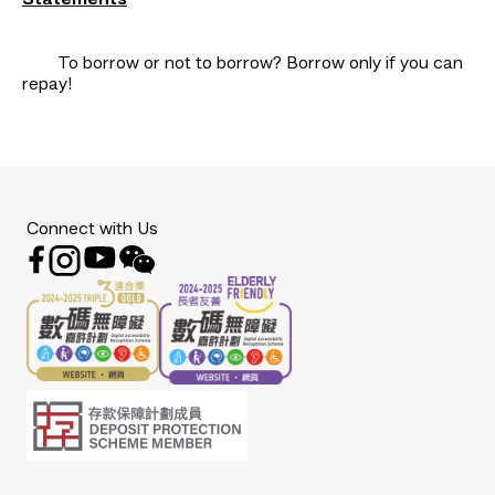
Statements
To borrow or not to borrow? Borrow only if you can
repay!
Connect with Us