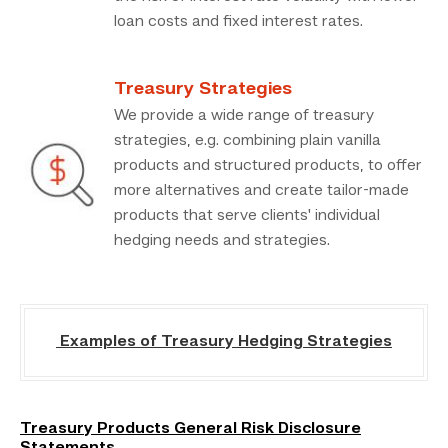
loan costs and fixed interest rates.
Treasury Strategies
We provide a wide range of treasury
strategies, e.g. combining plain vanilla
products and structured products, to offer
more alternatives and create tailor-made
products that serve clients' individual
hedging needs and strategies.
Examples of Treasury Hedging Strategies
Treasury Products General Risk Disclosure