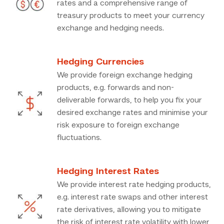
rates and a comprehensive range of
treasury products to meet your currency
exchange and hedging needs.
Hedging Currencies
We provide foreign exchange hedging
products, e.g. forwards and non-
deliverable forwards, to help you fix your
desired exchange rates and minimise your
risk exposure to foreign exchange
fluctuations.
Hedging Interest Rates
We provide interest rate hedging products,
e.g. interest rate swaps and other interest
rate derivatives, allowing you to mitigate
the risk of interest rate volatility with lower