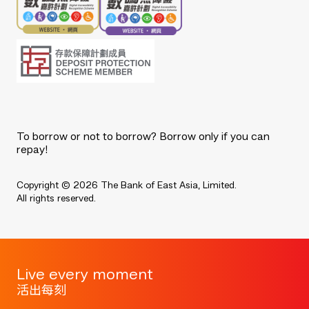
To borrow or not to borrow? Borrow only if you can
repay!
Copyright © 2026 The Bank of East Asia, Limited.
All rights reserved.
Live every moment
活出每刻