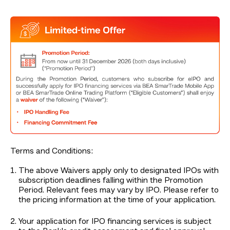
Terms and Conditions:
The above Waivers apply only to designated IPOs with
subscription deadlines falling within the Promotion
Period. Relevant fees may vary by IPO. Please refer to
the pricing information at the time of your application.
Your application for IPO financing services is subject