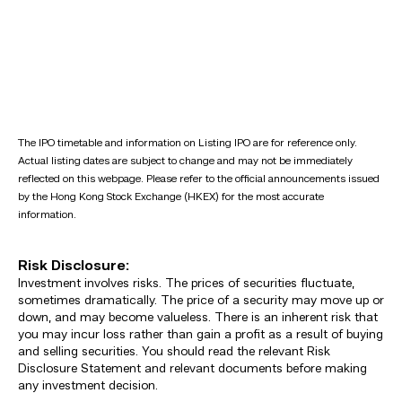
The IPO timetable and information on Listing IPO are for reference only.
Actual listing dates are subject to change and may not be immediately
reflected on this webpage. Please refer to the official announcements issued
by the Hong Kong Stock Exchange (HKEX) for the most accurate
information.
Risk Disclosure:
Investment involves risks. The prices of securities fluctuate,
sometimes dramatically. The price of a security may move up or
down, and may become valueless. There is an inherent risk that
you may incur loss rather than gain a profit as a result of buying
and selling securities. You should read the relevant Risk
Disclosure Statement and relevant documents before making
any investment decision.