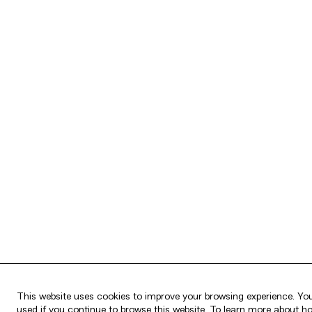
This website uses cookies to improve your browsing experience. You
used if you continue to browse this website. To learn more about h