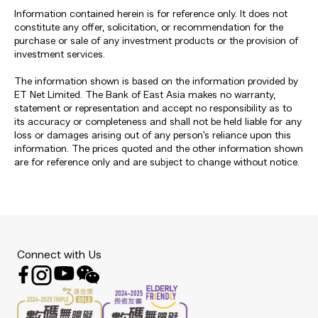
Information contained herein is for reference only. It does not
constitute any offer, solicitation, or recommendation for the
purchase or sale of any investment products or the provision of
investment services.
The information shown is based on the information provided by
ET Net Limited. The Bank of East Asia makes no warranty,
statement or representation and accept no responsibility as to
its accuracy or completeness and shall not be held liable for any
loss or damages arising out of any person's reliance upon this
information. The prices quoted and the other information shown
are for reference only and are subject to change without notice.
Connect with Us