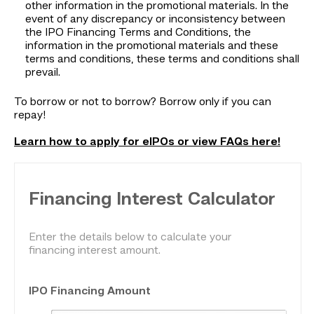
other information in the promotional materials. In the
event of any discrepancy or inconsistency between
the IPO Financing Terms and Conditions, the
information in the promotional materials and these
terms and conditions, these terms and conditions shall
prevail.
To borrow or not to borrow? Borrow only if you can
repay!
Learn how to apply for eIPOs or view FAQs here!
Financing Interest Calculator
Enter the details below to calculate your
financing interest amount.
IPO Financing Amount