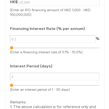
HK$
(Enter an IPO financing amount of HKD 1,000 - HKD
100,000,000)
Financing Interest Rate (% per annum)
%
(Enter a financing interest rate of 0.1% - 10.0%)
Interest Period (days)
(Enter an interest period of 1 - 30 days)
Remarks:
1. The above calculation is for reference only and