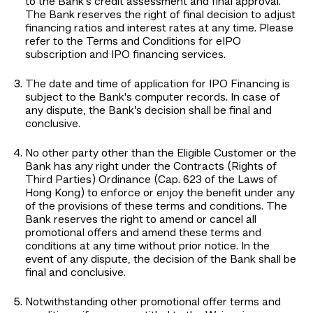
to the Bank's credit assessment and final approval.
The Bank reserves the right of final decision to adjust
financing ratios and interest rates at any time. Please
refer to the Terms and Conditions for eIPO
subscription and IPO financing services.
The date and time of application for IPO Financing is
subject to the Bank's computer records. In case of
any dispute, the Bank’s decision shall be final and
conclusive.
No other party other than the Eligible Customer or the
Bank has any right under the Contracts (Rights of
Third Parties) Ordinance (Cap. 623 of the Laws of
Hong Kong) to enforce or enjoy the benefit under any
of the provisions of these terms and conditions. The
Bank reserves the right to amend or cancel all
promotional offers and amend these terms and
conditions at any time without prior notice. In the
event of any dispute, the decision of the Bank shall be
final and conclusive.
Notwithstanding other promotional offer terms and