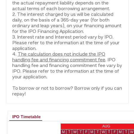
the actual repayment liability depends on the
actual terms of each borrowing arrangement.
2. The interest charged by us will be calculated
daily, on the basis of a 365-day year (for both
ordinary and leap years), on your financing amount
for the IPO Financing Application.
3. Interest rate and Interest period vary by IPO.
Please refer to the information at the time of your
application.
4.
The calculation does not include the IPO
handling fee and financing commitment fee
. IPO
handling fee and financing commitment fee vary by
IPO. Please refer to the information at the time of
your application.
To borrow or not to borrow? Borrow only if you can
repay!