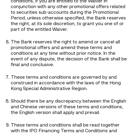
conditions, if you are entitled to the Waiver in
conjunction with any other promotional offers related
to securities sub-accounts during the Promotional
Period, unless otherwise specified, the Bank reserves
the right, at its sole discretion, to grant you one of or
part of the entitled Waiver.
The Bank reserves the right to amend or cancel all
promotional offers and amend these terms and
conditions at any time without prior notice. In the
event of any dispute, the decision of the Bank shall be
final and conclusive.
These terms and conditions are governed by and
construed in accordance with the laws of the Hong
Kong Special Administrative Region.
Should there be any discrepancy between the English
and Chinese versions of these terms and conditions,
the English version shall apply and prevail.
These terms and conditions shall be read together
with the IPO Financing Terms and Conditions and