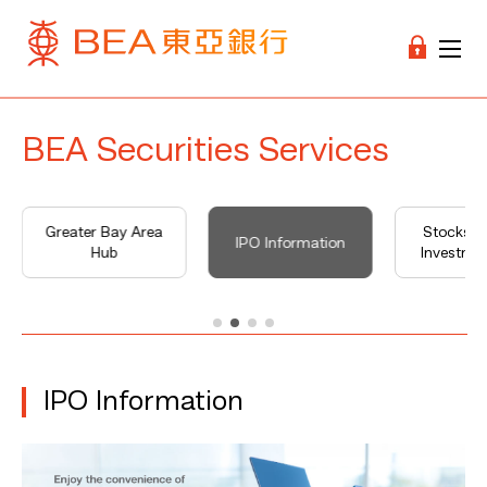
BEA Securities Services
Greater Bay Area
Stocks M
IPO Information
Hub
Investme
IPO Information