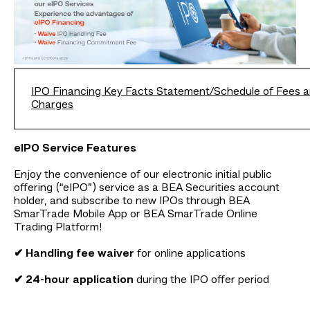
IPO Financing Key Facts Statement/Schedule of Fees 
Charges
eIPO Service Features
Enjoy the convenience of our electronic initial public
offering (“eIPO”) service as a BEA Securities account
holder, and subscribe to new IPOs through BEA
SmarTrade Mobile App or BEA SmarTrade Online
Trading Platform!
✔ Handling fee waiver
for online applications
✔ 24-hour application
during the IPO offer period