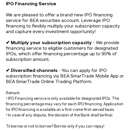
IPO Financing Service
We are pleased to offer a brand-new IPO financing
service for BEA securities account. Leverage IPO
financing to flexibly multiply your subscription capacity
and capture every investment opportunity!
✔ Multiply your subscription capacity
- We provide
financing service to eligible customers for designated
IPOs, which offer financing percentage up to 90% of
subscription amount.
✔ Diversified channels
- You can apply for IPO
subscription financing via BEA SmarTrade Mobile App or
BEA SmarTrade Online Trading Platform.
Remark:
• IPO Financing service is only available for designated IPOs. The
financing percentage may vary for each IPO financing. Application
for IPO financing is available on a first-come-first-served basis.
• In case of any dispute, the decision of the Bank shall be final.
To borrow or not to borrow? Borrow only if you can repay!