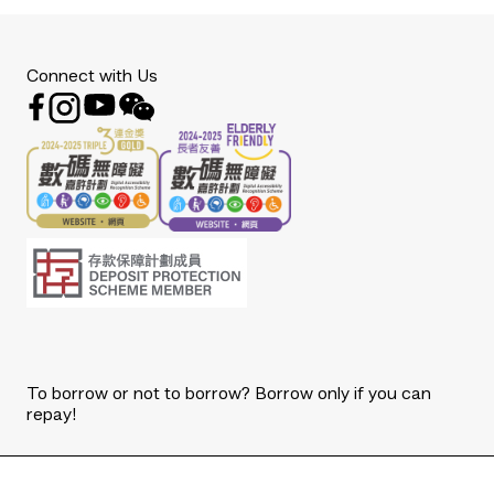
Connect with Us
To borrow or not to borrow? Borrow only if you can
repay!
Copyright © 2026 The Bank of East Asia, Limited.
All rights reserved.