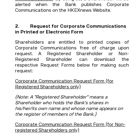
alerted when the Bank publishes Corporate
Communications on the HKEXnews Website.
2. Request for Corporate Communications
in Printed or Electronic Form
Shareholders are entitled to printed copies of
Corporate Communications free of charge upon
request. A Registered Shareholder or Non-
Registered Shareholder can download the
respective Request Forms below for making such
request:
Corporate Communication Request Form (for
Registered Shareholders only)
(Note: A "Registered Shareholder" means a
Shareholder who holds the Bank’s shares in
his/her/its own name and whose name appears on
the register of members of the Bank.)
Corporate Communication Request Form (for Non-
registered Shareholders only)