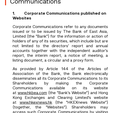
Communications
1. Corporate Communications published on
Websites
Corporate Communications refer to any documents
issued or to be issued by The Bank of East Asia,
Limited (the "Bank") for the information or action of
holders of any of its securities, which include but are
not limited to the directors’ report and annual
accounts together with the independent auditor’s
report, the interim report, a notice of meeting, a
listing document, a circular and a proxy form.
As provided by Article 144 of the Articles of
Association of the Bank, the Bank electronically
disseminates all its Corporate Communications to its
Shareholders by making the Corporate
Communications available on its website
at
www.hkbea.com
(the "Bank’s Website") and Hong
Kong Exchanges and Clearing Limited’s website
at
www.hkexnews.hk
(the "HKEXnews Website")
(together, the "Websites"). Shareholders may
access such Corporate Communications by visiting