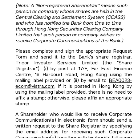
(Note: A "Non-registered Shareholder" means such
person or company whose shares are held in the
Central Clearing and Settlement System (CCASS)
and who has notified the Bank from time to time
through Hong Kong Securities Clearing Company
Limited that such person or company wishes to
receive Corporate Communications of the Bank.)
Please complete and sign the appropriate Request
Form and send it to the Bank’s share registrar,
Tricor Investor Services Limited (the "Share
Registrar"), (i) by post at 17/F, Far East Finance
Centre, 16 Harcourt Road, Hong Kong using the
mailing label provided or (ii) by email to
BEA0023-
ecom@vistra.com
. If it is posted in Hong Kong by
using the mailing label provided, there is no need to
affix a stamp; otherwise, please affix an appropriate
stamp.
A Shareholder who would like to receive Corporate
Communication(s) in electronic form should send a
written request to the Share Registrar by specifying
the email address for receiving such Corporate