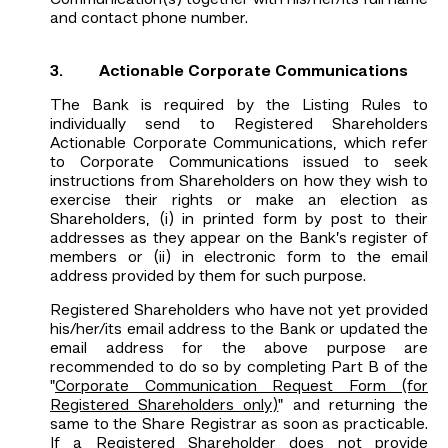
Communication(s) together with his/her/its full name
and contact phone number.
3. Actionable Corporate Communications
The Bank is required by the Listing Rules to
individually send to Registered Shareholders
Actionable Corporate Communications, which refer
to Corporate Communications issued to seek
instructions from Shareholders on how they wish to
exercise their rights or make an election as
Shareholders, (i) in printed form by post to their
addresses as they appear on the Bank’s register of
members or (ii) in electronic form to the email
address provided by them for such purpose.
Registered Shareholders who have not yet provided
his/her/its email address to the Bank or updated the
email address for the above purpose are
recommended to do so by completing Part B of the
"
Corporate Communication Request Form (for
Registered Shareholders only)
" and returning the
same to the Share Registrar as soon as practicable.
If a Registered Shareholder does not provide