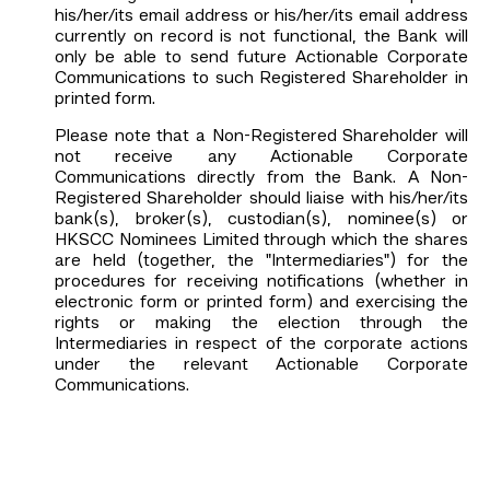
his/her/its email address or his/her/its email address
currently on record is not functional, the Bank will
only be able to send future Actionable Corporate
Communications to such Registered Shareholder in
printed form.
Please note that a Non-Registered Shareholder will
not receive any Actionable Corporate
Communications directly from the Bank. A Non-
Registered Shareholder should liaise with his/her/its
bank(s), broker(s), custodian(s), nominee(s) or
HKSCC Nominees Limited through which the shares
are held (together, the "Intermediaries") for the
procedures for receiving notifications (whether in
electronic form or printed form) and exercising the
rights or making the election through the
Intermediaries in respect of the corporate actions
under the relevant Actionable Corporate
Communications.