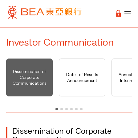
Investor Communication
Dissemination of
Dates of Results
Annual Re
Corporate
Announcement
Interim R
Communications
Dissemination of Corporate