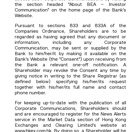
the section headed "About BEA – Investor
Communication" on the home page of the Bank’s
Website.
Pursuant to sections 833 and 833A of the
Companies Ordinance, Shareholders are to be
regarded as having agreed that any document or
information, including any Corporate
Communication, may be sent or supplied by the
Bank to him/her/it by making it available on the
Bank’s Website (the "Consent") upon receiving from
the Bank a relevant one-off notification. A
Shareholder may revoke the Consent any time by
giving notice in writing to the Share Registrar (as
defined below) specifying his/her/its request
together with his/her/its full name and contact
phone number.
For keeping up-to-date with the publication of all
Corporate Communications, Shareholders should
and are encouraged to register for the News Alerts
service in the Market Data section of Hong Kong
Exchanges and Clearing Limited’s website at
www.hkex.com.hk
. By doing so, a Shareholder will be