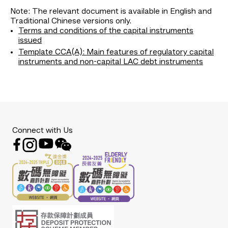
Note: The relevant document is available in English and
Traditional Chinese versions only.
Terms and conditions of the capital instruments
issued
Template CCA(A): Main features of regulatory capital
instruments and non-capital LAC debt instruments
Connect with Us