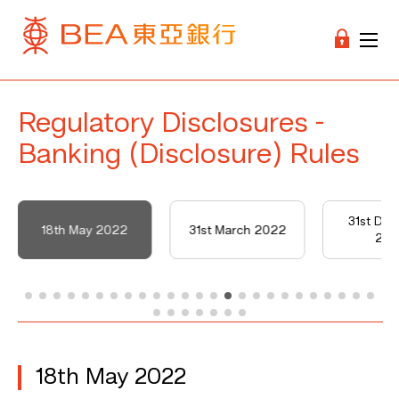
Regulatory Disclosures -
Banking (Disclosure) Rules
31st De
18th May 2022
31st March 2022
202
18th May 2022