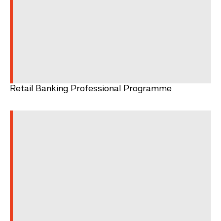
Retail Banking Professional Programme