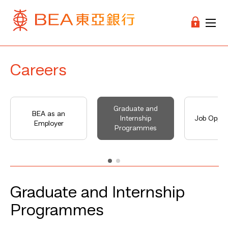
Careers
Graduate and
BEA as an
Internship
Job Opport
Employer
Programmes
Graduate and Internship
Programmes