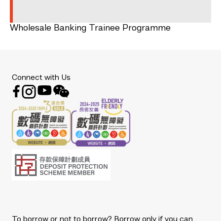
Wholesale Banking Trainee Programme
Connect with Us
To borrow or not to borrow? Borrow only if you can