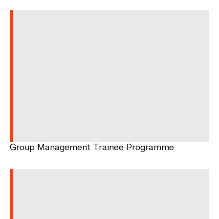
Group Management Trainee Programme