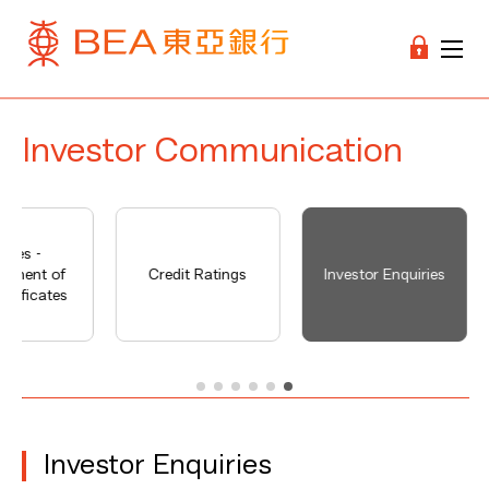
Investor Communication
tices -
cement of
Credit Ratings
Investor Enquiries
ertificates
Investor Enquiries