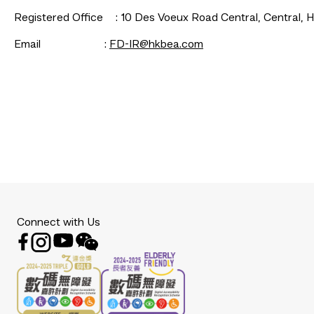
Registered Office	: 10 Des Voeux Road Central, Centr
Email						: 
FD-IR@hkbea.com
Connect with Us