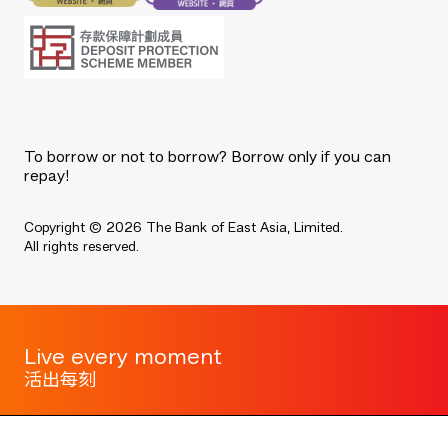
To borrow or not to borrow? Borrow only if you can
repay!
Copyright © 2026 The Bank of East Asia, Limited.
All rights reserved.
Live every moment
活出每刻