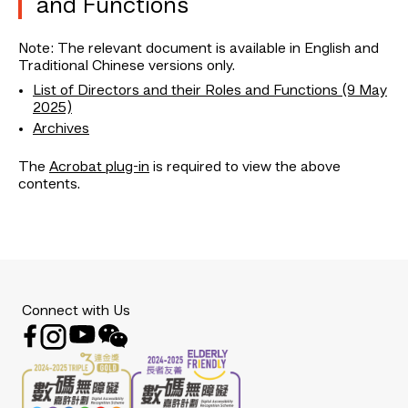
and Functions
Note: The relevant document is available in English and
Traditional Chinese versions only.
List of Directors and their Roles and Functions (9 May
2025)
Archives
The
Acrobat plug-in
is required to view the above
contents.
Connect with Us