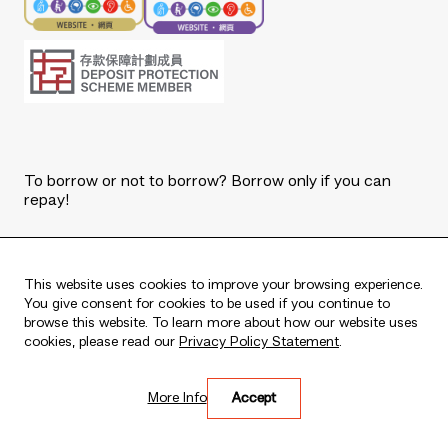
To borrow or not to borrow? Borrow only if you can
repay!
Copyright © 2026 The Bank of East Asia, Limited.
All rights reserved.
This website uses cookies to improve your browsing experience.
You give consent for cookies to be used if you continue to
browse this website. To learn more about how our website uses
cookies, please read our
Privacy Policy Statement
.
Live every moment
More Info
Accept
活出每刻