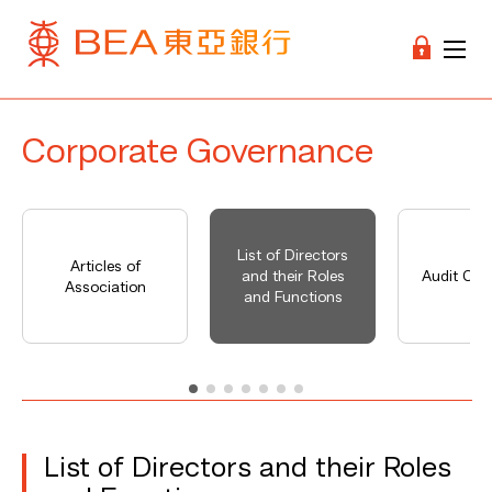
Corporate Governance
List of Directors
Articles of
and their Roles
Audit Co
Association
and Functions
List of Directors and their Roles