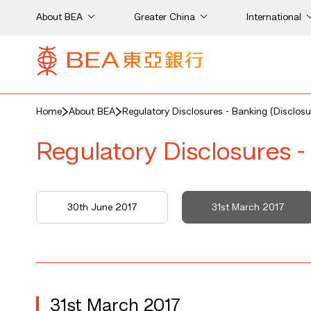
About BEA
Greater China
International
Home
About BEA
Regulatory Disclosures - Banking (Disclosu
Regulatory Disclosures -
7
30th June 2017
31st March 2017
31st March 2017