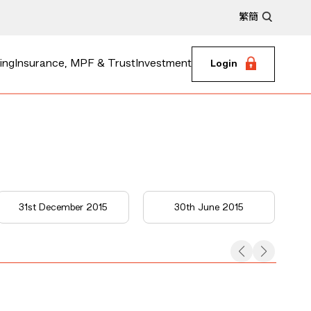
繁
簡
ing
Insurance, MPF & Trust
Investment
Login
31st December 2015
30th June 2015