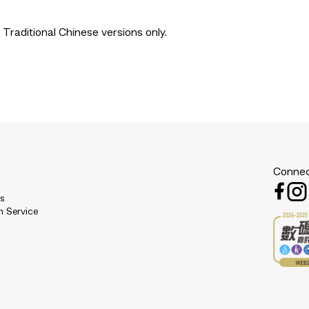
 Traditional Chinese versions only.
Connec
es
n Service