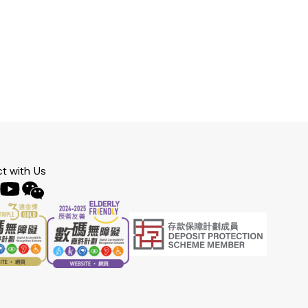
t with Us