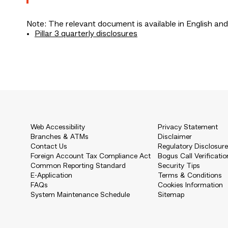
Note: The relevant document is available in English and
Pillar 3 quarterly disclosures
Web Accessibility
Privacy Statement
Branches & ATMs
Disclaimer
Contact Us
Regulatory Disclosur
Foreign Account Tax Compliance Act
Bogus Call Verificatio
Common Reporting Standard
Security Tips
E-Application
Terms & Conditions
FAQs
Cookies Information
System Maintenance Schedule
Sitemap