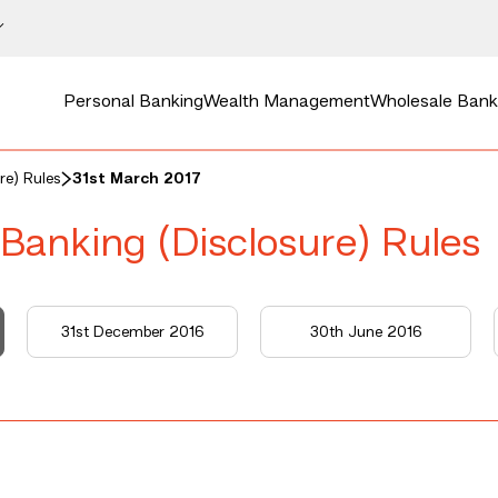
Personal Banking
Wealth Management
Wholesale Bank
re) Rules
31st March 2017
 Banking (Disclosure) Rules
31st December 2016
30th June 2016