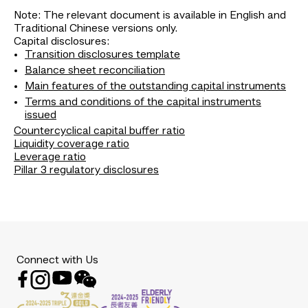
Note: The relevant document is available in English and
Traditional Chinese versions only.
Capital disclosures:
Transition disclosures template
Balance sheet reconciliation
Main features of the outstanding capital instruments
Terms and conditions of the capital instruments
issued
Countercyclical capital buffer ratio
Liquidity coverage ratio
Leverage ratio
Pillar 3 regulatory disclosures
Connect with Us