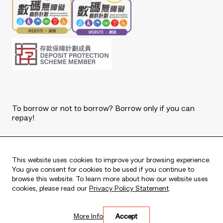
To borrow or not to borrow? Borrow only if you can
repay!
Copyright © 2026 The Bank of East Asia, Limited.
All rights reserved.
This website uses cookies to improve your browsing experience.
You give consent for cookies to be used if you continue to
browse this website. To learn more about how our website uses
cookies, please read our
Privacy Policy Statement
.
Live every moment
More Info
Accept
活出每刻