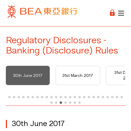
Regulatory Disclosures -
Banking (Disclosure) Rules
31st De
30th June 2017
31st March 2017
201
30th June 2017