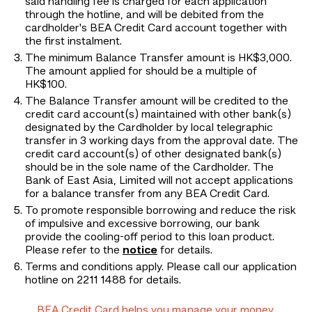
said handling fee is charged for each application
through the hotline, and will be debited from the
cardholder's BEA Credit Card account together with
the first instalment.
The minimum Balance Transfer amount is HK$3,000.
The amount applied for should be a multiple of
HK$100.
The Balance Transfer amount will be credited to the
credit card account(s) maintained with other bank(s)
designated by the Cardholder by local telegraphic
transfer in 3 working days from the approval date. The
credit card account(s) of other designated bank(s)
should be in the sole name of the Cardholder. The
Bank of East Asia, Limited will not accept applications
for a balance transfer from any BEA Credit Card.
To promote responsible borrowing and reduce the risk
of impulsive and excessive borrowing, our bank
provide the cooling-off period to this loan product.
Please refer to the
notice
for details.
Terms and conditions apply. Please call our application
hotline on 2211 1488 for details.
BEA Credit Card helps you manage your money.