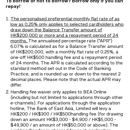
To borrow or not to borrow? Borrow only if you can
repay!
The personalised preferential monthly flat rate of as
low as 0.25% only applies to selected cardholders who
draw down the Balance Transfer amount of
HK$200,000 or more and a repayment period of 24
months.
The annualised percentage rate ("APR")
6.07% is calculated as for a Balance Transfer amount
of HK$200,000, with a monthly flat rate of 0.25%, a
one-off HK$500 handling fee and a repayment period
of 24 months. The APR is calculated according to the
standard method set out in the Code of Banking
Practice, and is rounded up or down to the nearest 2
decimal places. Please note that the actual APR may
differ.
Handling fee waiver only applies to BEA Online
(including but not limited to applications through other
e-channels). For applications through the application
hotline, The Bank of East Asia, Limited will levy a
HK$200 / HK$300 / HK$500handling fee (for drawing
down an amount HK$3,000 - $4,900 / HK$5,000 -
$49,900 / an amount of HK$50,000 or above). The