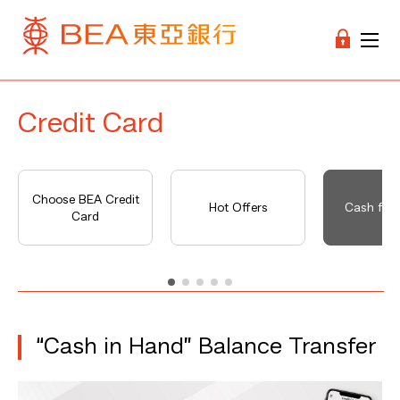
Credit Card
Choose BEA Credit
Hot Offers
Cash fro
Card
“Cash in Hand” Balance Transfer