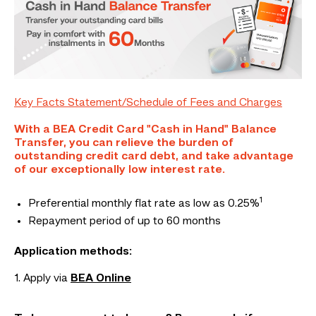
Key Facts Statement/Schedule of Fees and Charges
With a BEA Credit Card "Cash in Hand" Balance
Transfer, you can relieve the burden of
outstanding credit card debt, and take advantage
of our exceptionally low interest rate.
1
Preferential monthly flat rate as low as 0.25%
Repayment period of up to 60 months
Application methods:
1. Apply via
BEA Online