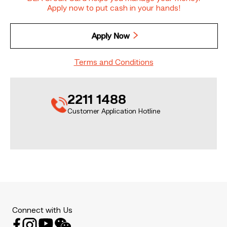
Apply now to put cash in your hands!
Apply Now
Terms and Conditions
2211 1488
Customer Application Hotline
Connect with Us