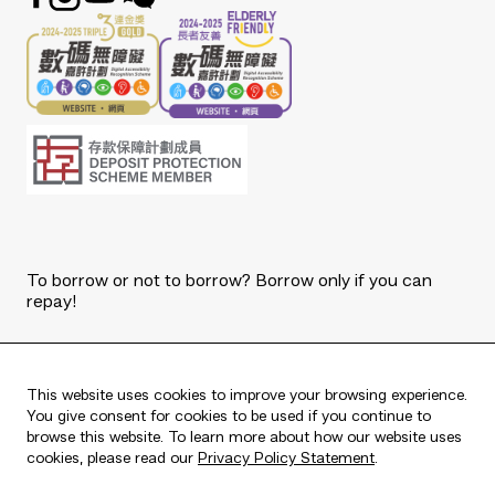
To borrow or not to borrow? Borrow only if you can
repay!
Copyright © 2026 The Bank of East Asia, Limited.
All rights reserved.
This website uses cookies to improve your browsing experience.
You give consent for cookies to be used if you continue to
browse this website. To learn more about how our website uses
cookies, please read our
Privacy Policy Statement
.