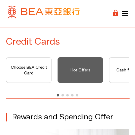
Credit Cards
Choose BEA Credit
Hot Offers
Cash fro
Card
Rewards and Spending Offer