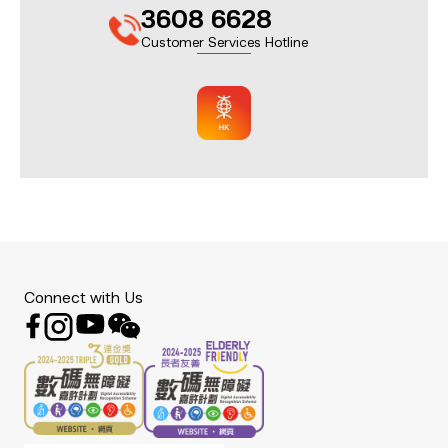
3608 6628
Customer Services Hotline
Connect with Us