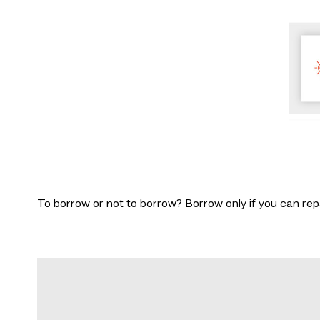
To borrow or not to borrow? Borrow only if you can rep