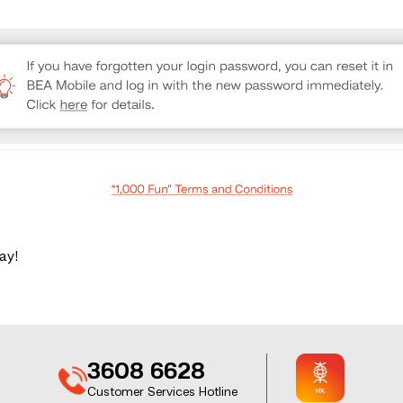
ay!
3608 6628
Customer Services Hotline