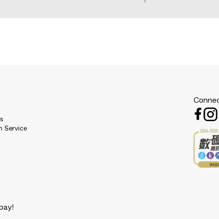
Connec
es
n Service
pay!