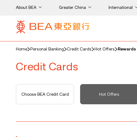
About BEA
Greater China
International
Home
Personal Banking
Credit Cards
Hot Offers
Rewards 
Credit Cards
Choose BEA Credit Card
Hot Offers