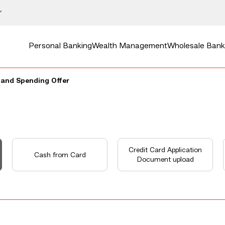
Personal Banking
Wealth Management
Wholesale Bank
and Spending Offer
Credit Card Application
Cash from Card
Document upload