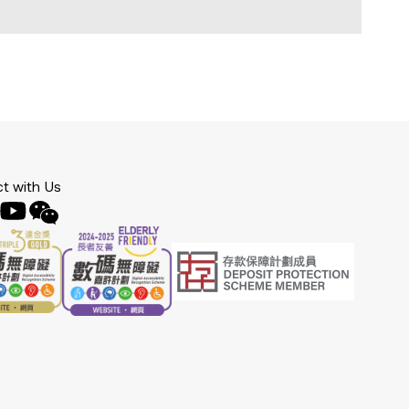
t with Us