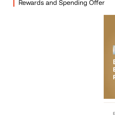
Rewards and Spending Offer