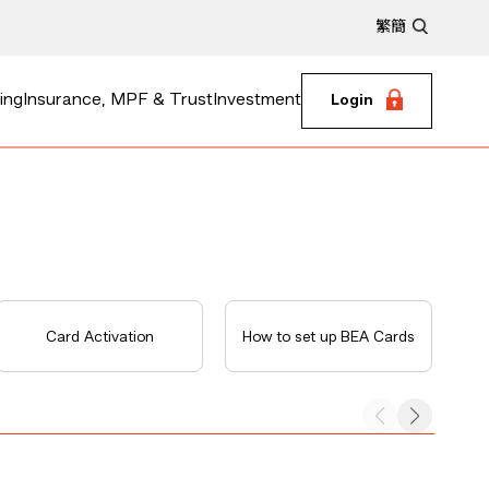
繁
簡
ing
Insurance, MPF & Trust
Investment
Login
Card Activation
How to set up BEA Cards