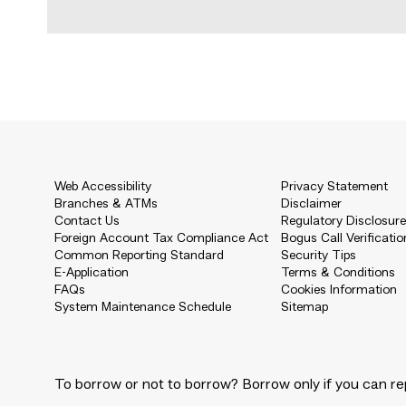
Web Accessibility
Privacy Statement
Branches & ATMs
Disclaimer
Contact Us
Regulatory Disclosur
Foreign Account Tax Compliance Act
Bogus Call Verificatio
Common Reporting Standard
Security Tips
E-Application
Terms & Conditions
FAQs
Cookies Information
System Maintenance Schedule
Sitemap
To borrow or not to borrow? Borrow only if you can re