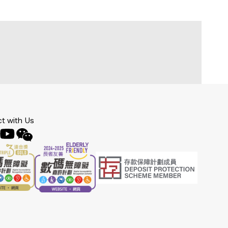
t with Us