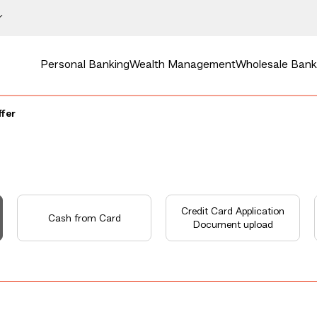
Personal Banking
Wealth Management
Wholesale Bank
ffer
Credit Card Application
Cash from Card
Document upload