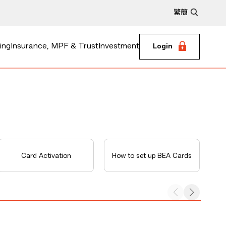
繁
簡
ing
Insurance, MPF & Trust
Investment
Login
Card Activation
How to set up BEA Cards