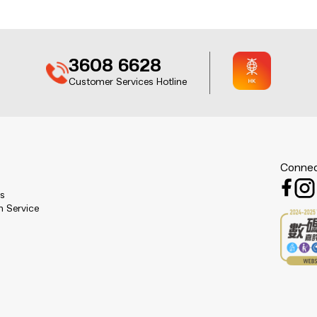
3608 6628
Customer Services Hotline
Connec
es
n Service