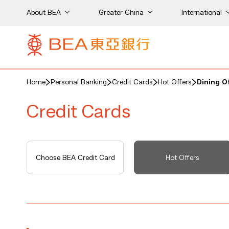
About BEA
Greater China
International
Home
Personal Banking
Credit Cards
Hot Offers
Dining O
Credit Cards
Choose BEA Credit Card
Hot Offers