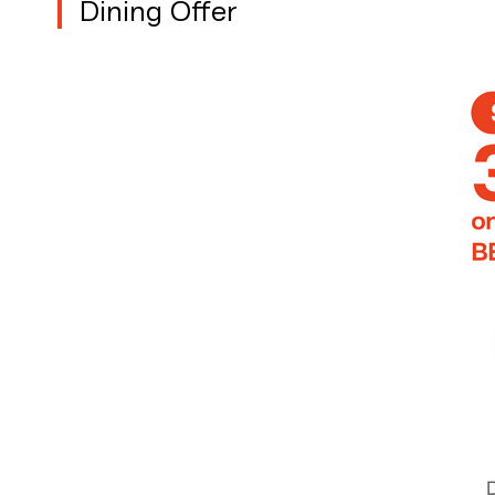
Dining Offer