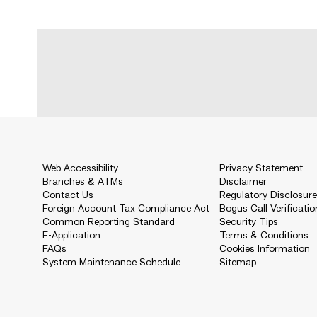
Web Accessibility
Privacy Statement
Branches & ATMs
Disclaimer
Contact Us
Regulatory Disclosur
Foreign Account Tax Compliance Act
Bogus Call Verificatio
Common Reporting Standard
Security Tips
E-Application
Terms & Conditions
FAQs
Cookies Information
System Maintenance Schedule
Sitemap