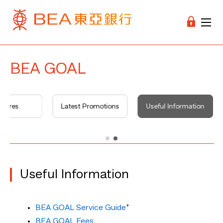
BEA GOAL
atures
Latest Promotions
Useful Information
Useful Information
+
BEA GOAL Service Guide
BEA GOAL Fees