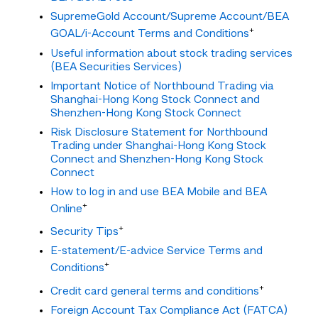
SupremeGold Account/Supreme Account/BEA
+
GOAL/i-Account Terms and Conditions
Useful information about stock trading services
(BEA Securities Services)
Important Notice of Northbound Trading via
Shanghai-Hong Kong Stock Connect and
Shenzhen-Hong Kong Stock Connect
Risk Disclosure Statement for Northbound
Trading under Shanghai-Hong Kong Stock
Connect and Shenzhen-Hong Kong Stock
Connect
How to log in and use BEA Mobile and BEA
+
Online
+
Security Tips
E-statement/E-advice Service Terms and
+
Conditions
+
Credit card general terms and conditions
Foreign Account Tax Compliance Act (FATCA)