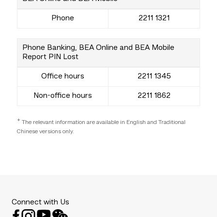
Phone
2211 1321
Phone Banking, BEA Online and BEA Mobile
Report PIN Lost
Office hours
2211 1345
Non-office hours
2211 1862
+
The relevant information are available in English and Traditional
Chinese versions only.
Connect with Us