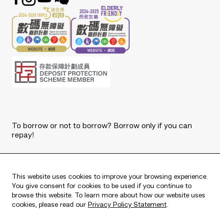
To borrow or not to borrow? Borrow only if you can
repay!
Copyright © 2026 The Bank of East Asia, Limited.
All rights reserved.
This website uses cookies to improve your browsing experience.
You give consent for cookies to be used if you continue to
browse this website. To learn more about how our website uses
cookies, please read our
Privacy Policy Statement
.