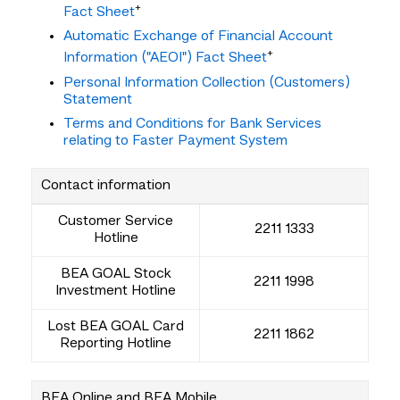
+
Fact Sheet
Automatic Exchange of Financial Account
+
Information ("AEOI") Fact Sheet
Personal Information Collection (Customers)
Statement
Terms and Conditions for Bank Services
relating to Faster Payment System
Contact information
Customer Service
2211 1333
Hotline
BEA GOAL Stock
2211 1998
Investment Hotline
Lost BEA GOAL Card
2211 1862
Reporting Hotline
BEA Online and BEA Mobile