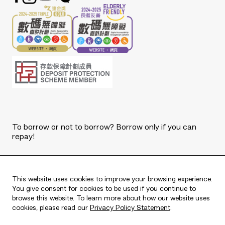
To borrow or not to borrow? Borrow only if you can
repay!
Copyright © 2026 The Bank of East Asia, Limited.
All rights reserved.
This website uses cookies to improve your browsing experience.
You give consent for cookies to be used if you continue to
browse this website. To learn more about how our website uses
cookies, please read our
Privacy Policy Statement
.