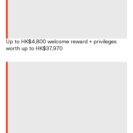
Up to HK$4,800 welcome reward + privileges
worth up to HK$37,970