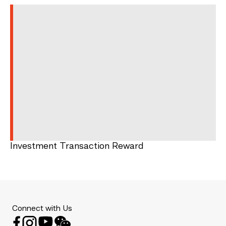
Investment Transaction Reward
Connect with Us