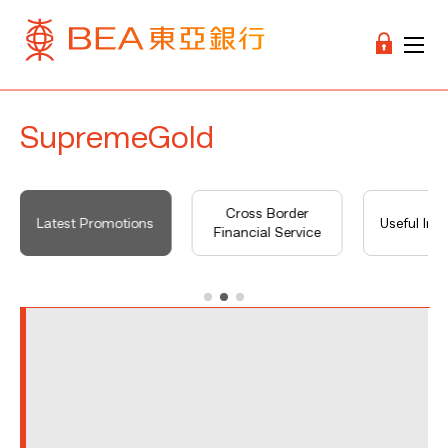
SupremeGold
Cross Border
Latest Promotions
Useful Inf
Financial Service