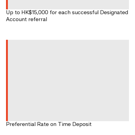
Up to HK$15,000 for each successful Designated
Account referral
Preferential Rate on Time Deposit