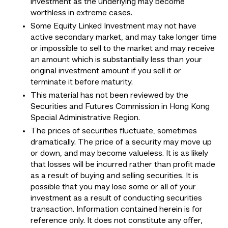
investment as the underlying may become
worthless in extreme cases.
Some Equity Linked Investment may not have
active secondary market, and may take longer time
or impossible to sell to the market and may receive
an amount which is substantially less than your
original investment amount if you sell it or
terminate it before maturity.
This material has not been reviewed by the
Securities and Futures Commission in Hong Kong
Special Administrative Region.
The prices of securities fluctuate, sometimes
dramatically. The price of a security may move up
or down, and may become valueless. It is as likely
that losses will be incurred rather than profit made
as a result of buying and selling securities. It is
possible that you may lose some or all of your
investment as a result of conducting securities
transaction. Information contained herein is for
reference only. It does not constitute any offer,