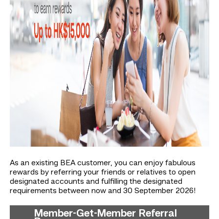
As an existing BEA customer, you can enjoy fabulous
rewards by referring your friends or relatives to open
designated accounts and fulfilling the designated
requirements between now and 30 September 2026!
Member-Get-Member Referral