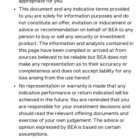
appropriate for you.
This document and any indicative terms provided
to you are solely for information purposes and do
not constitute an offer, invitation or inducement or
advice or recommendation on behalf of BEA to any
person to buy or sell any security or investment
product. The information and analysts contained in
this page have been compiled or arrived at from
sources believed to be reliable but BEA does not
make any representation as to their accuracy or
completeness and does not accept liability for any
loss arising from the use hereof.
No representation or warranty is made that any
indicative performance or return indicated will be
achieved in the future. You are reminded that you
are responsible for your investment decisions and
should read the relevant offering documents and
exercise of your own judgement. The advice or
opinion expressed by BEA is based on certain
assumptions.