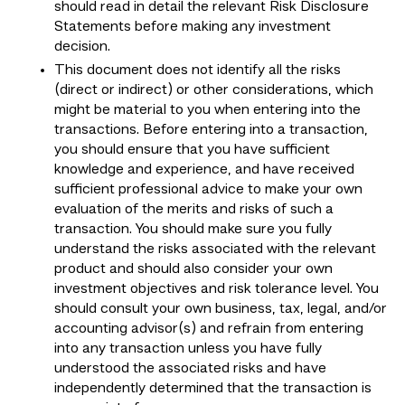
should read in detail the relevant Risk Disclosure
Statements before making any investment
decision.
This document does not identify all the risks
(direct or indirect) or other considerations, which
might be material to you when entering into the
transactions. Before entering into a transaction,
you should ensure that you have sufficient
knowledge and experience, and have received
sufficient professional advice to make your own
evaluation of the merits and risks of such a
transaction. You should make sure you fully
understand the risks associated with the relevant
product and should also consider your own
investment objectives and risk tolerance level. You
should consult your own business, tax, legal, and/or
accounting advisor(s) and refrain from entering
into any transaction unless you have fully
understood the associated risks and have
independently determined that the transaction is