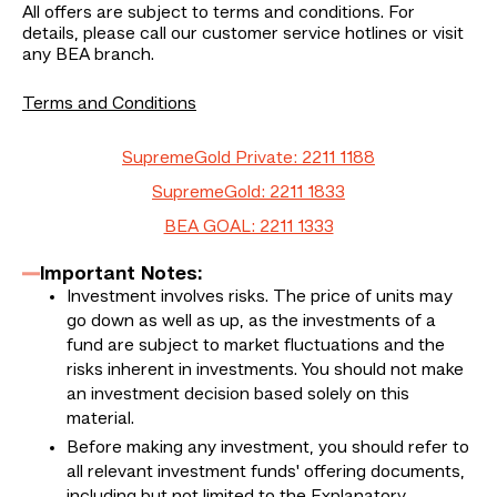
All offers are subject to terms and conditions. For
details, please call our customer service hotlines or visit
any BEA branch.
Terms and Conditions
SupremeGold Private: 2211 1188
SupremeGold: 2211 1833
BEA GOAL: 2211 1333
Important Notes:
Investment involves risks. The price of units may
go down as well as up, as the investments of a
fund are subject to market fluctuations and the
risks inherent in investments. You should not make
an investment decision based solely on this
material.
Before making any investment, you should refer to
all relevant investment funds' offering documents,
including but not limited to the Explanatory