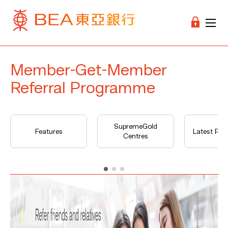
Member-Get-Member
Referral Programme
SupremeGold
Features
Latest Pr
Centres