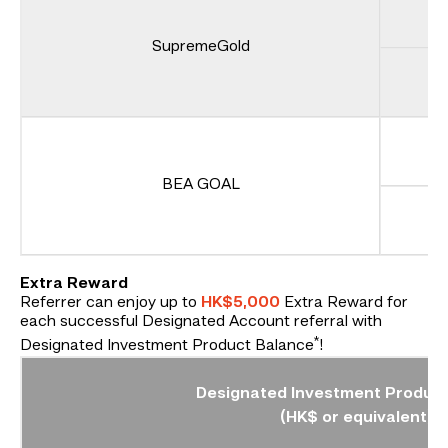
SupremeGold
BEA GOAL
Extra Reward
Referrer can enjoy up to
HK$5,000
Extra Reward for
each successful Designated Account referral with
*
Designated Investment Product Balance
!
Designated Investment Product
(HK$ or equivalent)