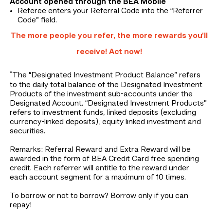
Account opened through the BEA Mobile
Referee enters your Referral Code into the “Referrer
Code” field.
The more people you refer, the more rewards you’ll
receive! Act now!
*
The “Designated Investment Product Balance” refers
to the daily total balance of the Designated Investment
Products of the investment sub-accounts under the
Designated Account. “Designated Investment Products”
refers to investment funds, linked deposits (excluding
currency-linked deposits), equity linked investment and
securities.
Remarks: Referral Reward and Extra Reward will be
awarded in the form of BEA Credit Card free spending
credit. Each referrer will entitle to the reward under
each account segment for a maximum of 10 times.
To borrow or not to borrow? Borrow only if you can
repay!