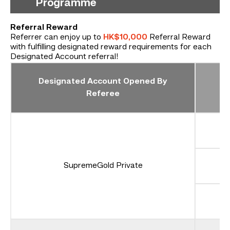
Programme
Referral Reward
Referrer can enjoy up to
HK$10,000
Referral Reward
with fulfilling designated reward requirements for each
Designated Account referral!
Designated Account Opened By
Referee
SupremeGold Private