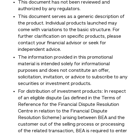
This document has not been reviewed and
authorized by any regulators.
This document serves as a generic description of
the product. Individual products launched may
come with variations to the basic structure. For
further clarification on specific products, please
contact your financial advisor or seek for
independent advice.
The information provided in this promotional
material is intended solely for informational
purposes and does not constitute an offer,
solicitation, invitation, or advice to subscribe to any
securities or investment products.
For distribution of investment products: In respect
of an eligible dispute (as defined in the Terms of
Reference for the Financial Dispute Resolution
Centre in relation to the Financial Dispute
Resolution Scheme) arising between BEA and the
customer out of the selling process or processing
of the related transaction, BEA is required to enter