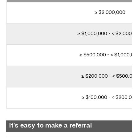
≥ $2,000,000
≥ $1,000,000 - < $2,000,0
≥ $500,000 - < $1,000,00
≥ $200,000 - < $500,00
≥ $100,000 - < $200,000
It’s easy to make a referral