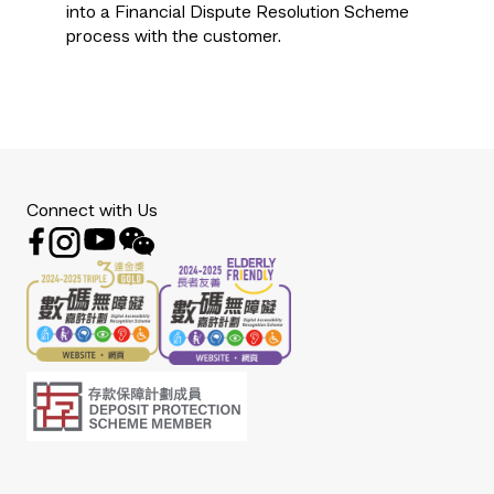
into a Financial Dispute Resolution Scheme
process with the customer.
Connect with Us