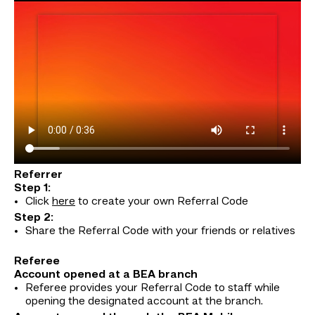
Referrer
Step 1:
Click
here
to create your own Referral Code
Step 2:
Share the Referral Code with your friends or relatives
Referee
Account opened at a BEA branch
Referee provides your Referral Code to staff while
opening the designated account at the branch.