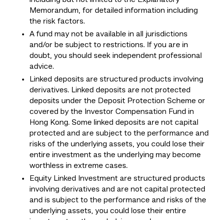
Memorandum, for detailed information including
the risk factors.
A fund may not be available in all jurisdictions
and/or be subject to restrictions. If you are in
doubt, you should seek independent professional
advice.
Linked deposits are structured products involving
derivatives. Linked deposits are not protected
deposits under the Deposit Protection Scheme or
covered by the Investor Compensation Fund in
Hong Kong. Some linked deposits are not capital
protected and are subject to the performance and
risks of the underlying assets, you could lose their
entire investment as the underlying may become
worthless in extreme cases.
Equity Linked Investment are structured products
involving derivatives and are not capital protected
and is subject to the performance and risks of the
underlying assets, you could lose their entire