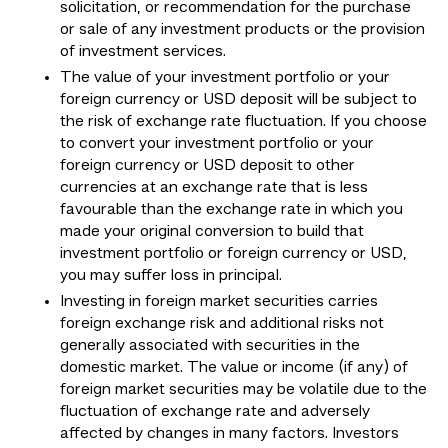
solicitation, or recommendation for the purchase
or sale of any investment products or the provision
of investment services.
The value of your investment portfolio or your
foreign currency or USD deposit will be subject to
the risk of exchange rate fluctuation. If you choose
to convert your investment portfolio or your
foreign currency or USD deposit to other
currencies at an exchange rate that is less
favourable than the exchange rate in which you
made your original conversion to build that
investment portfolio or foreign currency or USD,
you may suffer loss in principal.
Investing in foreign market securities carries
foreign exchange risk and additional risks not
generally associated with securities in the
domestic market. The value or income (if any) of
foreign market securities may be volatile due to the
fluctuation of exchange rate and adversely
affected by changes in many factors. Investors