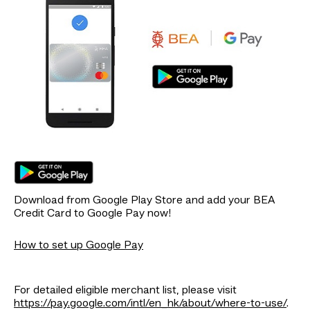
Download from Google Play Store and add your BEA
Credit Card to Google Pay now!
How to set up Google Pay
For detailed eligible merchant list, please visit
https://pay.google.com/intl/en_hk/about/where-to-use/
.