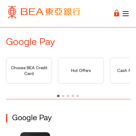
Google Pay
Choose BEA Credit
Hot Offers
Cash fro
Card
Google Pay