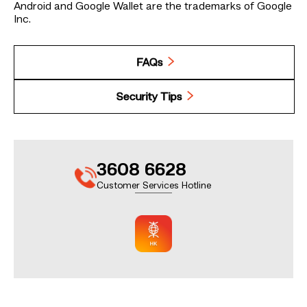
Android and Google Wallet are the trademarks of Google
Inc.
FAQs
Security Tips
3608 6628
Customer Services Hotline