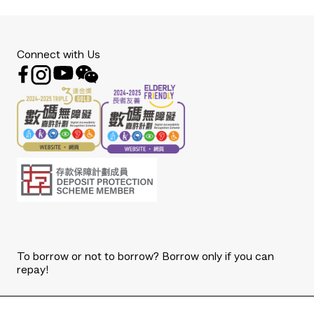
Connect with Us
To borrow or not to borrow? Borrow only if you can
repay!
Copyright © 2026 The Bank of East Asia, Limited.