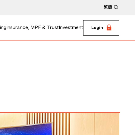
繁
簡
ing
Insurance, MPF & Trust
Investment
Login