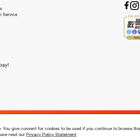
es
n Service
pay!
 You give consent for cookies to be used if you continue to browse thi
lease read our
Privacy Policy Statement
.