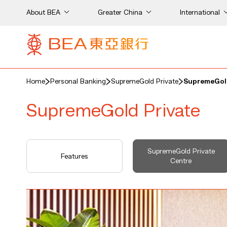
About BEA
Greater China
International
Home
Personal Banking
SupremeGold Private
SupremeGold
SupremeGold Private
SupremeGold Private
Features
Centre