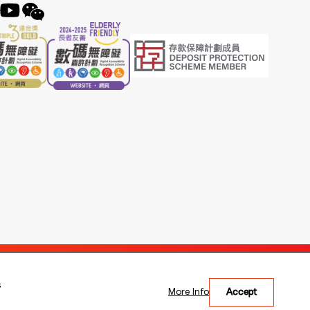
s
More Info
Accept