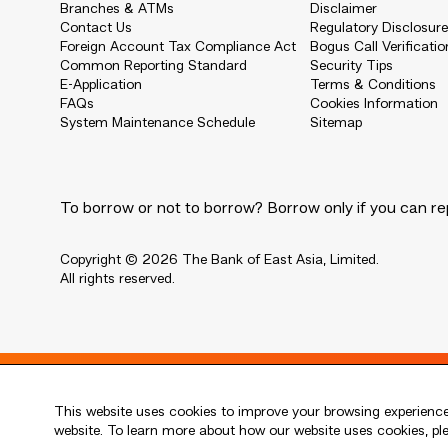
Branches & ATMs
Disclaimer
Contact Us
Regulatory Disclosur
Foreign Account Tax Compliance Act
Bogus Call Verificatio
Common Reporting Standard
Security Tips
E-Application
Terms & Conditions
FAQs
Cookies Information
System Maintenance Schedule
Sitemap
To borrow or not to borrow? Borrow only if you can re
Copyright © 2026 The Bank of East Asia, Limited.
All rights reserved.
Live every moment
This website uses cookies to improve your browsing experience.
活出每刻
website. To learn more about how our website uses cookies, p