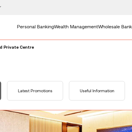
Personal Banking
Wealth Management
Wholesale Bank
 Private Centre
Latest Promotions
Useful Information