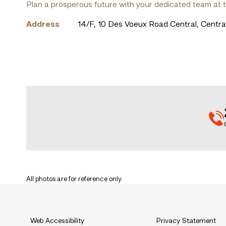
Plan a prosperous future with your dedicated team at 
Address
14/F, 10 Des Voeux Road Central, Centr
All photos are for reference only.
Web Accessibility
Privacy Statement