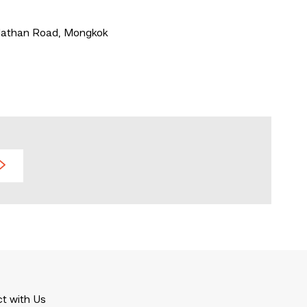
 Nathan Road, Mongkok
t with Us