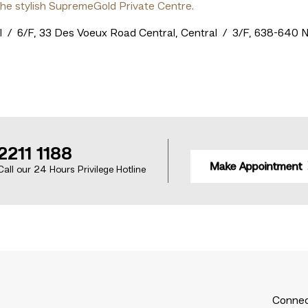
the stylish SupremeGold Private Centre.
al / 6/F, 33 Des Voeux Road Central, Central / 3/F, 638-640
2211 1188
Make Appointment
Call our 24 Hours Privilege Hotline
Connec