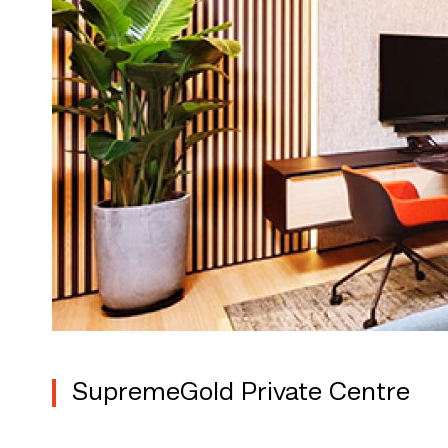
SupremeGold Private Centre