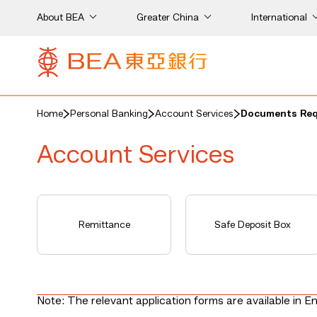
About BEA
Greater China
International
Home
Personal Banking
Account Services
Documents Requ
Account Services
on
Remittance
Safe Deposit Box
Note: The relevant application forms are available in En