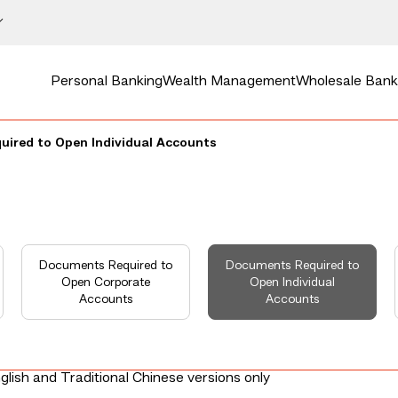
Personal Banking
Wealth Management
Wholesale Bank
ired to Open Individual Accounts
Documents Required to
Documents Required to
Open Corporate
Open Individual
Accounts
Accounts
glish and Traditional Chinese versions only