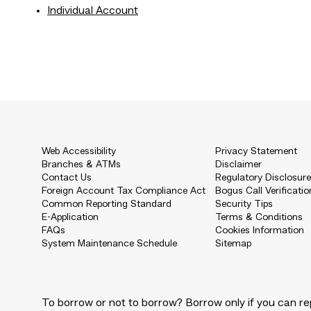
Individual Account
Web Accessibility
Privacy Statement
Branches & ATMs
Disclaimer
Contact Us
Regulatory Disclosur
Foreign Account Tax Compliance Act
Bogus Call Verificatio
Common Reporting Standard
Security Tips
E-Application
Terms & Conditions
FAQs
Cookies Information
System Maintenance Schedule
Sitemap
To borrow or not to borrow? Borrow only if you can re