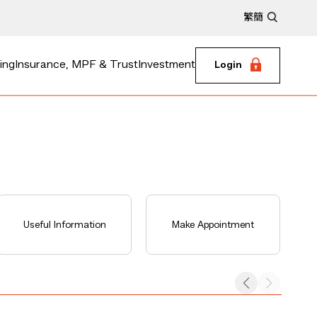
繁
簡
ing
Insurance, MPF & Trust
Investment
Login
Useful Information
Make Appointment