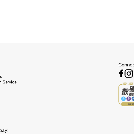
Connec
es
n Service
pay!