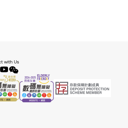
t with Us