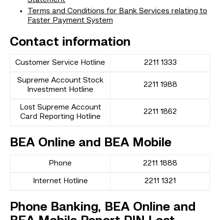
Terms and Conditions for Bank Services relating to
Faster Payment System
Contact information
Customer Service Hotline
2211 1333
Supreme Account Stock
2211 1988
Investment Hotline
Lost Supreme Account
2211 1862
Card Reporting Hotline
BEA Online and BEA Mobile
Phone
2211 1888
Internet Hotline
2211 1321
Phone Banking, BEA Online and