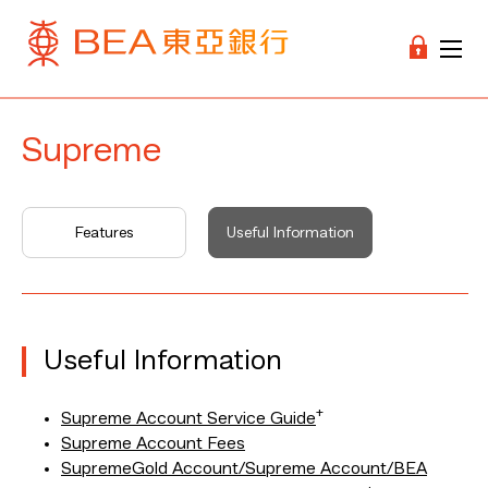
Supreme
Features
Useful Information
Useful Information
+
Supreme Account Service Guide
Supreme Account Fees
SupremeGold Account/Supreme Account/BEA