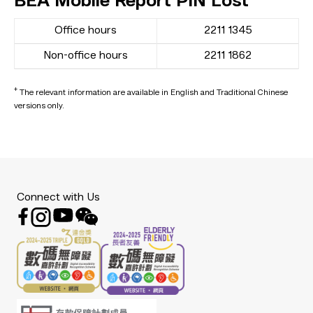
BEA Mobile Report PIN Lost
Office hours
2211 1345
Non-office hours
2211 1862
+
The relevant information are available in English and Traditional Chinese
versions only.
Connect with Us