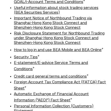
+
GOAL/i-Account Terms and Conditions
Useful information about stock trading services
(BEA Securities Services)
Important Notice of Northbound Trading via
Shanghai-Hong Kong Stock Connect and
Shenzhen-Hong Kong Stock Connect
Risk Disclosure Statement for Northbound Trading
under Shanghai-Hong Kong Stock Connect and
Shenzhen-Hong Kong Stock Connect
+
How to log in and use BEA Mobile and BEA Online
+
Security Tips
E-statement/E-advice Service Terms and
+
Conditions
+
Credit card general terms and conditions
Foreign Account Tax Compliance Act (FATCA) Fact
+
Sheet
Automatic Exchange of Financial Account
+
Information ("AEOI") Fact Sheet
Personal Information Collection (Customers)
Statement