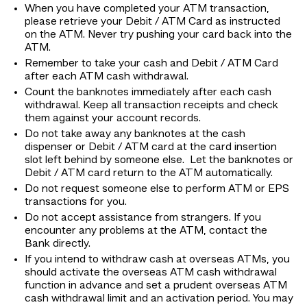
When you have completed your ATM transaction,
please retrieve your Debit / ATM Card as instructed
on the ATM. Never try pushing your card back into the
ATM.
Remember to take your cash and Debit / ATM Card
after each ATM cash withdrawal.
Count the banknotes immediately after each cash
withdrawal. Keep all transaction receipts and check
them against your account records.
Do not take away any banknotes at the cash
dispenser or Debit / ATM card at the card insertion
slot left behind by someone else. Let the banknotes or
Debit / ATM card return to the ATM automatically.
Do not request someone else to perform ATM or EPS
transactions for you.
Do not accept assistance from strangers. If you
encounter any problems at the ATM, contact the
Bank directly.
If you intend to withdraw cash at overseas ATMs, you
should activate the overseas ATM cash withdrawal
function in advance and set a prudent overseas ATM
cash withdrawal limit and an activation period. You may