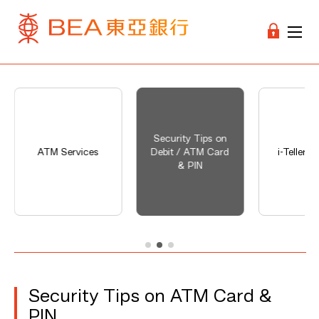
Security Tips on
ATM Services
Debit / ATM Card
i-Teller S
& PIN
Security Tips on ATM Card &
PIN