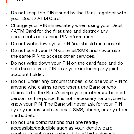
Do not keep the PIN issued by the Bank together with
your Debit / ATM Card.
Change your PIN immediately when using your Debit
/ ATM Card for the first time and destroy any
documents containing PIN information.
Do not write down your PIN. You should memorise it.
Do not send your PIN via email/SMS and never use
the same PIN to access other services.
Do not write down your PIN on the card face and do
not disclose your PIN to anyone including any joint
account holder.
Do not, under any circumstances, disclose your PIN to
anyone who claims to represent the Bank or who
claims to be the Bank's employee or other authorised
person, or the police. It is not necessary for anyone to
know your PIN. The Bank will never ask for your PIN
by any means such as email, SMS, phone, or any other
method etc.
Do not use combinations that are readily
accessible/deducible such as your identity card