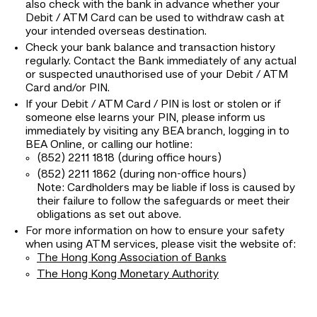
also check with the bank in advance whether your
Debit / ATM Card can be used to withdraw cash at
your intended overseas destination.
Check your bank balance and transaction history
regularly. Contact the Bank immediately of any actual
or suspected unauthorised use of your Debit / ATM
Card and/or PIN.
If your Debit / ATM Card / PIN is lost or stolen or if
someone else learns your PIN, please inform us
immediately by visiting any BEA branch, logging in to
BEA Online, or calling our hotline:
(852) 2211 1818 (during office hours)
(852) 2211 1862 (during non-office hours)
Note: Cardholders may be liable if loss is caused by
their failure to follow the safeguards or meet their
obligations as set out above.
For more information on how to ensure your safety
when using ATM services, please visit the website of:
The Hong Kong Association of Banks
The Hong Kong Monetary Authority