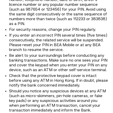
number, telephone number, date of birth, driver's
licence number or any popular number sequence
(such as 987654 or 123456) for your PIN. Avoid using
the same digit consecutively or the same sequence of
numbers more than twice (such as 112233 or 383838)
as a PIN.
For security reasons, change your PIN regularly.
If you enter an incorrect PIN several times (five times)
consecutively, the related service will be suspended.
Please reset your PIN in BEA Mobile or at any BEA
branch to resume the service.
Be alert to your surroundings before conducting any
banking transactions. Make sure no one sees your PIN
and cover the keypad when you enter your PIN on any
device, such as an ATM or other self-service terminal.
Check that the protective keypad cover is intact
before using any ATM in Hong Kong. If in doubt, please
notify the bank concerned immediately.
Should you notice any suspicious devices at any ATM
(such as micro-skimmers, pin-hole cameras, or fake
key pads) or any suspicious activities around you
when performing an ATM transaction, cancel your
transaction immediately and inform the Bank.