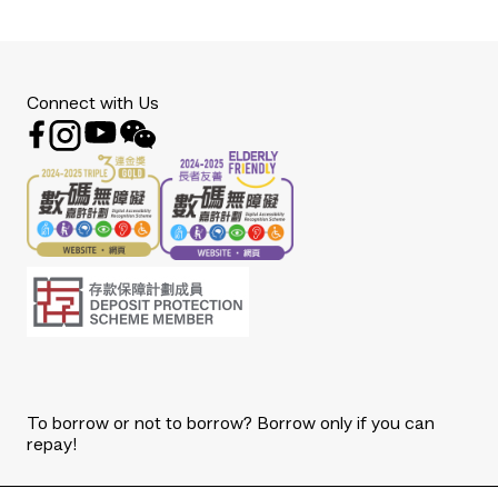
Connect with Us
To borrow or not to borrow? Borrow only if you can
repay!