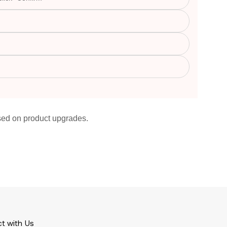
ased on product upgrades.
t with Us