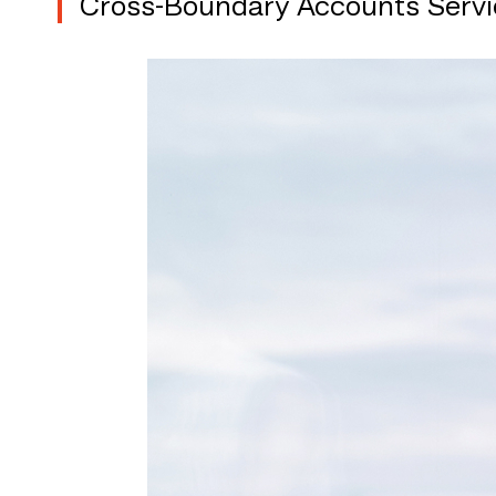
Cross-Boundary Accounts Servi