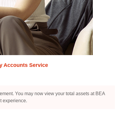
ry Accounts Service
ement. You may now view your total assets at BEA
t experience.