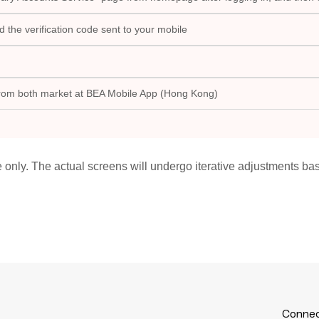
the verification code sent to your mobile
from both market at BEA Mobile App (Hong Kong)
e only. The actual screens will undergo iterative adjustments b
Connec