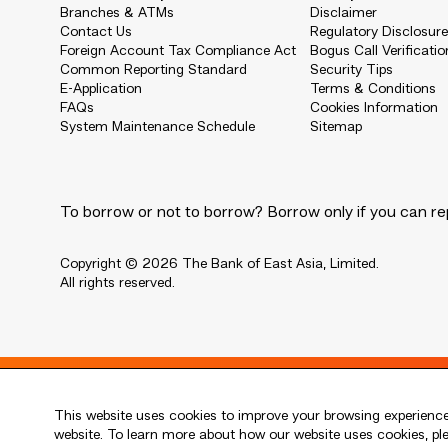
Branches & ATMs
Disclaimer
Contact Us
Regulatory Disclosur
Foreign Account Tax Compliance Act
Bogus Call Verificatio
Common Reporting Standard
Security Tips
E-Application
Terms & Conditions
FAQs
Cookies Information
System Maintenance Schedule
Sitemap
To borrow or not to borrow? Borrow only if you can re
Copyright © 2026 The Bank of East Asia, Limited.
All rights reserved.
Live every moment
This website uses cookies to improve your browsing experience.
活出每刻
website. To learn more about how our website uses cookies, p