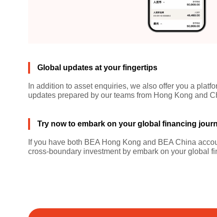
Global updates at your fingertips
In addition to asset enquiries, we also offer you a pla
updates prepared by our teams from Hong Kong and Chin
Try now to embark on your global financing jour
If you have both BEA Hong Kong and BEA China account
cross-boundary investment by embark on your global fi