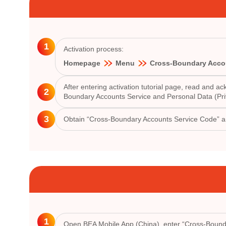
1
Activation process:
Homepage
Menu
Cross-Boundary Acco
After entering activation tutorial page, read and
2
Boundary Accounts Service and Personal Data (Pri
3
Obtain “Cross-Boundary Accounts Service Code” 
1
Open BEA Mobile App (China), enter “Cross-Bounda