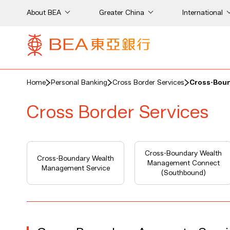
About BEA
Greater China
International
Home
Personal Banking
Cross Border Services
Cross-Boun
Cross Border Services
Cross-Boundary Wealth
Cross-Boundary Wealth
Management Connect
Management Service
(Southbound)