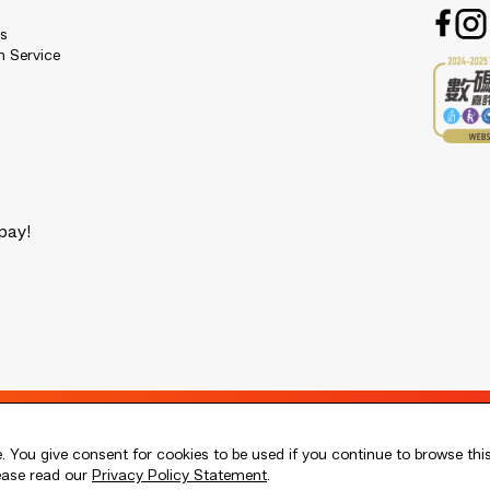
es
n Service
pay!
 You give consent for cookies to be used if you continue to browse thi
lease read our
Privacy Policy Statement
.