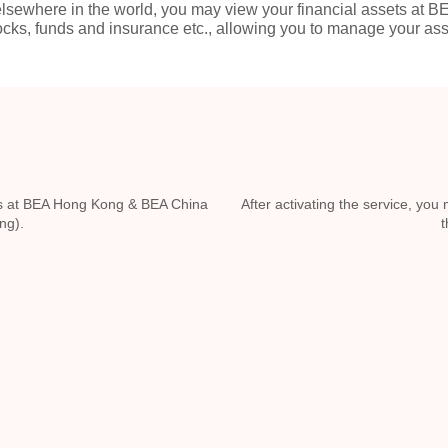
sewhere in the world, you may view your financial assets at B
tocks, funds and insurance etc., allowing you to manage your a
ails at BEA Hong Kong & BEA China
After activating the service, yo
ng).
t