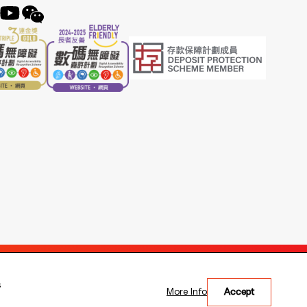
s
More Info
Accept