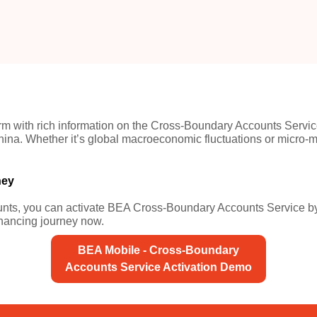
tform with rich information on the Cross-Boundary Accounts Serv
a. Whether it’s global macroeconomic fluctuations or micro-mar
ney
s, you can activate BEA Cross-Boundary Accounts Service by f
nancing journey now.
BEA Mobile - Cross-Boundary
Accounts Service Activation Demo