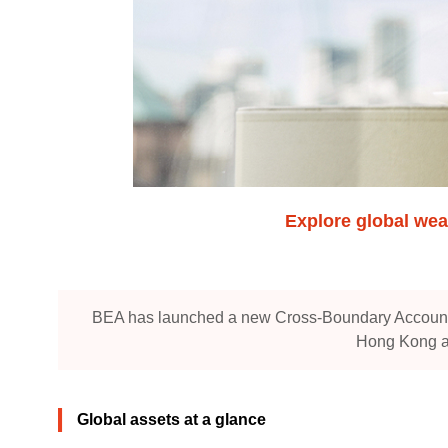
Explore global wea
BEA has launched a new Cross-Boundary Accounts 
Hong Kong an
Global assets at a glance