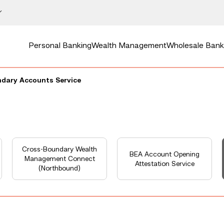
Personal Banking
Wealth Management
Wholesale Bank
dary Accounts Service
Cross-Boundary Wealth
BEA Account Opening
Management Connect
Attestation Service
(Northbound)