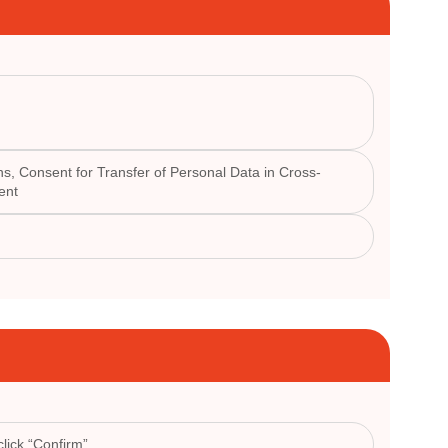
s, Consent for Transfer of Personal Data in Cross-
ent
lick “Confirm”