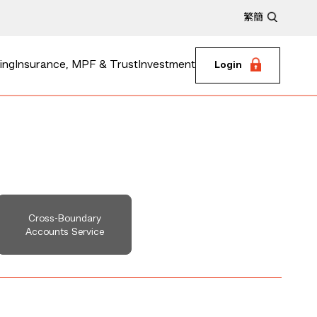
繁
簡
ing
Insurance, MPF & Trust
Investment
Login
Cross-Boundary
Accounts Service