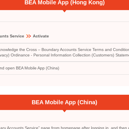
BEA Mobile App (Hong Kong)
unts Service
Activate
 acknowledge the Cross – Boundary Accounts Service Terms and Condition
vacy) Ordinance - Personal Information Collection (Customers) Statem
and open BEA Mobile App (China)
BEA Mobile App (China)
ry Accounts Service” page from homepage after logging in, and then c