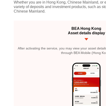
Whether you are in Hong Kong, Chinese Mainland, or el
variety of deposits and investment products, such as s
Chinese Mainland.
BEA Hong Kong
Asset details display
After activating the service, you may view your asset det
through BEA Mobile (Hong Ko