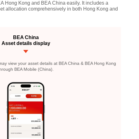
EA Hong Kong and BEA China easily. It includes a
sset allocation comprehensively in both Hong Kong and
BEA China
Asset details display
u may view your asset details at BEA China & BEA Hong Kong
hrough BEA Mobile (China).