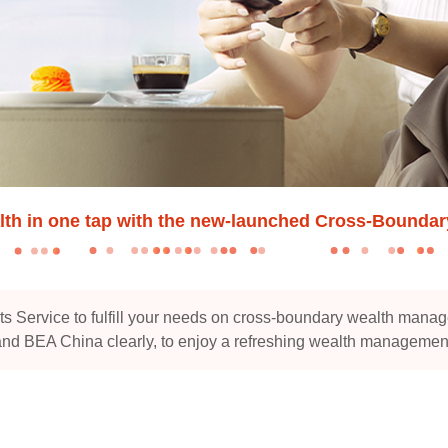
lth in one tap with the new-launched Cross-Bounda
Service to fulfill your needs on cross-boundary wealth manag
d BEA China clearly, to enjoy a refreshing wealth managemen