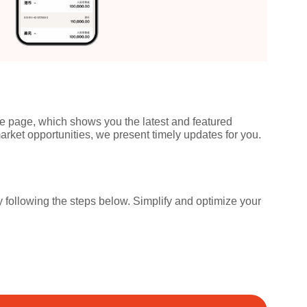
ice page, which shows you the latest and featured
ket opportunities, we present timely updates for you.
ollowing the steps below. Simplify and optimize your