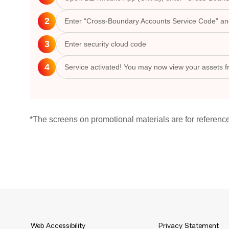
2
Enter “Cross-Boundary Accounts Service Code” and 
3
Enter security cloud code
4
Service activated! You may now view your assets 
*The screens on promotional materials are for referenc
Web Accessibility
Privacy Statement