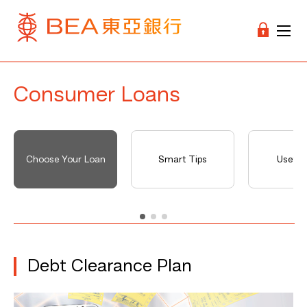
Consumer Loans
Choose Your Loan
Smart Tips
Useful 
Debt Clearance Plan