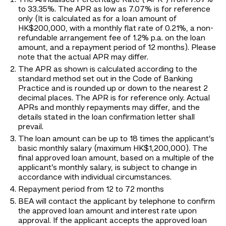
The Annualised Percentage Rate ("APR") from 7.07%
to 33.35%. The APR as low as 7.07% is for reference
only (It is calculated as for a loan amount of
HK$200,000, with a monthly flat rate of 0.21%, a non-
refundable arrangement fee of 1.2% p.a. on the loan
amount, and a repayment period of 12 months). Please
note that the actual APR may differ.
The APR as shown is calculated according to the
standard method set out in the Code of Banking
Practice and is rounded up or down to the nearest 2
decimal places. The APR is for reference only. Actual
APRs and monthly repayments may differ, and the
details stated in the loan confirmation letter shall
prevail.
The loan amount can be up to 18 times the applicant’s
basic monthly salary (maximum HK$1,200,000). The
final approved loan amount, based on a multiple of the
applicant’s monthly salary, is subject to change in
accordance with individual circumstances.
Repayment period from 12 to 72 months
BEA will contact the applicant by telephone to confirm
the approved loan amount and interest rate upon
approval. If the applicant accepts the approved loan