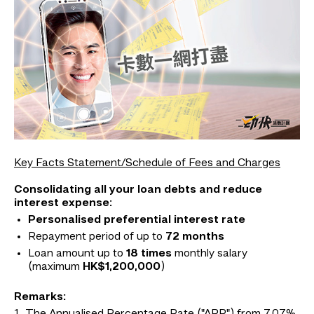
Key Facts Statement/Schedule of Fees and Charges
Consolidating all your loan debts and reduce
interest expense:
Personalised preferential interest rate
Repayment period of up to
72 months
Loan amount up to
18 times
monthly salary
(maximum
HK$1,200,000
)
Remarks: