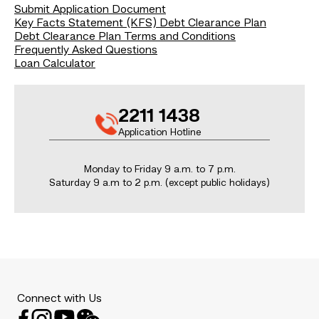
Submit Application Document
Key Facts Statement (KFS) Debt Clearance Plan
Debt Clearance Plan Terms and Conditions
Frequently Asked Questions
Loan Calculator
2211 1438
Application Hotline
Monday to Friday 9 a.m. to 7 p.m.
Saturday 9 a.m to 2 p.m. (except public holidays)
Connect with Us