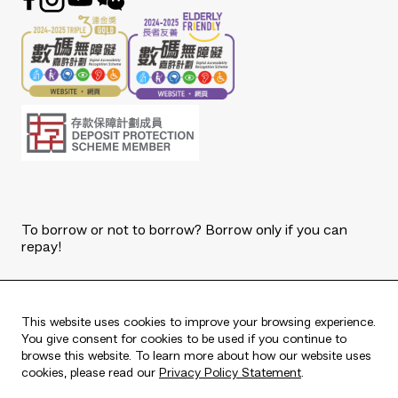
To borrow or not to borrow? Borrow only if you can
repay!
Copyright © 2026 The Bank of East Asia, Limited.
All rights reserved.
This website uses cookies to improve your browsing experience.
You give consent for cookies to be used if you continue to
browse this website. To learn more about how our website uses
cookies, please read our
Privacy Policy Statement
.