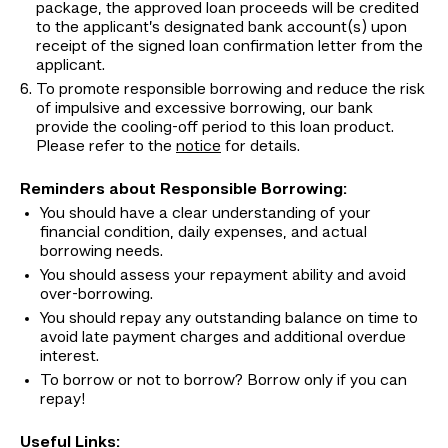
package, the approved loan proceeds will be credited
to the applicant’s designated bank account(s) upon
receipt of the signed loan confirmation letter from the
applicant.
To promote responsible borrowing and reduce the risk
of impulsive and excessive borrowing, our bank
provide the cooling-off period to this loan product.
Please refer to the
notice
for details.
Reminders about Responsible Borrowing:
You should have a clear understanding of your
financial condition, daily expenses, and actual
borrowing needs.
You should assess your repayment ability and avoid
over-borrowing.
You should repay any outstanding balance on time to
avoid late payment charges and additional overdue
interest.
To borrow or not to borrow? Borrow only if you can
repay!
Useful Links: