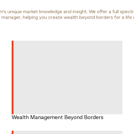
am's unique market knowledge and insight. We offer a full spec
ip manager, helping you create wealth beyond borders for a life
Wealth Management Beyond Borders