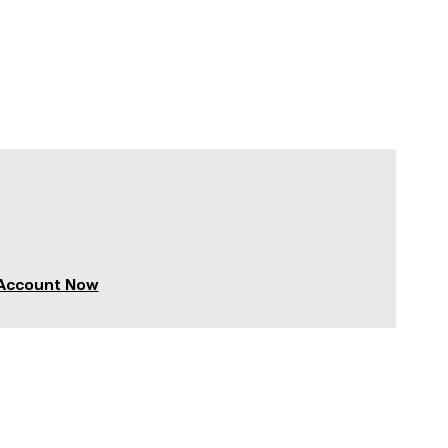
 Account Now