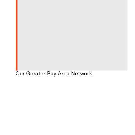
Our Greater Bay Area Network