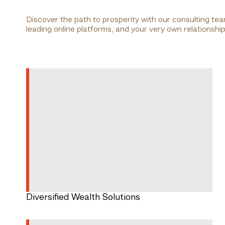
Discover the path to prosperity with our consulting te
leading online platforms, and your very own relationsh
Diversified Wealth Solutions