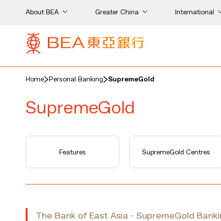
About BEA
Greater China
International
Home
Personal Banking
SupremeGold
SupremeGold
Features
SupremeGold Centres
The Bank of East Asia - SupremeGold Banki