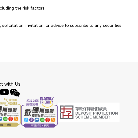
luding the risk factors.
olicitation, invitation, or advice to subscribe to any securities
t with Us