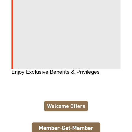
Enjoy Exclusive Benefits & Privileges