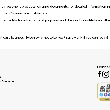
nt investment products' offering documents, for detailed information inc
Futures Commission in Hong Kong.
ded solely for informational purposes and does not constitute an offer, s
it card business: To borrow or not to borrow? Borrow only if you can repay!
Connec
es
n Service