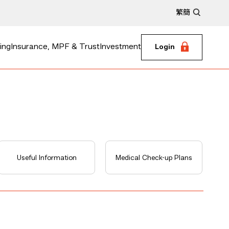
繁
簡
ing
Insurance, MPF & Trust
Investment
Login
Useful Information
Medical Check-up Plans