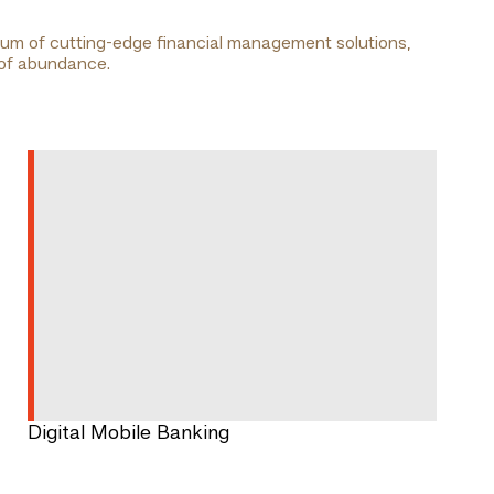
trum of cutting-edge financial management solutions,
 of abundance.
Digital Mobile Banking