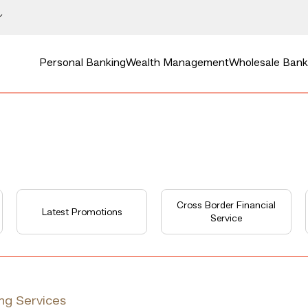
Personal Banking
Wealth Management
Wholesale Bank
Cross Border Financial
Latest Promotions
Service
ng Services