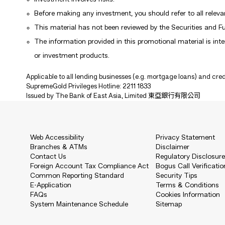
Before making any investment, you should refer to all releva
This material has not been reviewed by the Securities and 
The information provided in this promotional material is inten
or investment products.
Applicable to all lending businesses (e.g. mortgage loans) and cred
SupremeGold Privileges Hotline: 2211 1833
Issued by The Bank of East Asia, Limited 東亞銀行有限公司
Web Accessibility
Privacy Statement
Branches & ATMs
Disclaimer
Contact Us
Regulatory Disclosur
Foreign Account Tax Compliance Act
Bogus Call Verificatio
Common Reporting Standard
Security Tips
E-Application
Terms & Conditions
FAQs
Cookies Information
System Maintenance Schedule
Sitemap