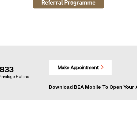
Make Appointment
1833
rivilege Hotline
Download BEA Mobile To Open Your