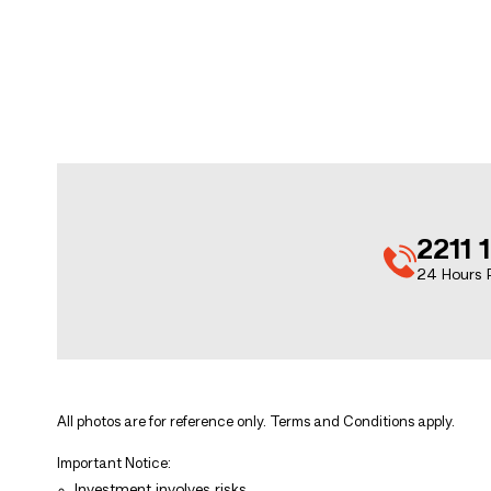
2211 
24 Hours P
All photos are for reference only. Terms and Conditions apply.
Important Notice:
Investment involves risks.