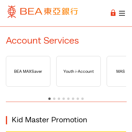
Account Services
BEA MAXSaver
Youth i-Account
MAS Ser
Kid Master Promotion