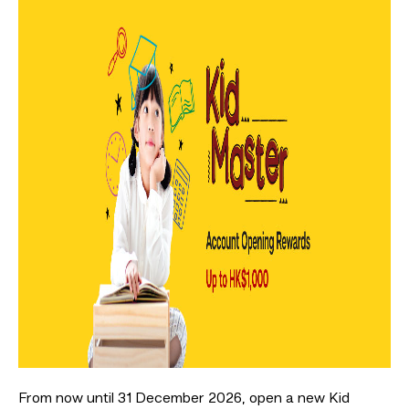
From now until 31 December 2026, open a new Kid