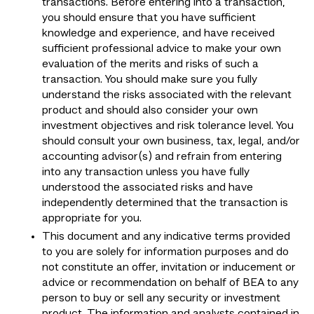
transactions. Before entering into a transaction,
you should ensure that you have sufficient
knowledge and experience, and have received
sufficient professional advice to make your own
evaluation of the merits and risks of such a
transaction. You should make sure you fully
understand the risks associated with the relevant
product and should also consider your own
investment objectives and risk tolerance level. You
should consult your own business, tax, legal, and/or
accounting advisor(s) and refrain from entering
into any transaction unless you have fully
understood the associated risks and have
independently determined that the transaction is
appropriate for you.
This document and any indicative terms provided
to you are solely for information purposes and do
not constitute an offer, invitation or inducement or
advice or recommendation on behalf of BEA to any
person to buy or sell any security or investment
product. The information and analysts contained in