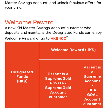
1
Master Savings Account
and unlock fabulous offers for
your child.
Welcome Reward
A new Kid Master Savings Account customer who
deposits and maintains the Designated Funds can enjoy
2
Welcome Reward of up to
HK$400
Welcome Reward (HK$)
Parent is
a
Designated
Parent is a
Supreme
Funds
SupremeGold
Account
(HK$)
Private /
/
SupremeGold
BEA
Account
GOAL
customer
Account
customer