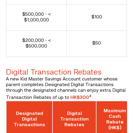
$500,000 - <
$100
$1,000,000
$200,000 - <
$50
$500,000
Digital Transaction Rebates
A new Kid Master Savings Account customer whose
parent completes Designated Digital Transactions
through the designated channels can enjoy extra Digital
4
Transaction Rebates of up to
HK$300
Maximum
Designated
Digital
Cash
Digital
Transaction
Rebate
Transactions
Rebates
(HK$)