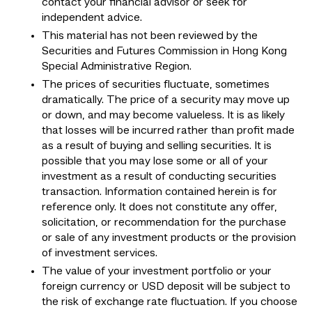
contact your financial advisor or seek for
independent advice.
This material has not been reviewed by the
Securities and Futures Commission in Hong Kong
Special Administrative Region.
The prices of securities fluctuate, sometimes
dramatically. The price of a security may move up
or down, and may become valueless. It is as likely
that losses will be incurred rather than profit made
as a result of buying and selling securities. It is
possible that you may lose some or all of your
investment as a result of conducting securities
transaction. Information contained herein is for
reference only. It does not constitute any offer,
solicitation, or recommendation for the purchase
or sale of any investment products or the provision
of investment services.
The value of your investment portfolio or your
foreign currency or USD deposit will be subject to
the risk of exchange rate fluctuation. If you choose