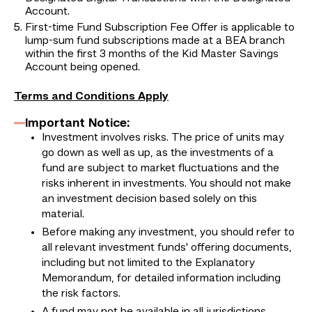
Account.
First-time Fund Subscription Fee Offer is applicable to
lump-sum fund subscriptions made at a BEA branch
within the first 3 months of the Kid Master Savings
Account being opened.
Terms and Conditions Apply
Important Notice:
Investment involves risks. The price of units may
go down as well as up, as the investments of a
fund are subject to market fluctuations and the
risks inherent in investments. You should not make
an investment decision based solely on this
material.
Before making any investment, you should refer to
all relevant investment funds' offering documents,
including but not limited to the Explanatory
Memorandum, for detailed information including
the risk factors.
A fund may not be available in all jurisdictions