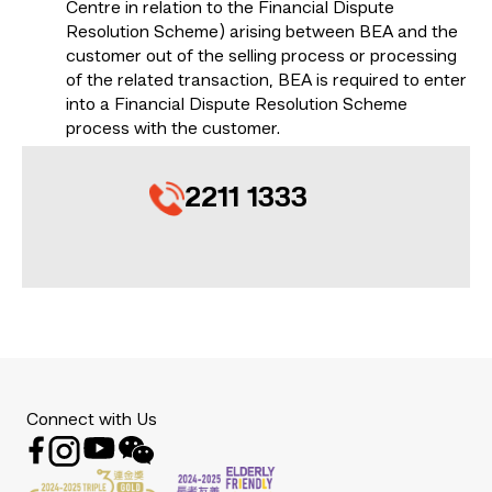
Centre in relation to the Financial Dispute
Resolution Scheme) arising between BEA and the
customer out of the selling process or processing
of the related transaction, BEA is required to enter
into a Financial Dispute Resolution Scheme
process with the customer.
2211 1333
Connect with Us