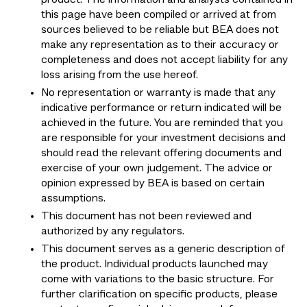
this page have been compiled or arrived at from
sources believed to be reliable but BEA does not
make any representation as to their accuracy or
completeness and does not accept liability for any
loss arising from the use hereof.
No representation or warranty is made that any
indicative performance or return indicated will be
achieved in the future. You are reminded that you
are responsible for your investment decisions and
should read the relevant offering documents and
exercise of your own judgement. The advice or
opinion expressed by BEA is based on certain
assumptions.
This document has not been reviewed and
authorized by any regulators.
This document serves as a generic description of
the product. Individual products launched may
come with variations to the basic structure. For
further clarification on specific products, please