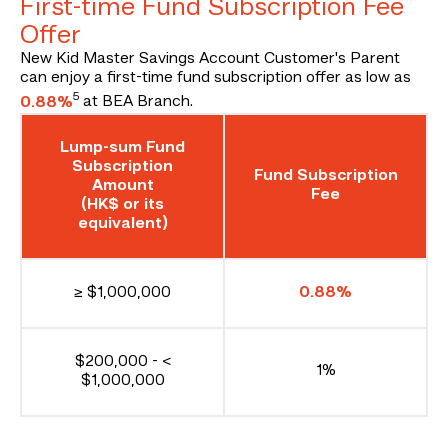
First-time Fund Subscription Fee
Offer
New Kid Master Savings Account Customer's Parent
can enjoy a first-time fund subscription offer as low as
5
0.88%
at BEA Branch.
Lump-sum Fund
Subscription
Fund Subscription
Amount
Fee
(HK$ or its
equivalent)
≥ $1,000,000
0.88%
$200,000 - <
1%
$1,000,000