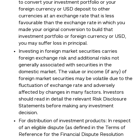
to convert your investment portfolio or your
foreign currency or USD deposit to other
currencies at an exchange rate that is less
favourable than the exchange rate in which you
made your original conversion to build that
investment portfolio or foreign currency or USD,
you may suffer loss in principal.
Investing in foreign market securities carries
foreign exchange risk and additional risks not
generally associated with securities in the
domestic market. The value or income (if any) of
foreign market securities may be volatile due to the
fluctuation of exchange rate and adversely
affected by changes in many factors. Investors
should read in detail the relevant Risk Disclosure
Statements before making any investment
decision.
For distribution of investment products: In respect
of an eligible dispute (as defined in the Terms of
Reference for the Financial Dispute Resolution