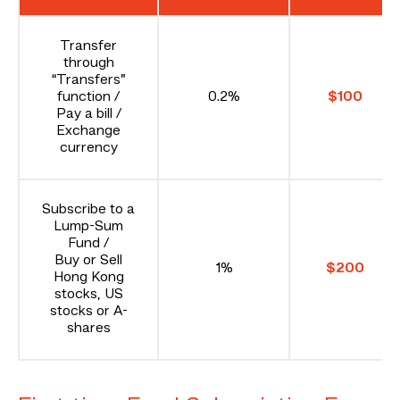
Transfer
through
“Transfers”
function /
0.2%
$100
Pay a bill /
Exchange
currency
Subscribe to a
Lump-Sum
Fund /
Buy or Sell
1%
$200
Hong Kong
stocks, US
stocks or A-
shares