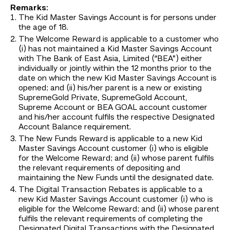
Remarks:
The Kid Master Savings Account is for persons under
the age of 18.
The Welcome Reward is applicable to a customer who
(i) has not maintained a Kid Master Savings Account
with The Bank of East Asia, Limited (“BEA”) either
individually or jointly within the 12 months prior to the
date on which the new Kid Master Savings Account is
opened; and (ii) his/her parent is a new or existing
SupremeGold Private, SupremeGold Account,
Supreme Account or BEA GOAL account customer
and his/her account fulfils the respective Designated
Account Balance requirement.
The New Funds Reward is applicable to a new Kid
Master Savings Account customer (i) who is eligible
for the Welcome Reward; and (ii) whose parent fulfils
the relevant requirements of depositing and
maintaining the New Funds until the designated date.
The Digital Transaction Rebates is applicable to a
new Kid Master Savings Account customer (i) who is
eligible for the Welcome Reward; and (ii) whose parent
fulfils the relevant requirements of completing the
Designated Digital Transactions with the Designated