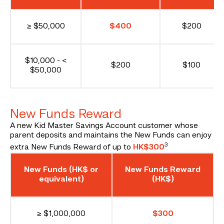
≥ $50,000
$400
$200
$10,000 - <
$200
$100
$50,000
New Funds Reward
A new Kid Master Savings Account customer whose
parent deposits and maintains the New Funds can enjoy
3
extra New Funds Reward of up to
HK$300
New Funds (HK$ or
New Funds Reward
equivalent)
(HK$)
≥ $1,000,000
$300