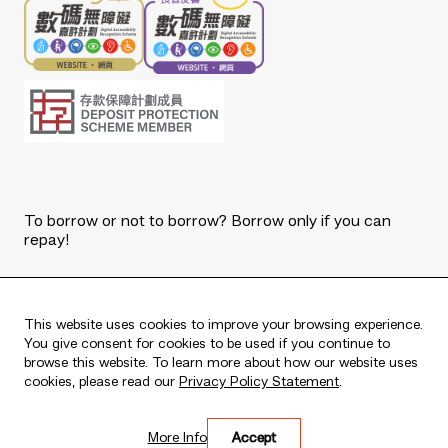
To borrow or not to borrow? Borrow only if you can
repay!
Copyright © 2026 The Bank of East Asia, Limited.
All rights reserved.
This website uses cookies to improve your browsing experience.
You give consent for cookies to be used if you continue to
browse this website. To learn more about how our website uses
cookies, please read our
Privacy Policy Statement
.
Live every moment
More Info
Accept
活出每刻