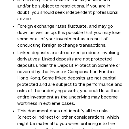
and/or be subject to restrictions. If you are in
doubt, you should seek independent professional
advice.
Foreign exchange rates fluctuate, and may go
down as well as up. It is possible that you may lose
some or all of your investment as a result of
conducting foreign exchange transactions.
Linked deposits are structured products involving
derivatives. Linked deposits are not protected
deposits under the Deposit Protection Scheme or
covered by the Investor Compensation Fund in
Hong Kong. Some linked deposits are not capital
protected and are subject to the performance and
risks of the underlying assets, you could lose their
entire investment as the underlying may become
worthless in extreme cases.
This document does not identify all the risks
(direct or indirect) or other considerations, which
might be material to you when entering into the