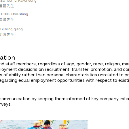
ation
d staff members, regardless of age, gender, race, religion, marit
loyment decisions on recruitment, transfer, promotion, and com
of ability rather than personal characteristics unrelated to pr
egarding equal employment opportunities with respect to existin
mmunication by keeping them informed of key company initiati
rveys.