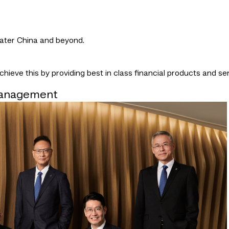
eater China and beyond.
ieve this by providing best in class financial products and ser
Management