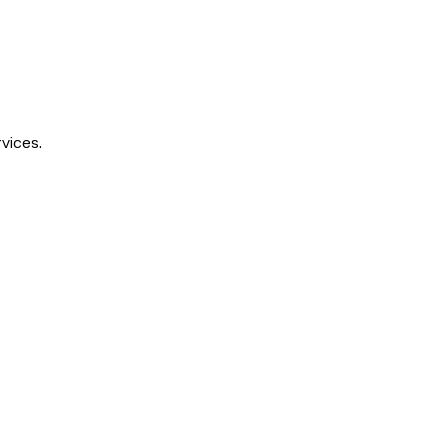
vices.