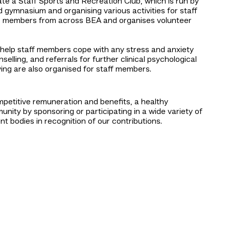
te a Staff Sports and Recreation Club, which is run by
d gymnasium and organising various activities for staff
its members from across BEA and organises volunteer
help staff members cope with any stress and anxiety
elling, and referrals for further clinical psychological
ving are also organised for staff members.
petitive remuneration and benefits, a healthy
ity by sponsoring or participating in a wide variety of
bodies in recognition of our contributions.