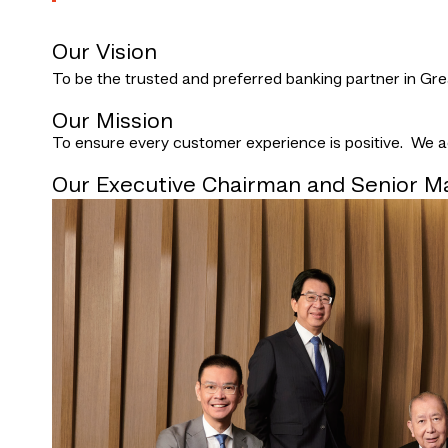
Our Vision
To be the trusted and preferred banking partner in Gr
Our Mission
To ensure every customer experience is positive. We ach
Our Executive Chairman and Senior 