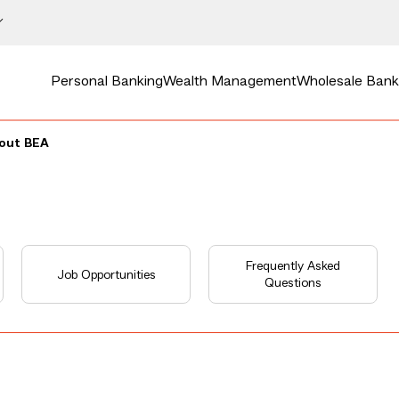
Personal Banking
Wealth Management
Wholesale Bank
bout BEA
Frequently Asked
Job Opportunities
Questions