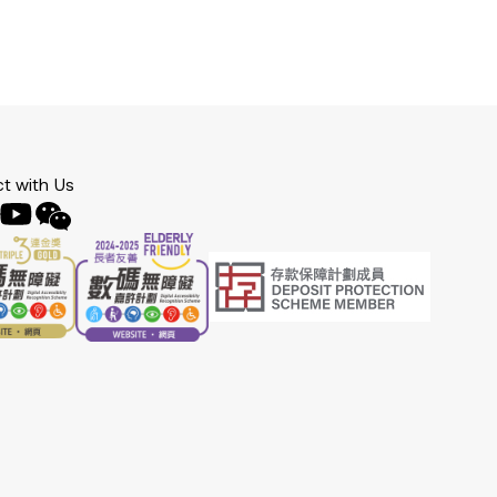
t with Us