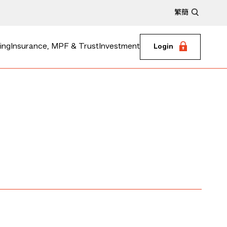
繁
簡
ing
Insurance, MPF & Trust
Investment
Login