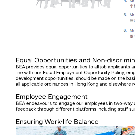
Equal Opportunities and Non-discrimin
BEA provides equal opportunities to all job applicants an
line with our Equal Employment Opportunity Policy, emp
development opportunities, should be made on the basis 
all applicable ordinances in Hong Kong and elsewhere r
Employee Engagement
BEA endeavours to engage our employees in two-way co
feedback through different platforms including staff su
Ensuring Work-life Balance