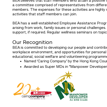
BEA believes that staff members who attain a positive 
a committee comprised of representatives from different
members. The expenses for these activities are highly
activities that staff members can join.
BEA has a well-established Employee Assistance Progra
arising from work, family issues or personal challenges.
support, if required. Regular wellness seminars on top
Our Recognition
BEA is committed to developing our people and contrib
workplace environment, and opportunities for personal 
educational, social welfare and volunteering programm
Named ‘Caring Company’ by the Hong Kong Counc
Awarded as Super MDs in “Manpower Developer”