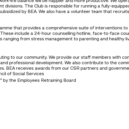
work-life balance will be happier and more productive. We opera
 divisions. The Club is responsible for running a fully-equippe
 subsidized by BEA. We also have a volunteer team that recru
mme that provides a comprehensive suite of interventions to 
 These include a 24-hour counselling hotline, face-to-face couns
ics ranging from stress management to parenting and healthy li
uting to our community. We provide our staff members with com
and professional development. We also contribute to the commun
es. BEA receives awards from our CSR partners and government 
il of Social Services
 by the Employees Retraining Board