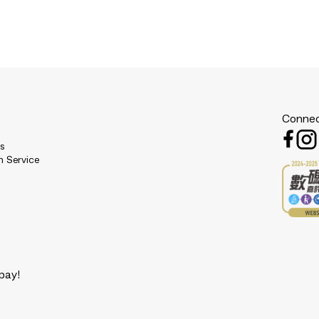
Connec
es
n Service
pay!