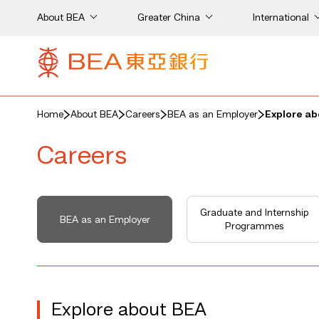
About BEA
Greater China
International
Home
About BEA
Careers
BEA as an Employer
Explore a
Careers
Graduate and Internship
BEA as an Employer
Programmes
Explore about BEA