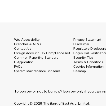
Web Accessibility
Privacy Statement
Branches & ATMs
Disclaimer
Contact Us
Regulatory Disclosur
Foreign Account Tax Compliance Act
Bogus Call Verificatio
Common Reporting Standard
Security Tips
E-Application
Terms & Conditions
FAQs
Cookies Information
System Maintenance Schedule
Sitemap
To borrow or not to borrow? Borrow only if you can re
Copyright © 2026 The Bank of East Asia, Limited.