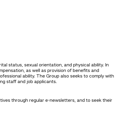
al status, sexual orientation, and physical ability. In
pensation, as well as provision of benefits and
ofessional ability. The Group also seeks to comply with
g staff and job applicants.
ves through regular e-newsletters, and to seek their