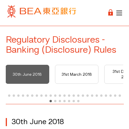
Regulatory Disclosures -
Banking (Disclosure) Rules
31st De
30th June 2018
31st March 2018
201
30th June 2018