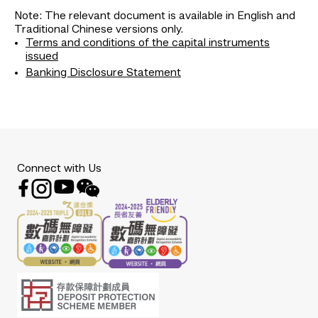
Note: The relevant document is available in English and
Traditional Chinese versions only.
Terms and conditions of the capital instruments
issued
Banking Disclosure Statement
Connect with Us